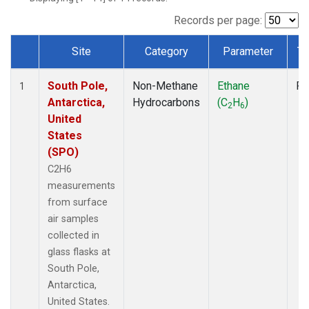
Records per page:
Site
Category
Parameter
Ty
Dataset Number
South Pole,
Non-Methane
Ethane
Fl
1
Antarctica,
Hydrocarbons
(C
H
)
2
6
United
States
(SPO)
C2H6
measurements
from surface
air samples
collected in
glass flasks at
South Pole,
Antarctica,
United States.