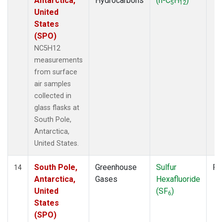
Antarctica,
Hydrocarbons
(n-C
H
)
5
12
United
States
(SPO)
NC5H12
measurements
from surface
air samples
collected in
glass flasks at
South Pole,
Antarctica,
United States.
South Pole,
Greenhouse
Sulfur
Fl
14
Antarctica,
Gases
Hexafluoride
United
(SF
)
6
States
(SPO)