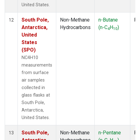
United States.
South Pole,
Non-Methane
n-Butane
Fl
12
Antarctica,
Hydrocarbons
(n-C
H
)
4
10
United
States
(SPO)
NC4H10
measurements
from surface
air samples
collected in
glass flasks at
South Pole,
Antarctica,
United States.
South Pole,
Non-Methane
n-Pentane
Fl
13