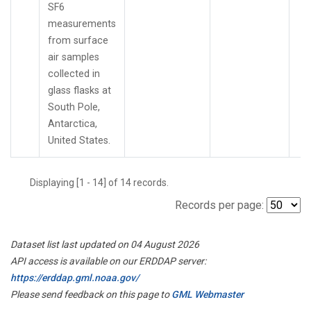
SF6
measurements
from surface
air samples
collected in
glass flasks at
South Pole,
Antarctica,
United States.
Displaying [1 - 14] of 14 records.
Records per page:
Dataset list last updated on 04 August 2026
API access is available on our ERDDAP server:
https://erddap.gml.noaa.gov/
Please send feedback on this page to
GML Webmaster