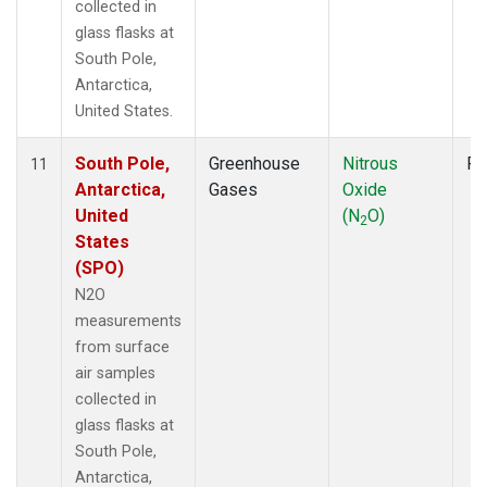
collected in
glass flasks at
South Pole,
Antarctica,
United States.
South Pole,
Greenhouse
Nitrous
Fl
11
Antarctica,
Gases
Oxide
United
(N
O)
2
States
(SPO)
N2O
measurements
from surface
air samples
collected in
glass flasks at
South Pole,
Antarctica,