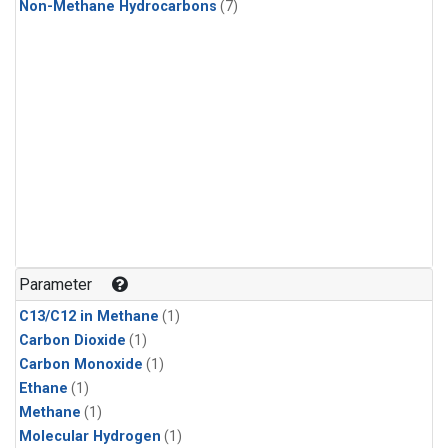
Non-Methane Hydrocarbons
(7)
Parameter
C13/C12 in Methane
(1)
Carbon Dioxide
(1)
Carbon Monoxide
(1)
Ethane
(1)
Methane
(1)
Molecular Hydrogen
(1)