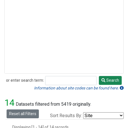
or enter search term:
Search
Search
Information about site codes can be found here.
14
Datasets filtered from 5419 originally.
Reset all Filters
Sort Results By:
Displaying [1 - 14] of 14 records.