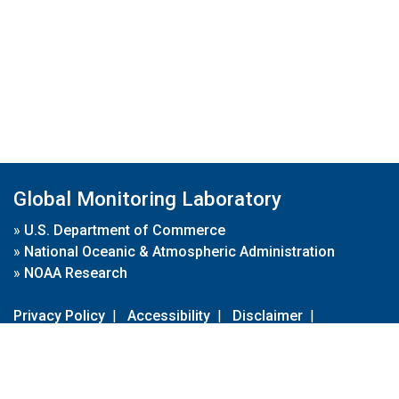
Global Monitoring Laboratory
»
U.S. Department of Commerce
»
National Oceanic & Atmospheric Administration
»
NOAA Research
Privacy Policy
|
Accessibility
|
Disclaimer
|
Disclaimer for External Links
|
FOIA
|
Usa.gov