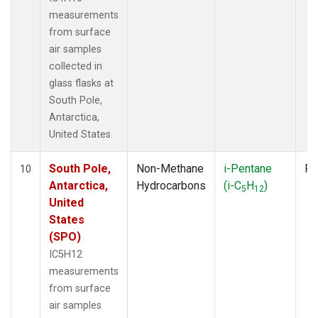
measurements
from surface
air samples
collected in
glass flasks at
South Pole,
Antarctica,
United States.
South Pole,
Non-Methane
i-Pentane
Fl
10
Antarctica,
Hydrocarbons
(i-C
H
)
5
12
United
States
(SPO)
IC5H12
measurements
from surface
air samples