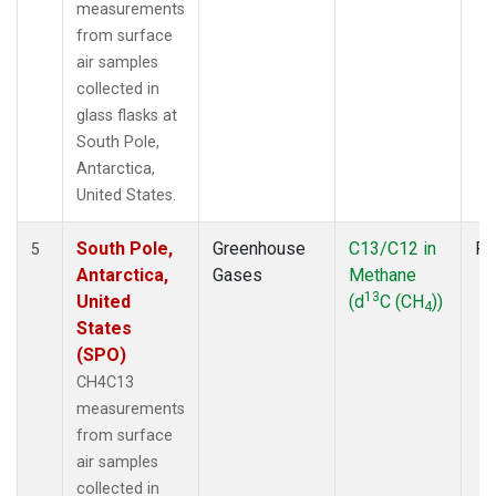
measurements
from surface
air samples
collected in
glass flasks at
South Pole,
Antarctica,
United States.
South Pole,
Greenhouse
C13/C12 in
Fl
5
Antarctica,
Gases
Methane
13
United
(d
C (CH
))
4
States
(SPO)
CH4C13
measurements
from surface
air samples
collected in