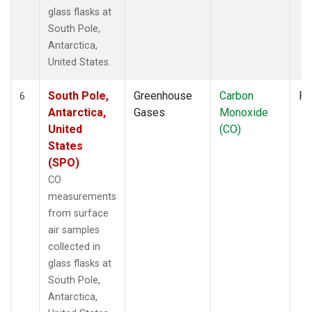
glass flasks at
South Pole,
Antarctica,
United States.
South Pole,
Greenhouse
Carbon
Fl
6
Antarctica,
Gases
Monoxide
United
(CO)
States
(SPO)
CO
measurements
from surface
air samples
collected in
glass flasks at
South Pole,
Antarctica,