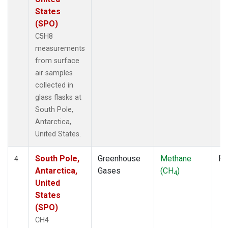
States
(SPO)
C5H8
measurements
from surface
air samples
collected in
glass flasks at
South Pole,
Antarctica,
United States.
South Pole,
Greenhouse
Methane
Fl
4
Antarctica,
Gases
(CH
)
4
United
States
(SPO)
CH4