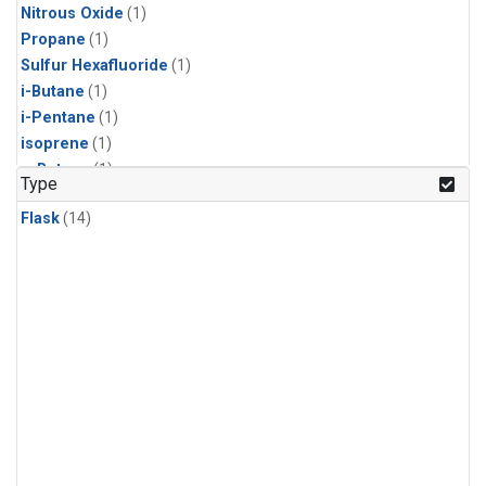
Nitrous Oxide
(1)
Propane
(1)
Sulfur Hexafluoride
(1)
i-Butane
(1)
i-Pentane
(1)
isoprene
(1)
n-Butane
(1)
Type
n-Pentane
(1)
Flask
(14)