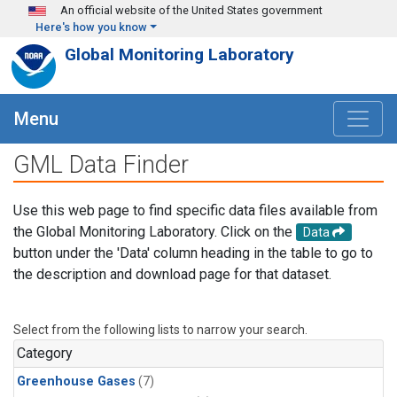
Skip to main content
An official website of the United States government
Here's how you know
Global Monitoring Laboratory
Menu
GML Data Finder
Use this web page to find specific data files available from
the Global Monitoring Laboratory. Click on the
Data
button under the 'Data' column heading in the table to go to
the description and download page for that dataset.
Select from the following lists to narrow your search.
Category
Greenhouse Gases
(7)