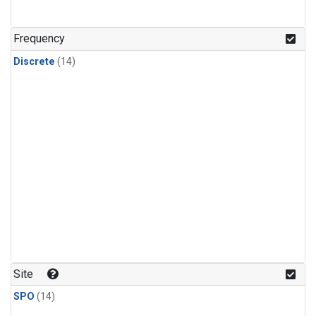
Frequency
Discrete
(14)
Site
SPO
(14)