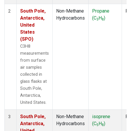
South Pole,
Non-Methane
Propane
Fl
2
Antarctica,
Hydrocarbons
(C
H
)
3
8
United
States
(SPO)
C3H8
measurements
from surface
air samples
collected in
glass flasks at
South Pole,
Antarctica,
United States.
South Pole,
Non-Methane
isoprene
Fl
3
Antarctica,
Hydrocarbons
(C
H
)
5
8
United