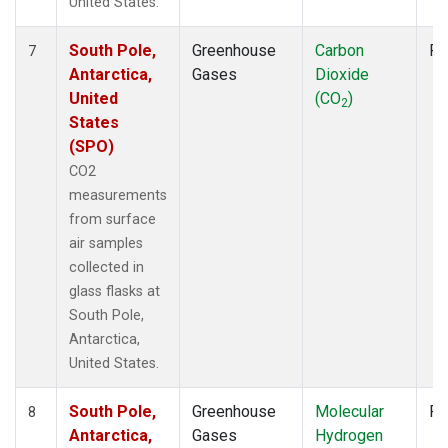
United States.
South Pole,
Greenhouse
Carbon
Fl
7
Antarctica,
Gases
Dioxide
United
(CO
)
2
States
(SPO)
CO2
measurements
from surface
air samples
collected in
glass flasks at
South Pole,
Antarctica,
United States.
South Pole,
Greenhouse
Molecular
Fl
8
Antarctica,
Gases
Hydrogen