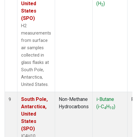
United
(H
)
2
States
(SPO)
H2
measurements
from surface
air samples
collected in
glass flasks at
South Pole,
Antarctica,
United States.
South Pole,
Non-Methane
i-Butane
Fl
9
Antarctica,
Hydrocarbons
(i-C
H
)
4
10
United
States
(SPO)
IC4H10