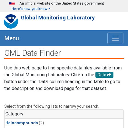
Skip to main content
An official website of the United States government
Here's how you know
Global Monitoring Laboratory
Menu
GML Data Finder
Use this web page to find specific data files available from
the Global Monitoring Laboratory. Click on the
Data
button under the 'Data' column heading in the table to go to
the description and download page for that dataset.
Select from the following lists to narrow your search.
Category
Halocompounds
(2)