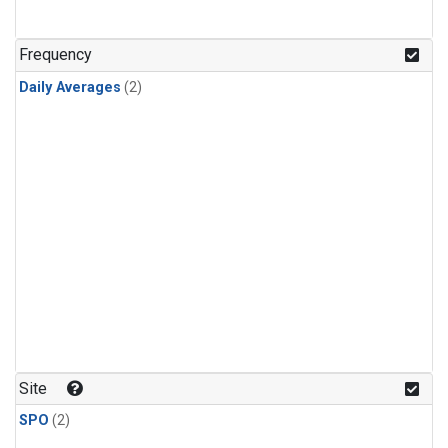
Frequency
Daily Averages
(2)
Site
SPO
(2)