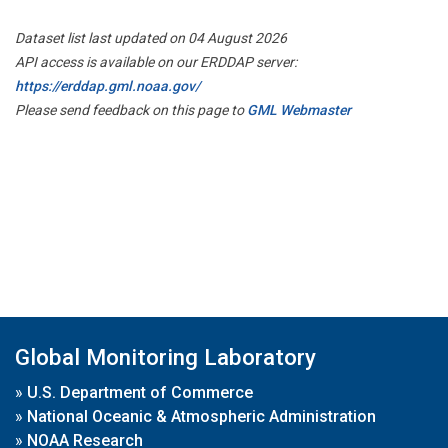
Dataset list last updated on 04 August 2026
API access is available on our ERDDAP server:
https://erddap.gml.noaa.gov/
Please send feedback on this page to
GML Webmaster
Global Monitoring Laboratory
»
U.S. Department of Commerce
»
National Oceanic & Atmospheric Administration
»
NOAA Research