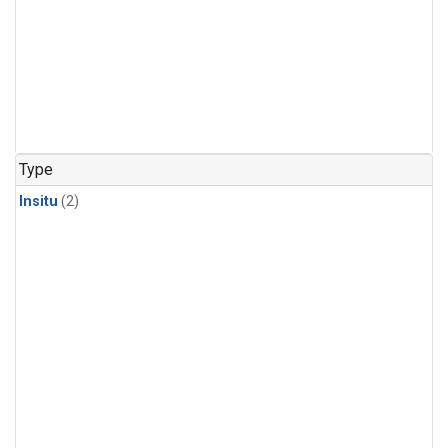
Type
Insitu
(2)