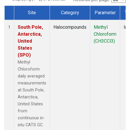
Site
Category
Parameter
Ty
Dataset Number
South Pole,
Halocompounds
Methyl
Ins
1
Antarctica,
Chloroform
United
(CH3CCl3)
States
(SPO)
Methyl
Chloroform
daily averaged
measurements
at South Pole,
Antarctica,
United States
from
continuous in-
situ CATS GC.