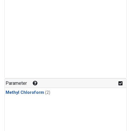
Parameter
Methyl Chloroform
(2)