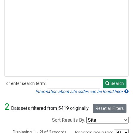
or enter search term:
Search
Search
Information about site codes can be found here.
2
Datasets filtered from 5419 originally.
Reset all Filters
Sort Results By:
Displaying [1 - 2] of 2 records.
Records per page: