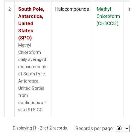
South Pole,
Halocompounds
Methyl
Ins
2
Antarctica,
Chloroform
United
(CH3CCl3)
States
(SPO)
Methyl
Chloroform
daily averaged
measurements
at South Pole,
Antarctica,
United States
from
continuous in-
situ RITS GC.
Displaying [1 - 2] of 2 records.
Records per page: