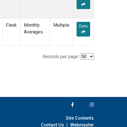
Flask
Monthly
Multiple
Data
Averages
Records per page:
Site Contents
Contact Us
|
Webmaster