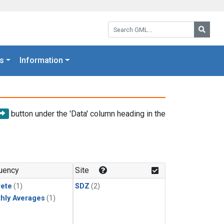
Search GML:
Searc
s
Information
button under the 'Data' column heading in the
uency
Site
rete
(1)
SDZ
(2)
hly Averages
(1)