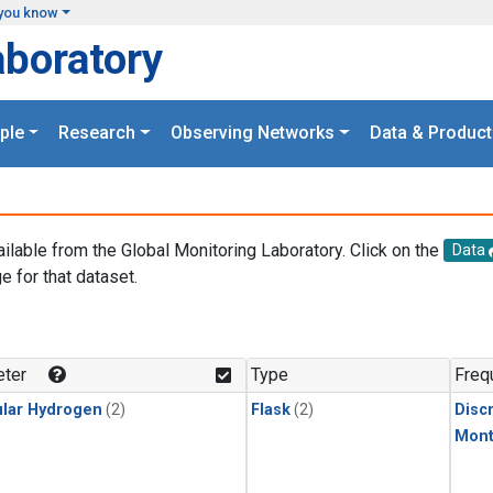
you know
aboratory
ple
Research
Observing Networks
Data & Product
ailable from the Global Monitoring Laboratory. Click on the
Data
e for that dataset.
.
ter
Type
Freq
lar Hydrogen
(2)
Flask
(2)
Disc
Mont