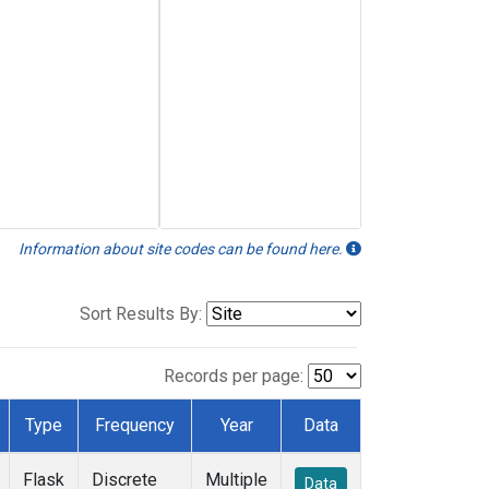
Information about site codes can be found here.
Sort Results By:
Records per page:
Type
Frequency
Year
Data
Flask
Discrete
Multiple
Data