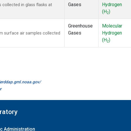
Gases
Hydrogen
ollected in glass flasks at
(H
)
2
Greenhouse
Molecular
Gases
Hydrogen
 surface air samples collected
(H
)
2
//erddap.gml.noaa.gov/
r
ratory
c Administration