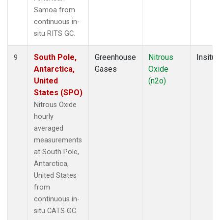
Samoa from
continuous in-
situ RITS GC.
South Pole,
Greenhouse
Nitrous
Insitu
9
Antarctica,
Gases
Oxide
United
(n2o)
States (SPO)
Nitrous Oxide
hourly
averaged
measurements
at South Pole,
Antarctica,
United States
from
continuous in-
situ CATS GC.