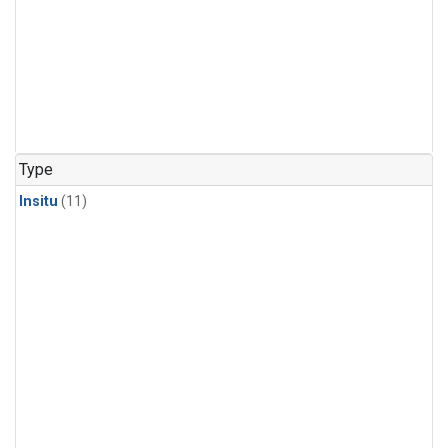
Type
Insitu
(11)