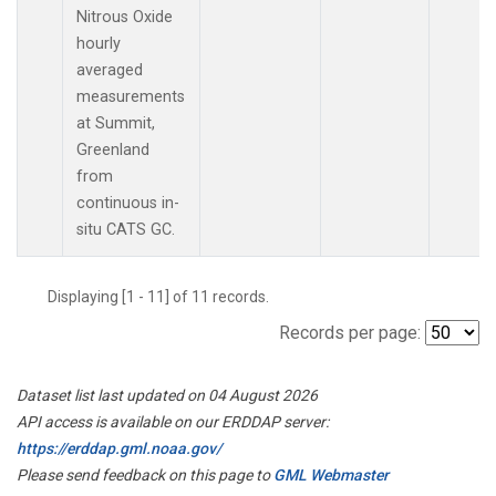
Nitrous Oxide
hourly
averaged
measurements
at Summit,
Greenland
from
continuous in-
situ CATS GC.
Displaying [1 - 11] of 11 records.
Records per page:
Dataset list last updated on 04 August 2026
API access is available on our ERDDAP server:
https://erddap.gml.noaa.gov/
Please send feedback on this page to
GML Webmaster