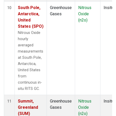
South Pole,
Greenhouse
Nitrous
Insitu
10
Antarctica,
Gases
Oxide
United
(n2o)
States (SPO)
Nitrous Oxide
hourly
averaged
measurements
at South Pole,
Antarctica,
United States
from
continuous in-
situ RITS GC.
Summit,
Greenhouse
Nitrous
Insitu
11
Greenland
Gases
Oxide
(SUM)
(n2o)