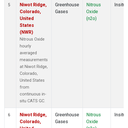
Niwot Ridge,
Greenhouse
Nitrous
Insitu
5
Colorado,
Gases
Oxide
United
(n2o)
States
(NWR)
Nitrous Oxide
hourly
averaged
measurements
at Niwot Ridge,
Colorado,
United States
from
continuous in-
situ CATS GC.
Niwot Ridge,
Greenhouse
Nitrous
Insitu
6
Colorado,
Gases
Oxide