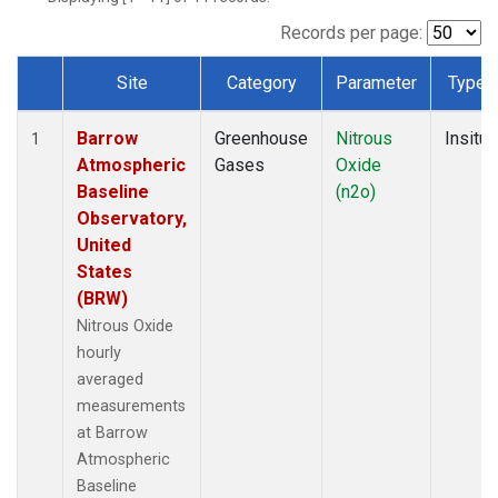
Records per page:
Site
Category
Parameter
Type
Dataset Number
Barrow
Greenhouse
Nitrous
Insitu
1
Atmospheric
Gases
Oxide
Baseline
(n2o)
Observatory,
United
States
(BRW)
Nitrous Oxide
hourly
averaged
measurements
at Barrow
Atmospheric
Baseline