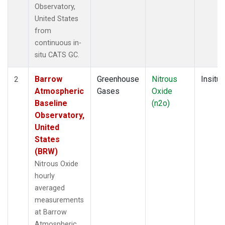
Observatory,
United States
from
continuous in-
situ CATS GC.
Barrow
Greenhouse
Nitrous
Insitu
2
Atmospheric
Gases
Oxide
Baseline
(n2o)
Observatory,
United
States
(BRW)
Nitrous Oxide
hourly
averaged
measurements
at Barrow
Atmospheric