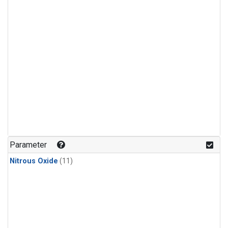
Parameter
Nitrous Oxide
(11)