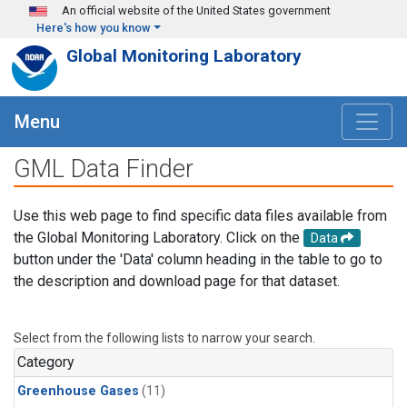
Skip to main content
An official website of the United States government
Here's how you know
Global Monitoring Laboratory
Menu
GML Data Finder
Use this web page to find specific data files available from
the Global Monitoring Laboratory. Click on the
Data
button under the 'Data' column heading in the table to go to
the description and download page for that dataset.
Select from the following lists to narrow your search.
Category
Greenhouse Gases
(11)