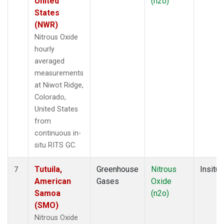
United
(n2o)
States
(NWR)
Nitrous Oxide
hourly
averaged
measurements
at Niwot Ridge,
Colorado,
United States
from
continuous in-
situ RITS GC.
Tutuila,
Greenhouse
Nitrous
Insitu
7
American
Gases
Oxide
Samoa
(n2o)
(SMO)
Nitrous Oxide