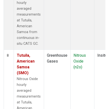
hourly
averaged
measurements
at Tutuila,
American
Samoa from
continuous in-
situ CATS GC.
Tutuila,
Greenhouse
Nitrous
Insitu
8
American
Gases
Oxide
Samoa
(n2o)
(SMO)
Nitrous Oxide
hourly
averaged
measurements
at Tutuila,
American