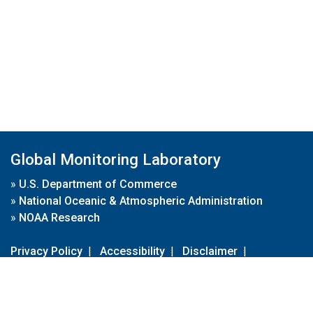
Global Monitoring Laboratory
»
U.S. Department of Commerce
»
National Oceanic & Atmospheric Administration
»
NOAA Research
Privacy Policy
|
Accessibility
|
Disclaimer
|
Disclaimer for External Links
|
FOIA
|
Usa.gov