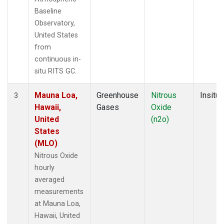
Baseline
Observatory,
United States
from
continuous in-
situ RITS GC.
Mauna Loa,
Greenhouse
Nitrous
Insitu
3
Hawaii,
Gases
Oxide
United
(n2o)
States
(MLO)
Nitrous Oxide
hourly
averaged
measurements
at Mauna Loa,
Hawaii, United