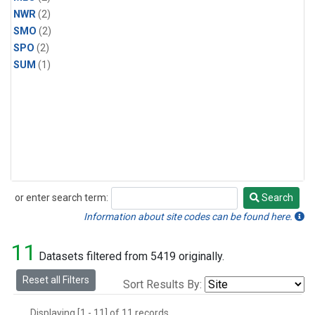
NWR
(2)
SMO
(2)
SPO
(2)
SUM
(1)
or enter search term:
Search
Search
Information about site codes can be found here.
11
Datasets filtered from 5419 originally.
Reset all Filters
Sort Results By:
Displaying [1 - 11] of 11 records.