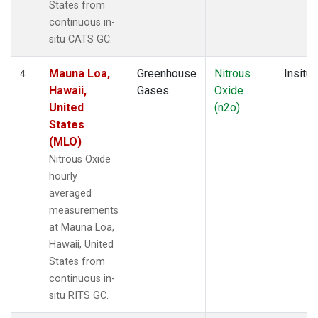
States from
continuous in-
situ CATS GC.
Mauna Loa,
Greenhouse
Nitrous
Insitu
4
Hawaii,
Gases
Oxide
United
(n2o)
States
(MLO)
Nitrous Oxide
hourly
averaged
measurements
at Mauna Loa,
Hawaii, United
States from
continuous in-
situ RITS GC.