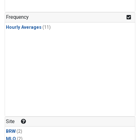
Frequency
Hourly Averages
(11)
Site
BRW
(2)
MLO
(2)