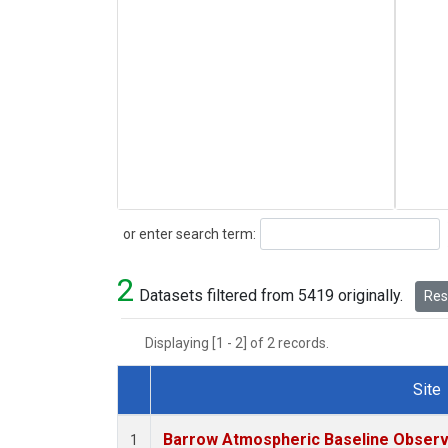
Search
or enter search term:
2
Datasets filtered from 5419 originally.
Rese
Displaying [1 - 2] of 2 records.
Site
Dataset Number
Barrow Atmospheric Baseline Observa
1