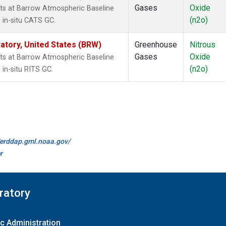
Gases
Oxide
ts at Barrow Atmospheric Baseline
(n2o)
 in-situ CATS GC.
tory, United States (BRW)
Greenhouse
Nitrous
Gases
Oxide
ts at Barrow Atmospheric Baseline
(n2o)
in-situ RITS GC.
//erddap.gml.noaa.gov/
r
ratory
c Administration