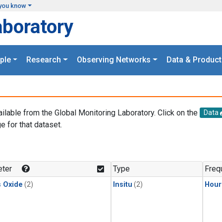
you know
aboratory
ple
Research
Observing Networks
Data & Product
ailable from the Global Monitoring Laboratory. Click on the
Data
e for that dataset.
.
ter
Type
Freq
s Oxide
(2)
Insitu
(2)
Hour