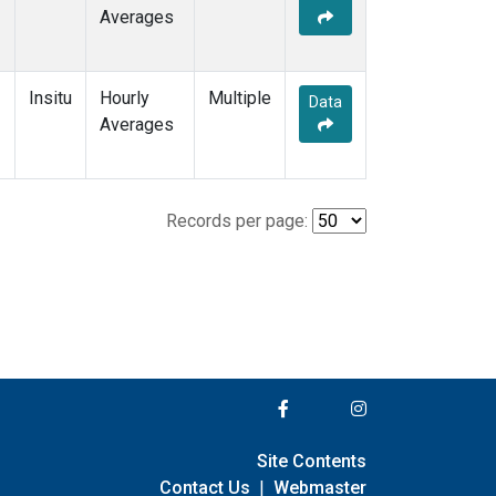
Averages
Insitu
Hourly
Multiple
Data
Averages
Records per page:
Site Contents
Contact Us
|
Webmaster