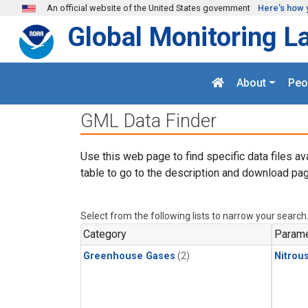
Skip to main content
An official website of the United States government
Here's how 
Global Monitoring L
About
Peo
GML Data Finder
Use this web page to find specific data files av
table to go to the description and download pag
Select from the following lists to narrow your search
Category
Parame
Greenhouse Gases
(2)
Nitrou