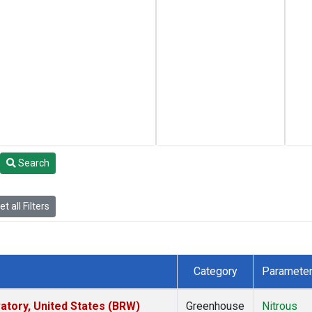
Search
t all Filters
Category
Paramete
tory, United States (BRW)
Greenhouse
Nitrous