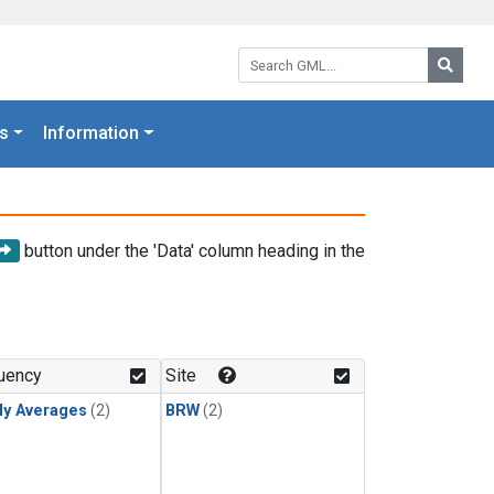
Search GML:
Searc
s
Information
button under the 'Data' column heading in the
uency
Site
ly Averages
(2)
BRW
(2)