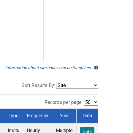
Information about site codes can be found here.
Sort Results By:
Records per page:
r
Type
Frequency
Year
Data
Insitu
Hourly
Multiple
Data