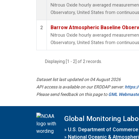
Nitrous Oxide hourly averaged measuremen
Observatory, United States from continuous
Barrow Atmospheric Baseline Observa
2
Nitrous Oxide hourly averaged measuremen
Observatory, United States from continuous 
Displaying [1 - 2] of 2 records.
Dataset list last updated on 04 August 2026
API access is available on our ERDDAP server:
https:
Please send feedback on this page to
GML Webmaste
Global Monitoring Labo
»
U.S. Department of Commerce
»
National Oceanic & Atmospheri