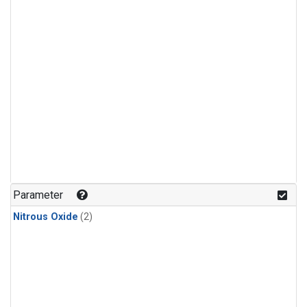
Parameter
Nitrous Oxide
(2)