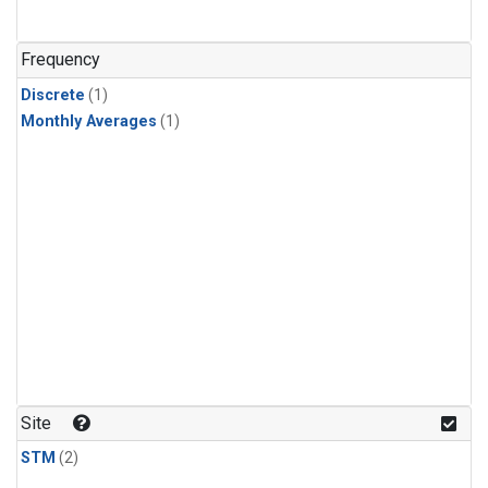
Frequency
Discrete
(1)
Monthly Averages
(1)
Site
STM
(2)