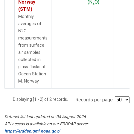
Norway
(N
O)
2
(STM)
Monthly
averages of
N2O
measurements
from surface
air samples
collected in
glass flasks at
Ocean Station
M, Norway.
Displaying [1 - 2] of 2 records.
Records per page:
Dataset list last updated on 04 August 2026
API access is available on our ERDDAP server:
https://erddap.gml.noaa.gov/