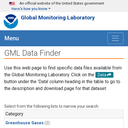
Skip to main content
An official website of the United States government
Here's how you know
Global Monitoring Laboratory
Menu
GML Data Finder
Use this web page to find specific data files available from
the Global Monitoring Laboratory. Click on the
Data
button under the 'Data' column heading in the table to go to
the description and download page for that dataset.
Select from the following lists to narrow your search.
Category
Greenhouse Gases
(2)