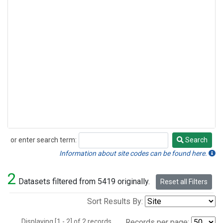
or enter search term:
Search
Search
Information about site codes can be found here.
2
Datasets filtered from 5419 originally.
Reset all Filters
Sort Results By:
Displaying [1 - 2] of 2 records.
Records per page: