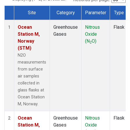
Site
Category
Parameter
Type
Dataset Number
Ocean
Greenhouse
Nitrous
Flask
1
Station M,
Gases
Oxide
Norway
(N
O)
2
(STM)
N2O
measurements
from surface
air samples
collected in
glass flasks at
Ocean Station
M, Norway.
Ocean
Greenhouse
Nitrous
Flask
2
Station M,
Gases
Oxide