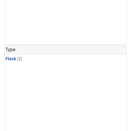
Type
Flask
(2)