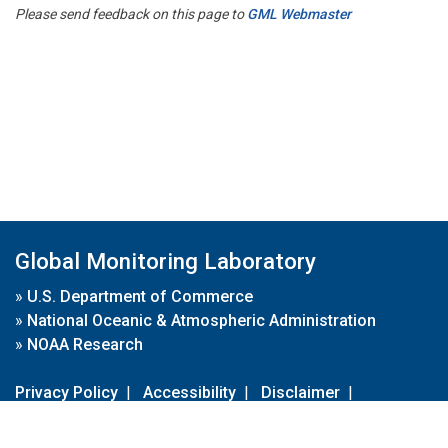
Please send feedback on this page to
GML Webmaster
Global Monitoring Laboratory
»
U.S. Department of Commerce
»
National Oceanic & Atmospheric Administration
»
NOAA Research
Privacy Policy
|
Accessibility
|
Disclaimer
|
Disclaimer for External Links
|
FOIA
|
Usa.gov