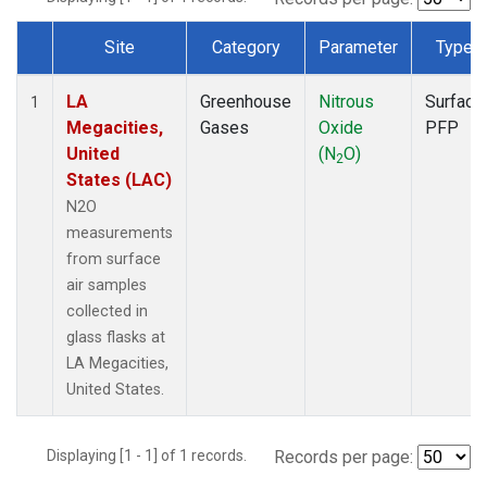
Site
Category
Parameter
Type
Dataset Number
LA
Greenhouse
Nitrous
Surface
1
Megacities,
Gases
Oxide
PFP
United
(N
O)
2
States (LAC)
N2O
measurements
from surface
air samples
collected in
glass flasks at
LA Megacities,
United States.
Displaying [1 - 1] of 1 records.
Records per page: