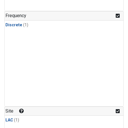
Frequency
Discrete
(1)
Site
LAC
(1)