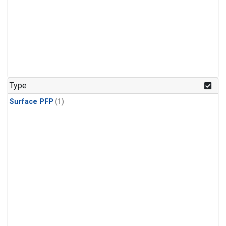
Type
Surface PFP
(1)