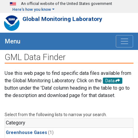
Skip to main content
An official website of the United States government
Here's how you know
Global Monitoring Laboratory
Menu
GML Data Finder
Use this web page to find specific data files available from
the Global Monitoring Laboratory. Click on the
Data
button under the 'Data' column heading in the table to go to
the description and download page for that dataset.
Select from the following lists to narrow your search.
Category
Greenhouse Gases
(1)