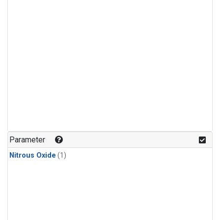
Parameter
Nitrous Oxide
(1)