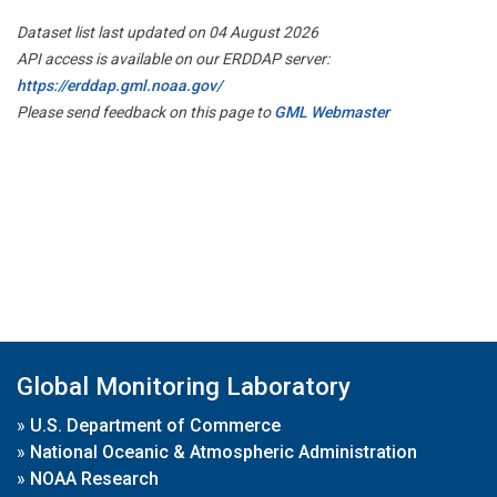
Dataset list last updated on 04 August 2026
API access is available on our ERDDAP server:
https://erddap.gml.noaa.gov/
Please send feedback on this page to
GML Webmaster
Global Monitoring Laboratory
»
U.S. Department of Commerce
»
National Oceanic & Atmospheric Administration
»
NOAA Research