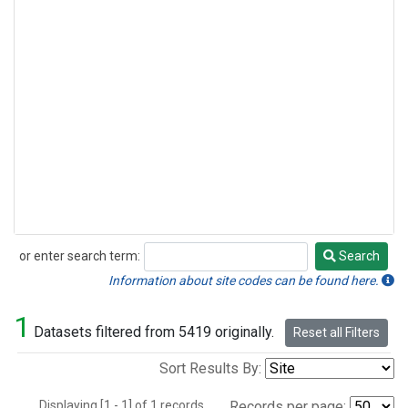
or enter search term:
Search
Search
Information about site codes can be found here.
1
Datasets filtered from 5419 originally.
Reset all Filters
Sort Results By:
Displaying [1 - 1] of 1 records.
Records per page: