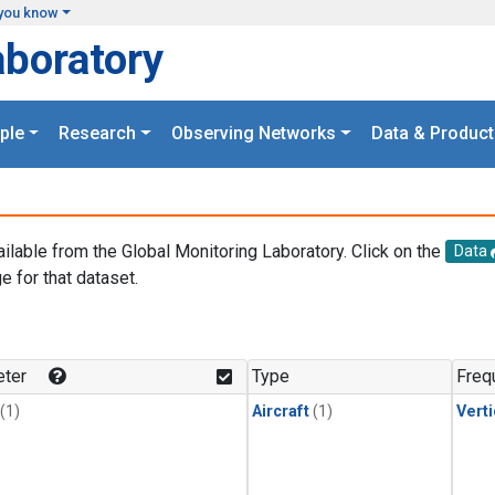
you know
aboratory
ple
Research
Observing Networks
Data & Product
ailable from the Global Monitoring Laboratory. Click on the
Data
e for that dataset.
.
ter
Type
Freq
(1)
Aircraft
(1)
Verti