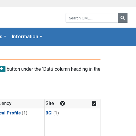
Search GML:
Searc
s
Information
button under the 'Data' column heading in the
uency
Site
cal Profile
(1)
BGI
(1)