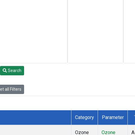
Search
t all Filters
Category
Parameter
Ozone
Ozone
A