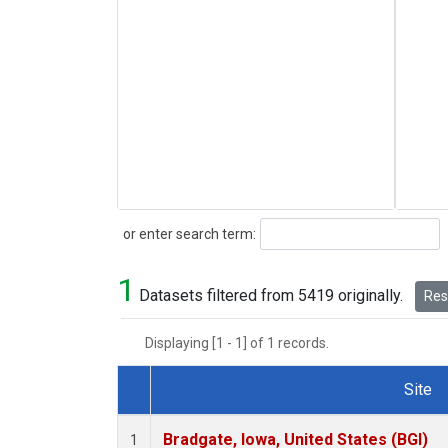
Search
or enter search term:
1
Datasets filtered from 5419 originally.
Rese
Displaying [1 - 1] of 1 records.
Site
Dataset Number
Bradgate, Iowa, United States (BGI)
1