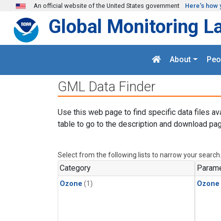
Skip to main content
An official website of the United States government
Here's how 
Global Monitoring L
About
Peo
GML Data Finder
Use this web page to find specific data files av
table to go to the description and download pag
Select from the following lists to narrow your search
Category
Parame
Ozone
(1)
Ozone