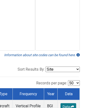
Information about site codes can be found here.
Sort Results By:
Records per page:
Type
Frequency
Year
Data
ircraft
Vertical Profile
BGI
Data