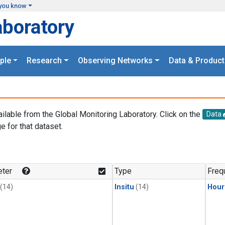
you know
aboratory
ple
Research
Observing Networks
Data & Product
ailable from the Global Monitoring Laboratory. Click on the
Data
e for that dataset.
.
ter
Type
Freq
(14)
Insitu
(14)
Hour