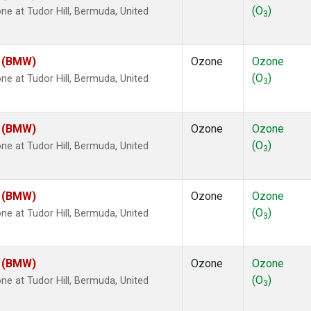
(O
)
 at Tudor Hill, Bermuda, United
3
m (BMW)
Ozone
Ozone
(O
)
 at Tudor Hill, Bermuda, United
3
m (BMW)
Ozone
Ozone
(O
)
 at Tudor Hill, Bermuda, United
3
m (BMW)
Ozone
Ozone
(O
)
 at Tudor Hill, Bermuda, United
3
m (BMW)
Ozone
Ozone
(O
)
 at Tudor Hill, Bermuda, United
3