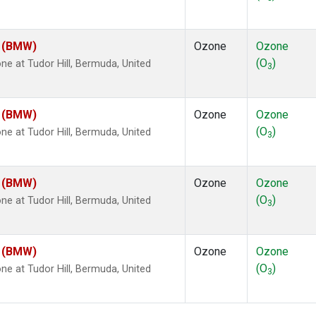
m (BMW)
Ozone
Ozone
(O
)
 at Tudor Hill, Bermuda, United
3
m (BMW)
Ozone
Ozone
(O
)
 at Tudor Hill, Bermuda, United
3
m (BMW)
Ozone
Ozone
(O
)
 at Tudor Hill, Bermuda, United
3
m (BMW)
Ozone
Ozone
(O
)
 at Tudor Hill, Bermuda, United
3