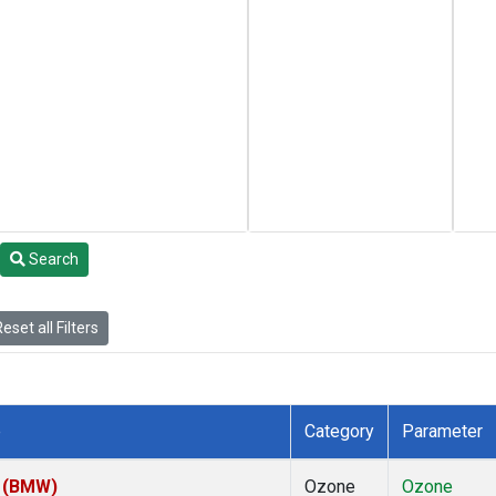
Search
eset all Filters
e
Category
Parameter
m (BMW)
Ozone
Ozone