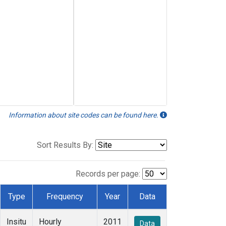
Information about site codes can be found here.
Sort Results By:
Records per page:
Type
Frequency
Year
Data
Insitu
Hourly
2011
Data