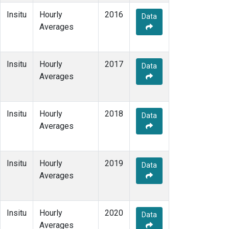
Insitu
Hourly
2016
Data
Averages
Insitu
Hourly
2017
Data
Averages
Insitu
Hourly
2018
Data
Averages
Insitu
Hourly
2019
Data
Averages
Insitu
Hourly
2020
Data
Averages