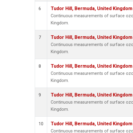
Tudor Hill, Bermuda, United Kingdo
6
Continuous measurements of surface ozone
Kingdom.
Tudor Hill, Bermuda, United Kingdo
7
Continuous measurements of surface ozone
Kingdom.
Tudor Hill, Bermuda, United Kingdo
8
Continuous measurements of surface ozone
Kingdom.
Tudor Hill, Bermuda, United Kingdo
9
Continuous measurements of surface ozone
Kingdom.
Tudor Hill, Bermuda, United Kingdo
10
Continuous measurements of surface ozone