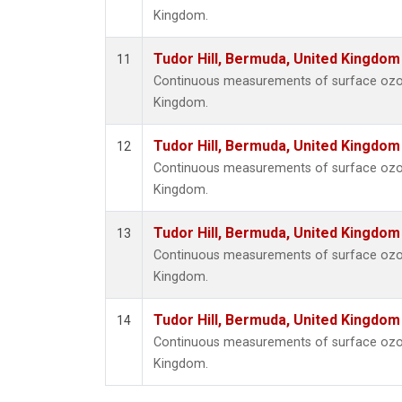
Kingdom.
Tudor Hill, Bermuda, United Kingdo
11
Continuous measurements of surface ozone
Kingdom.
Tudor Hill, Bermuda, United Kingdo
12
Continuous measurements of surface ozone
Kingdom.
Tudor Hill, Bermuda, United Kingdo
13
Continuous measurements of surface ozone
Kingdom.
Tudor Hill, Bermuda, United Kingdo
14
Continuous measurements of surface ozone
Kingdom.