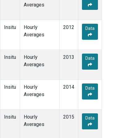
Averages
Insitu
Hourly
2012
Data
Averages
Insitu
Hourly
2013
Data
Averages
Insitu
Hourly
2014
Data
Averages
Insitu
Hourly
2015
Data
Averages