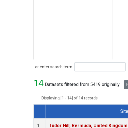
Search
or enter search term:
14
Datasets filtered from 5419 originally.
R
Displaying [1 - 14] of 14 records.
Sit
Dataset Number
Tudor Hill, Bermuda, United Kingdo
1