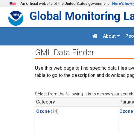
Skip to main content
An official website of the United States government
Here's how 
Global Monitoring L
About
Peo
GML Data Finder
Use this web page to find specific data files av
table to go to the description and download pag
Select from the following lists to narrow your search
Category
Parame
Ozone
(14)
Ozone