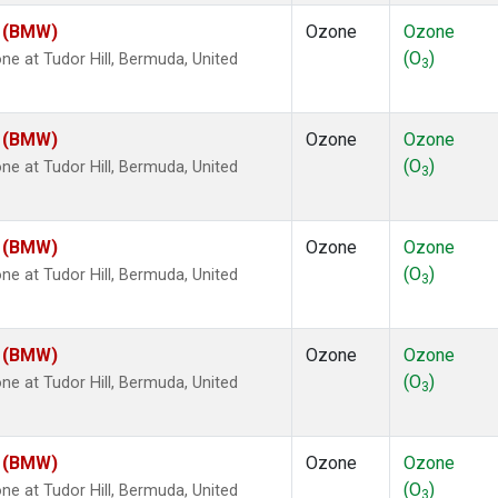
m (BMW)
Ozone
Ozone
(O
)
 at Tudor Hill, Bermuda, United
3
m (BMW)
Ozone
Ozone
(O
)
 at Tudor Hill, Bermuda, United
3
m (BMW)
Ozone
Ozone
(O
)
 at Tudor Hill, Bermuda, United
3
m (BMW)
Ozone
Ozone
(O
)
 at Tudor Hill, Bermuda, United
3
m (BMW)
Ozone
Ozone
(O
)
 at Tudor Hill, Bermuda, United
3