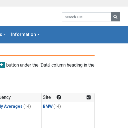
Search GML:
Searc
s
Information
button under the 'Data' column heading in the
uency
Site
ly Averages
(14)
BMW
(14)