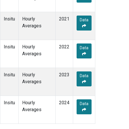
Insitu
Hourly
2021
Data
Averages
Insitu
Hourly
2022
Data
Averages
Insitu
Hourly
2023
Data
Averages
Insitu
Hourly
2024
Data
Averages