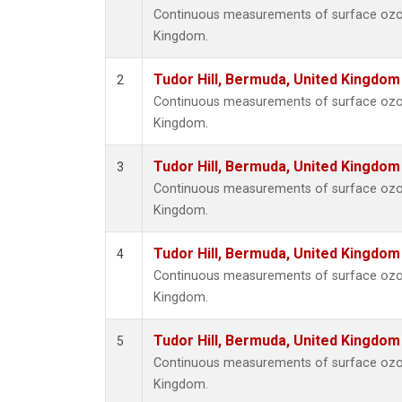
Continuous measurements of surface ozone
Kingdom.
Tudor Hill, Bermuda, United Kingdo
2
Continuous measurements of surface ozone
Kingdom.
Tudor Hill, Bermuda, United Kingdo
3
Continuous measurements of surface ozone
Kingdom.
Tudor Hill, Bermuda, United Kingdo
4
Continuous measurements of surface ozone
Kingdom.
Tudor Hill, Bermuda, United Kingdo
5
Continuous measurements of surface ozone
Kingdom.