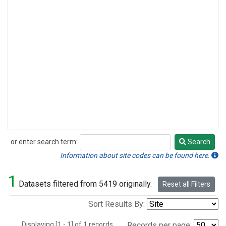
or enter search term:
Search
Search
Information about site codes can be found here.
1
Datasets filtered from 5419 originally.
Reset all Filters
Sort Results By:
Displaying [1 - 1] of 1 records.
Records per page: