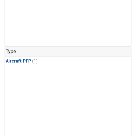
Type
Aircraft PFP
(1)