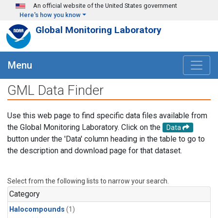
Skip to main content
An official website of the United States government
Here's how you know
Global Monitoring Laboratory
Menu
GML Data Finder
Use this web page to find specific data files available from
the Global Monitoring Laboratory. Click on the
Data
button under the 'Data' column heading in the table to go to
the description and download page for that dataset.
Select from the following lists to narrow your search.
Category
Halocompounds
(1)