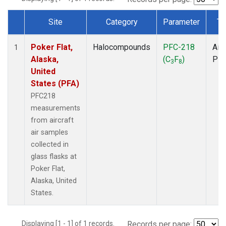
Site
Category
Parameter
Ty
Dataset Number
Poker Flat,
Halocompounds
PFC-218
Airc
1
Alaska,
(C
F
)
PF
3
8
United
States (PFA)
PFC218
measurements
from aircraft
air samples
collected in
glass flasks at
Poker Flat,
Alaska, United
States.
Displaying [1 - 1] of 1 records.
Records per page: