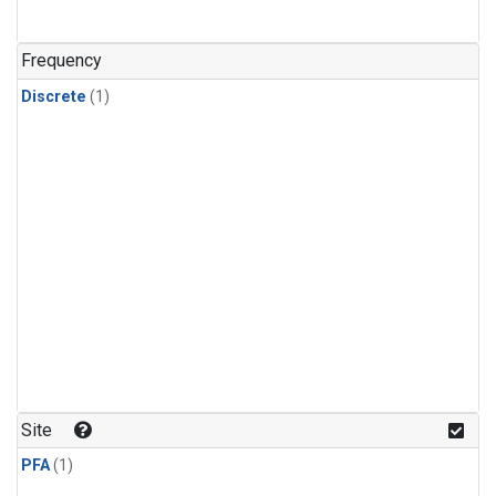
Frequency
Discrete
(1)
Site
PFA
(1)