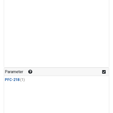
Parameter
PFC-218
(1)