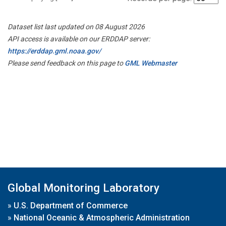
Dataset list last updated on 08 August 2026
API access is available on our ERDDAP server:
https://erddap.gml.noaa.gov/
Please send feedback on this page to
GML Webmaster
Global Monitoring Laboratory
»
U.S. Department of Commerce
»
National Oceanic & Atmospheric Administration