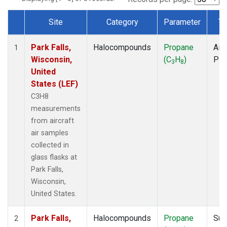
Site
Category
Parameter
Ty
Dataset Number
Park Falls,
Halocompounds
Propane
Airc
1
Wisconsin,
(C
H
)
PF
3
8
United
States (LEF)
C3H8
measurements
from aircraft
air samples
collected in
glass flasks at
Park Falls,
Wisconsin,
United States.
Park Falls,
Halocompounds
Propane
Sur
2