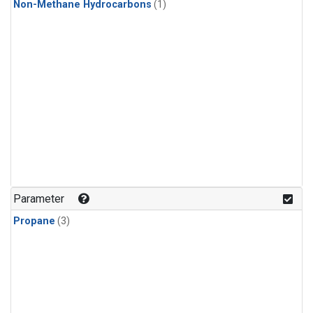
Non-Methane Hydrocarbons
(1)
Parameter
Propane
(3)