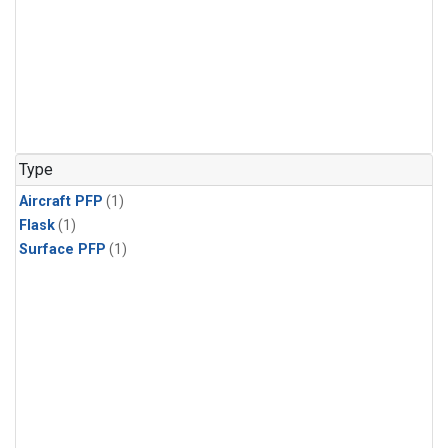
Type
Aircraft PFP
(1)
Flask
(1)
Surface PFP
(1)