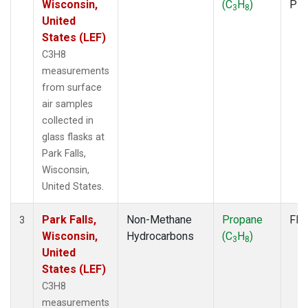
Wisconsin,
(C
H
)
PF
3
8
United
States (LEF)
C3H8
measurements
from surface
air samples
collected in
glass flasks at
Park Falls,
Wisconsin,
United States.
Park Falls,
Non-Methane
Propane
Fla
3
Wisconsin,
Hydrocarbons
(C
H
)
3
8
United
States (LEF)
C3H8
measurements