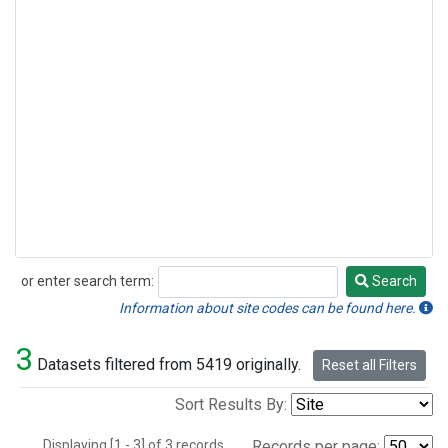
or enter search term:
Search
Search
Information about site codes can be found here.
3
Datasets filtered from 5419 originally.
Reset all Filters
Sort Results By:
Displaying [1 - 3] of 3 records.
Records per page: