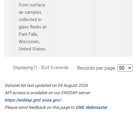
from surface
air samples
collected in
glass flasks at
Park Falls,
Wisconsin,
United States.
Displaying [1 - 3] of 3 records.
Records per page:
Dataset list last updated on 04 August 2026
API access is available on our ERDDAP server:
https://erddap.gml.noaa.gov/
Please send feedback on this page to
GML Webmaster