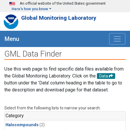
Skip to main content
An official website of the United States government
Here's how you know
Global Monitoring Laboratory
Menu
GML Data Finder
Use this web page to find specific data files available from
the Global Monitoring Laboratory. Click on the
Data
button under the 'Data' column heading in the table to go to
the description and download page for that dataset.
Select from the following lists to narrow your search.
Category
Halocompounds
(2)