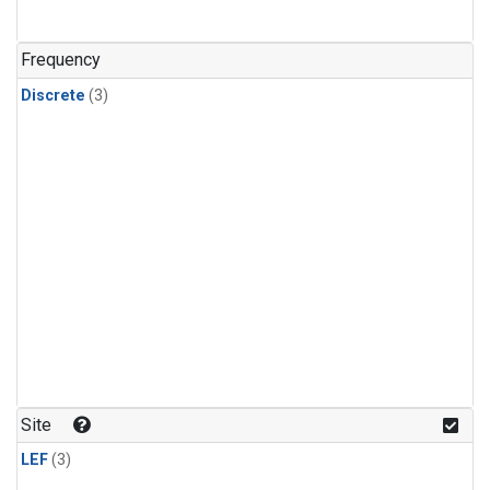
Frequency
Discrete
(3)
Site
LEF
(3)