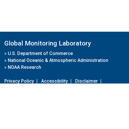
Global Monitoring Laboratory
»
U.S. Department of Commerce
»
National Oceanic & Atmospheric Administration
»
NOAA Research
Privacy Policy
|
Accessibility
|
Disclaimer
|
Disclaimer for External Links
|
FOIA
|
Usa.gov
Site Contents
Contact Us
|
Webmaster
Take Our Survey