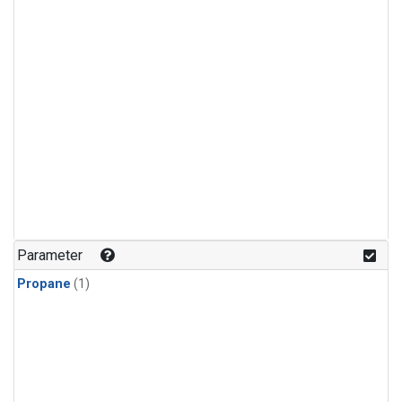
Parameter
Propane
(1)