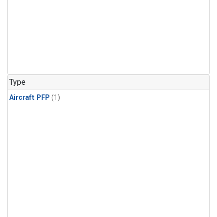
Type
Aircraft PFP
(1)