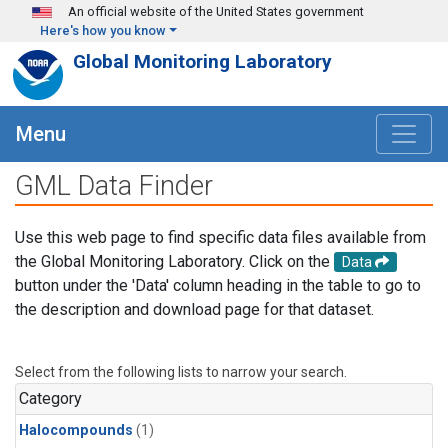
Skip to main content
An official website of the United States government
Here's how you know
Global Monitoring Laboratory
Menu
GML Data Finder
Use this web page to find specific data files available from
the Global Monitoring Laboratory. Click on the
Data
button under the 'Data' column heading in the table to go to
the description and download page for that dataset.
Select from the following lists to narrow your search.
Category
Halocompounds
(1)