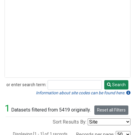
or enter search term:
Search
Search
Information about site codes can be found here.
1
Datasets filtered from 5419 originally.
Reset all Filters
Sort Results By:
Displaying [1 - 1] of 1 records.
Records per page: