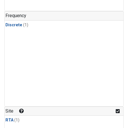
Frequency
Discrete
(1)
Site
RTA
(1)