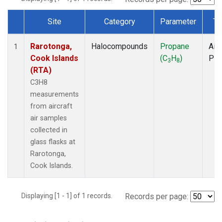
Site
Category
Parameter
Ty
Dataset Number
Rarotonga,
Halocompounds
Propane
Airc
1
Cook Islands
(C
H
)
PF
3
8
(RTA)
C3H8
measurements
from aircraft
air samples
collected in
glass flasks at
Rarotonga,
Cook Islands.
Displaying [1 - 1] of 1 records.
Records per page: