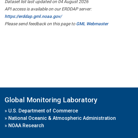
Dataset list last updated on 04 August 2026
API access is available on our ERDDAP server:
https://erddap.gml.noaa.gov/
Please send feedback on this page to
GML Webmaster
Global Monitoring Laboratory
»
U.S. Department of Commerce
»
National Oceanic & Atmospheric Administration
»
NOAA Research