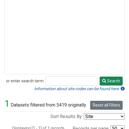
or enter search term:
Search
Search
Information about site codes can be found here.
1
Datasets filtered from 5419 originally.
Reset all Filters
Sort Results By:
Displaying [1 - 1] of 1 records.
Records per page: