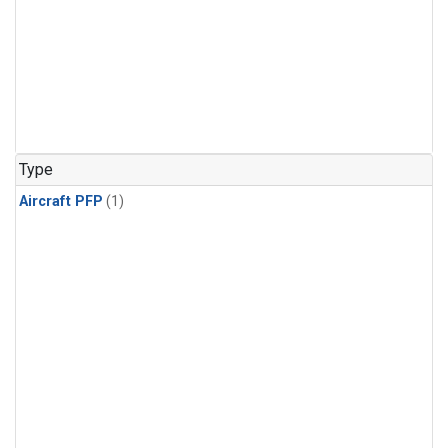
Type
Aircraft PFP
(1)