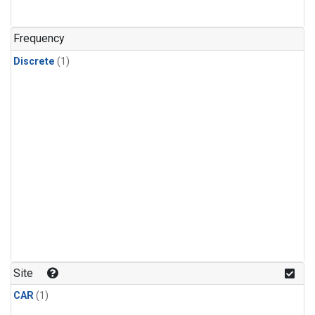
Frequency
Discrete
(1)
Site
CAR
(1)