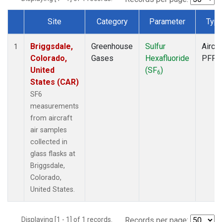
Site
Category
Parameter
Typ
Dataset Number
Briggsdale,
Greenhouse
Sulfur
Aircra
1
Colorado,
Gases
Hexafluoride
PFP
United
(SF
)
6
States (CAR)
SF6
measurements
from aircraft
air samples
collected in
glass flasks at
Briggsdale,
Colorado,
United States.
Displaying [1 - 1] of 1 records.
Records per page: