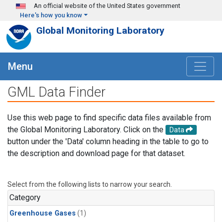
Skip to main content
An official website of the United States government
Here's how you know
Global Monitoring Laboratory
Menu
GML Data Finder
Use this web page to find specific data files available from
the Global Monitoring Laboratory. Click on the
Data
button under the 'Data' column heading in the table to go to
the description and download page for that dataset.
Select from the following lists to narrow your search.
Category
Greenhouse Gases
(1)