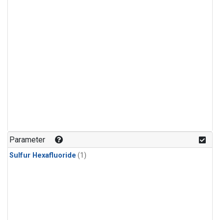
Parameter
Sulfur Hexafluoride
(1)