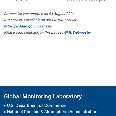
Dataset list last updated on 04 August 2026
API access is available on our ERDDAP server:
https://erddap.gml.noaa.gov/
Please send feedback on this page to
GML Webmaster
Global Monitoring Laboratory
»
U.S. Department of Commerce
»
National Oceanic & Atmospheric Administration