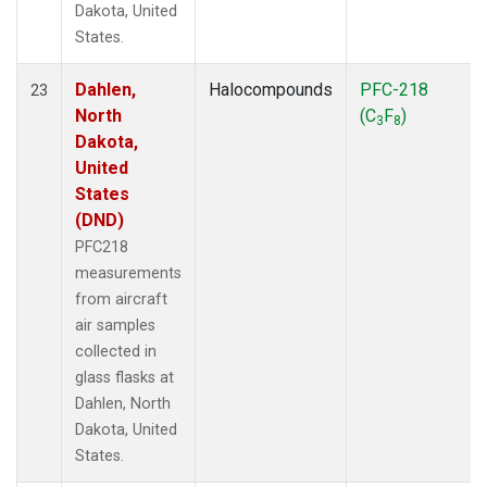
Dakota, United
States.
Dahlen,
Halocompounds
PFC-218
23
North
(C
F
)
3
8
Dakota,
United
States
(DND)
PFC218
measurements
from aircraft
air samples
collected in
glass flasks at
Dahlen, North
Dakota, United
States.