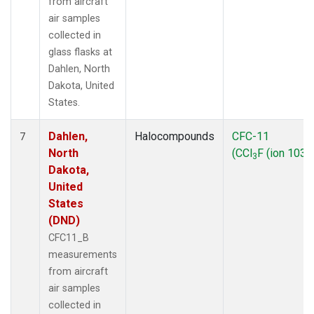
from aircraft
air samples
collected in
glass flasks at
Dahlen, North
Dakota, United
States.
Dahlen,
Halocompounds
CFC-11
7
North
(CCl
F (ion 103))
3
Dakota,
United
States
(DND)
CFC11_B
measurements
from aircraft
air samples
collected in