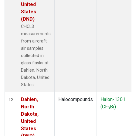
United
States
(DND)
CHCL3
measurements
from aircraft
air samples
collected in
glass flasks at
Dahlen, North
Dakota, United
States.
Dahlen,
Halocompounds
Halon-1301
12
North
(CF
Br)
3
Dakota,
United
States
(DND)