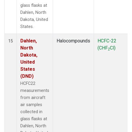
glass flasks at
Dahlen, North
Dakota, United
States.
Dahlen,
Halocompounds
HCFC-22
15
North
(CHF
Cl)
2
Dakota,
United
States
(DND)
HCFC22
measurements
from aircraft
air samples
collected in
glass flasks at
Dahlen, North