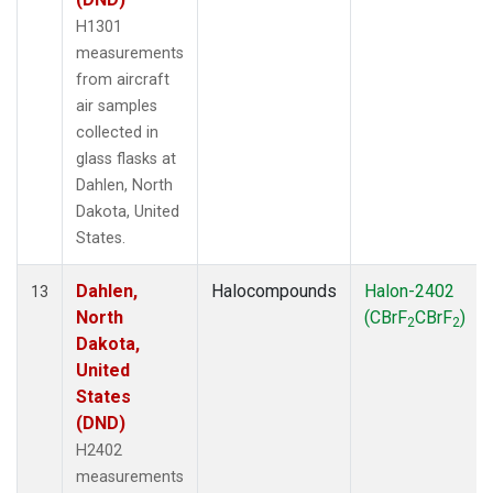
H1301
measurements
from aircraft
air samples
collected in
glass flasks at
Dahlen, North
Dakota, United
States.
Dahlen,
Halocompounds
Halon-2402
13
North
(CBrF
CBrF
)
2
2
Dakota,
United
States
(DND)
H2402
measurements