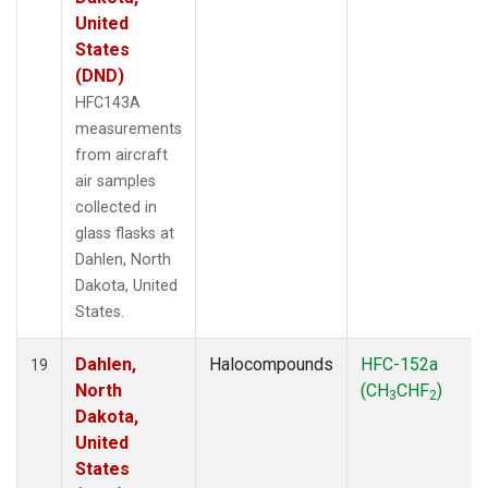
United
States
(DND)
HFC143A
measurements
from aircraft
air samples
collected in
glass flasks at
Dahlen, North
Dakota, United
States.
Dahlen,
Halocompounds
HFC-152a
19
North
(CH
CHF
)
3
2
Dakota,
United
States