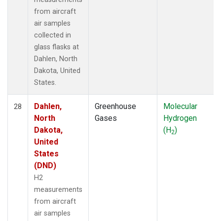
from aircraft
air samples
collected in
glass flasks at
Dahlen, North
Dakota, United
States.
Dahlen,
Greenhouse
Molecular
28
North
Gases
Hydrogen
Dakota,
(H
)
2
United
States
(DND)
H2
measurements
from aircraft
air samples