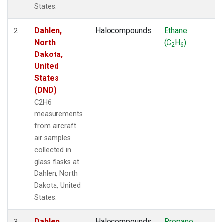
States.
Dahlen,
Halocompounds
Ethane
2
North
(C
H
)
2
6
Dakota,
United
States
(DND)
C2H6
measurements
from aircraft
air samples
collected in
glass flasks at
Dahlen, North
Dakota, United
States.
Dahlen,
Halocompounds
Propane
3