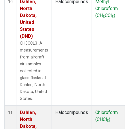
Dahlen,
Halocompounds
Methyl
10
North
Chloroform
Dakota,
(CH
CCl
)
3
3
United
States
(DND)
CH3CCL3_A
measurements
from aircraft
air samples
collected in
glass flasks at
Dahlen, North
Dakota, United
States.
Dahlen,
Halocompounds
Chloroform
11
North
(CHCl
)
3
Dakota,