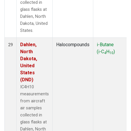
collected in
glass flasks at
Dahlen, North
Dakota, United
States.
Dahlen,
Halocompounds
i-Butane
29
North
(i-C
H
)
4
10
Dakota,
United
States
(DND)
IC4H10
measurements
from aircraft
air samples
collected in
glass flasks at
Dahlen, North