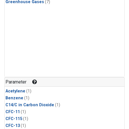
Greenhouse Gases
(7)
Parameter
Acetylene
(1)
Benzene
(1)
C14/C in Carbon Dioxide
(1)
CFC-11
(1)
CFC-115
(1)
CFC-13
(1)