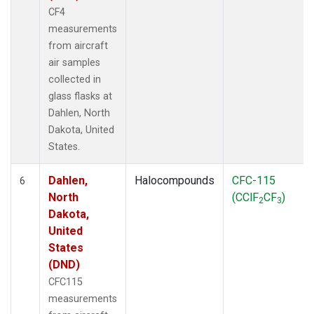
CF4
measurements
from aircraft
air samples
collected in
glass flasks at
Dahlen, North
Dakota, United
States.
Dahlen,
Halocompounds
CFC-115
6
North
(CClF
CF
)
2
3
Dakota,
United
States
(DND)
CFC115
measurements