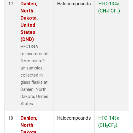
Dahlen,
Halocompounds
HFC-134a
17
North
(CH
FCF
)
2
3
Dakota,
United
States
(DND)
HFC134A
measurements
from aircraft
air samples
collected in
glass flasks at
Dahlen, North
Dakota, United
States.
Dahlen,
Halocompounds
HFC-143a
18
North
(CH
CF
)
3
3
Dakota,