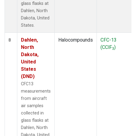
glass flasks at
Dahlen, North
Dakota, United
States.
Dahlen,
Halocompounds
CFC-13
8
North
(CClF
)
3
Dakota,
United
States
(DND)
CFC13
measurements
from aircraft
air samples
collected in
glass flasks at
Dahlen, North
Dakota, United