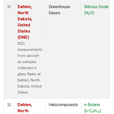
Dahlen,
Greenhouse
Nitrous Oxide
31
North
Gases
(N
O)
2
Dakota,
United
States
(DND)
N2O
measurements
from aircraft
air samples
collected in
glass flasks at
Dahlen, North
Dakota, United
States.
Dahlen,
Halocompounds
n-Butane
32
North
(n-C
H
)
4
10