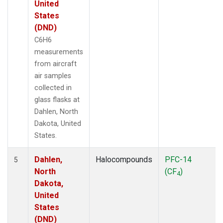
United
States
(DND)
C6H6
measurements
from aircraft
air samples
collected in
glass flasks at
Dahlen, North
Dakota, United
States.
Dahlen,
Halocompounds
PFC-14
5
North
(CF
)
4
Dakota,
United
States
(DND)