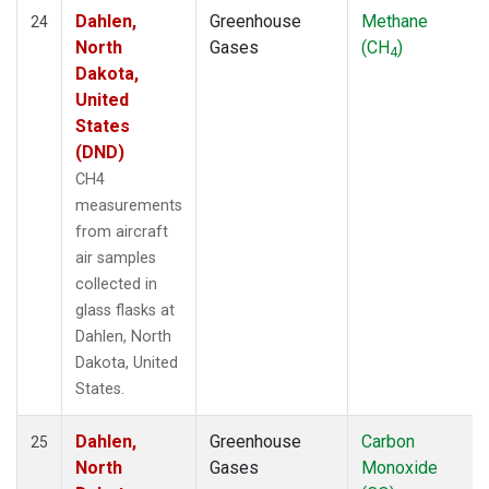
Dahlen,
Greenhouse
Methane
24
North
Gases
(CH
)
4
Dakota,
United
States
(DND)
CH4
measurements
from aircraft
air samples
collected in
glass flasks at
Dahlen, North
Dakota, United
States.
Dahlen,
Greenhouse
Carbon
25
North
Gases
Monoxide