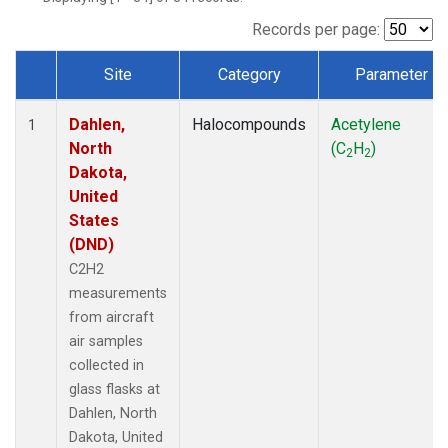
Records per page:
Site
Category
Parameter
Dataset Number
Dahlen,
Halocompounds
Acetylene
1
North
(C
H
)
2
2
Dakota,
United
States
(DND)
C2H2
measurements
from aircraft
air samples
collected in
glass flasks at
Dahlen, North
Dakota, United