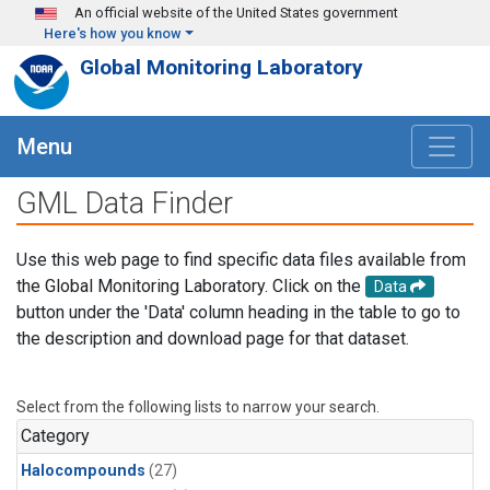
Skip to main content
An official website of the United States government
Here's how you know
Global Monitoring Laboratory
Menu
GML Data Finder
Use this web page to find specific data files available from
the Global Monitoring Laboratory. Click on the
Data
button under the 'Data' column heading in the table to go to
the description and download page for that dataset.
Select from the following lists to narrow your search.
Category
Halocompounds
(27)