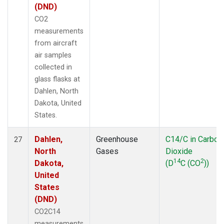
(DND)
CO2
measurements
from aircraft
air samples
collected in
glass flasks at
Dahlen, North
Dakota, United
States.
Dahlen,
Greenhouse
C14/C in Carbon
27
North
Gases
Dioxide
14
2
Dakota,
(D
C (CO
))
United
States
(DND)
CO2C14
measurements