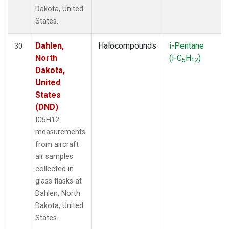
Dakota, United
States.
Dahlen,
Halocompounds
i-Pentane
30
North
(i-C
H
)
5
12
Dakota,
United
States
(DND)
IC5H12
measurements
from aircraft
air samples
collected in
glass flasks at
Dahlen, North
Dakota, United
States.