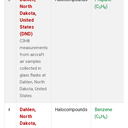
North
(C
H
)
3
8
Dakota,
United
States
(DND)
C3H8
measurements
from aircraft
air samples
collected in
glass flasks at
Dahlen, North
Dakota, United
States.
Dahlen,
Halocompounds
Benzene
4
North
(C
H
)
6
6
Dakota,