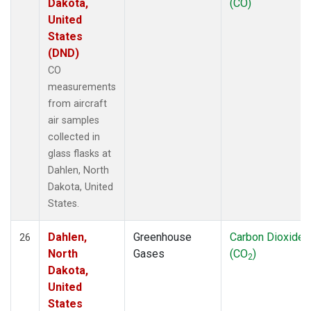
Dakota,
(CO)
United
States
(DND)
CO
measurements
from aircraft
air samples
collected in
glass flasks at
Dahlen, North
Dakota, United
States.
Dahlen,
Greenhouse
Carbon Dioxide
26
North
Gases
(CO
)
2
Dakota,
United
States