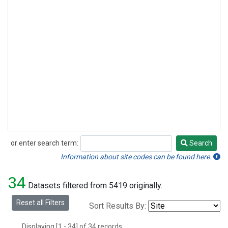
or enter search term:
Search
Search
Information about site codes can be found here.
34
Datasets filtered from 5419 originally.
Reset all Filters
Sort Results By:
Displaying [1 - 34] of 34 records.