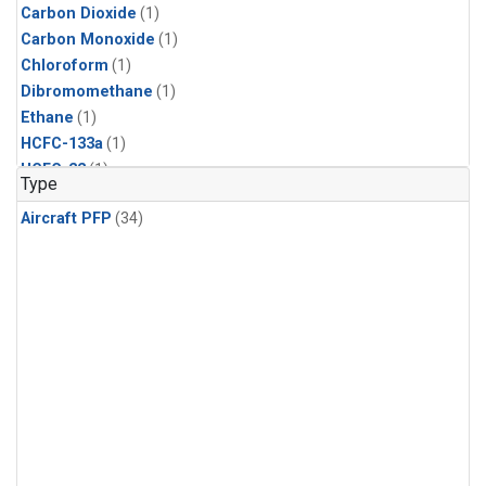
Carbon Dioxide
(1)
Carbon Monoxide
(1)
Chloroform
(1)
Dibromomethane
(1)
Ethane
(1)
HCFC-133a
(1)
HCFC-22
(1)
Type
HFC-125
(1)
Aircraft PFP
(34)
HFC-134a
(1)
HFC-143a
(1)
HFC-152a
(1)
HFC-227ea
(1)
HFC-236fa
(1)
HFC-32
(1)
Halon-1301
(1)
Halon-2402
(1)
Methane
(1)
Methyl Chloroform
(1)
Molecular Hydrogen
(1)