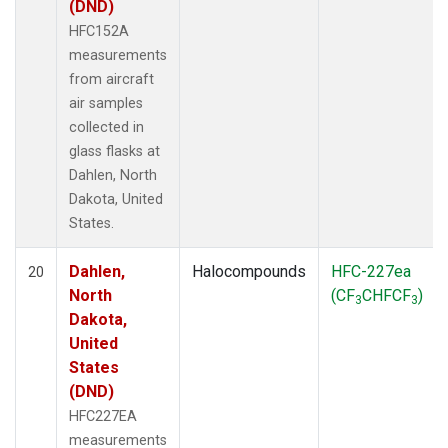
(DND)
HFC152A
measurements
from aircraft
air samples
collected in
glass flasks at
Dahlen, North
Dakota, United
States.
Dahlen,
Halocompounds
HFC-227ea
20
North
(CF
CHFCF
)
3
3
Dakota,
United
States
(DND)
HFC227EA
measurements