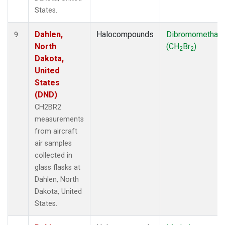
States.
Dahlen,
Halocompounds
Dibromomethan
9
North
(CH
Br
)
2
2
Dakota,
United
States
(DND)
CH2BR2
measurements
from aircraft
air samples
collected in
glass flasks at
Dahlen, North
Dakota, United
States.