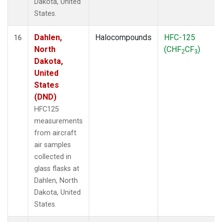
Dakota, United
States.
Dahlen,
Halocompounds
HFC-125
16
North
(CHF
CF
)
2
3
Dakota,
United
States
(DND)
HFC125
measurements
from aircraft
air samples
collected in
glass flasks at
Dahlen, North
Dakota, United
States.