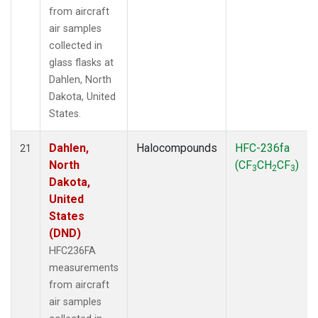
from aircraft
air samples
collected in
glass flasks at
Dahlen, North
Dakota, United
States.
Dahlen,
Halocompounds
HFC-236fa
21
North
(CF
CH
CF
)
3
2
3
Dakota,
United
States
(DND)
HFC236FA
measurements
from aircraft
air samples