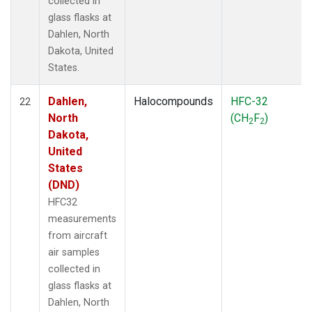
collected in
glass flasks at
Dahlen, North
Dakota, United
States.
Dahlen,
Halocompounds
HFC-32
22
North
(CH
F
)
2
2
Dakota,
United
States
(DND)
HFC32
measurements
from aircraft
air samples
collected in
glass flasks at
Dahlen, North