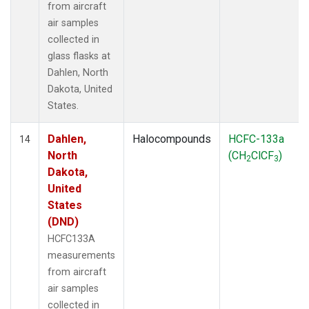
from aircraft
air samples
collected in
glass flasks at
Dahlen, North
Dakota, United
States.
Dahlen,
Halocompounds
HCFC-133a
14
North
(CH
ClCF
)
2
3
Dakota,
United
States
(DND)
HCFC133A
measurements
from aircraft
air samples
collected in