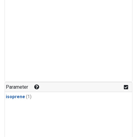
Parameter
isoprene
(1)