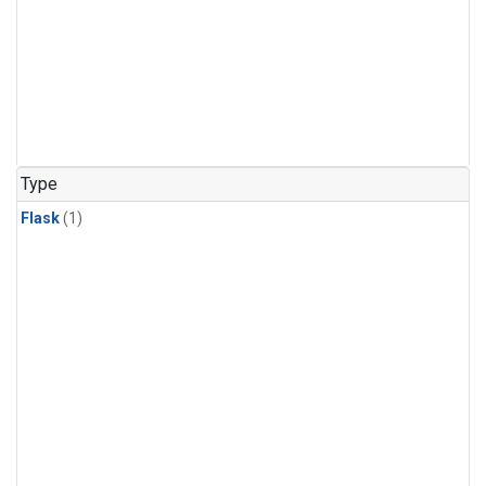
Type
Flask
(1)