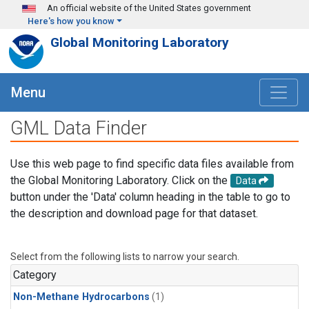
Skip to main content
An official website of the United States government
Here's how you know
Global Monitoring Laboratory
Menu
GML Data Finder
Use this web page to find specific data files available from
the Global Monitoring Laboratory. Click on the
Data
button under the 'Data' column heading in the table to go to
the description and download page for that dataset.
Select from the following lists to narrow your search.
Category
Non-Methane Hydrocarbons
(1)