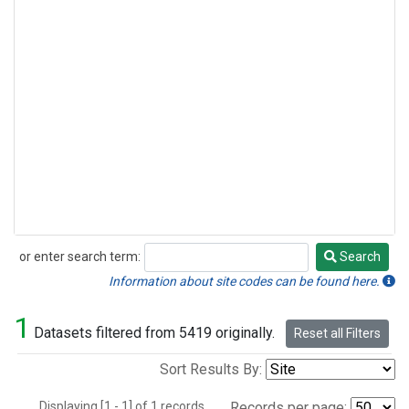
or enter search term:
Search
Search
Information about site codes can be found here.
1
Datasets filtered from 5419 originally.
Reset all Filters
Sort Results By:
Displaying [1 - 1] of 1 records.
Records per page: