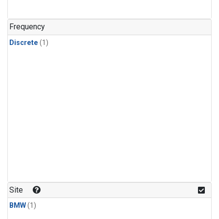
Frequency
Discrete
(1)
Site
BMW
(1)