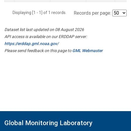
Displaying [1 - 1] of 1 records.
Records per page:
Dataset list last updated on 08 August 2026
API access is available on our ERDDAP server:
https://erddap.gml.noaa.gov/
Please send feedback on this page to
GML Webmaster
Global Monitoring Laboratory