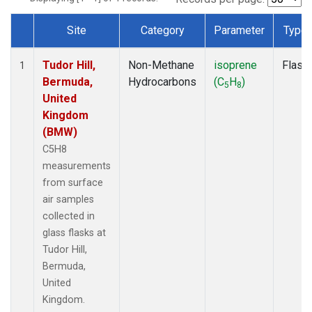
Site
Category
Parameter
Type
Dataset Number
Tudor Hill,
Non-Methane
isoprene
Flask
1
Bermuda,
Hydrocarbons
(C
H
)
5
8
United
Kingdom
(BMW)
C5H8
measurements
from surface
air samples
collected in
glass flasks at
Tudor Hill,
Bermuda,
United
Kingdom.