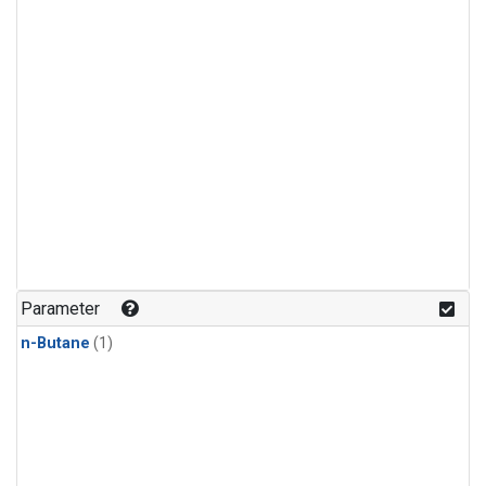
Parameter
n-Butane
(1)