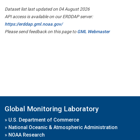
Dataset list last updated on 04 August 2026
API access is available on our ERDDAP server:
https://erddap.gml.noaa.gov/
Please send feedback on this page to
GML Webmaster
Global Monitoring Laboratory
»
U.S. Department of Commerce
»
National Oceanic & Atmospheric Administration
»
NOAA Research