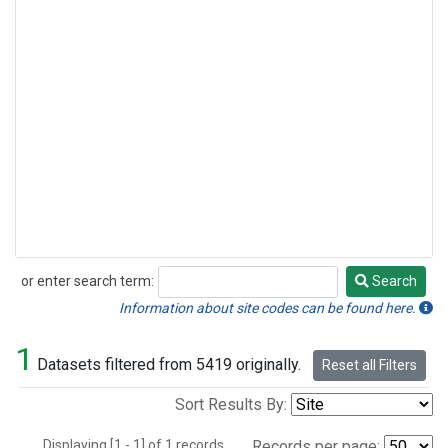
or enter search term:
Search
Search
Information about site codes can be found here.
1
Datasets filtered from 5419 originally.
Reset all Filters
Sort Results By:
Displaying [1 - 1] of 1 records.
Records per page: