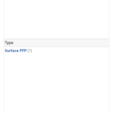
Type
Surface PFP
(1)