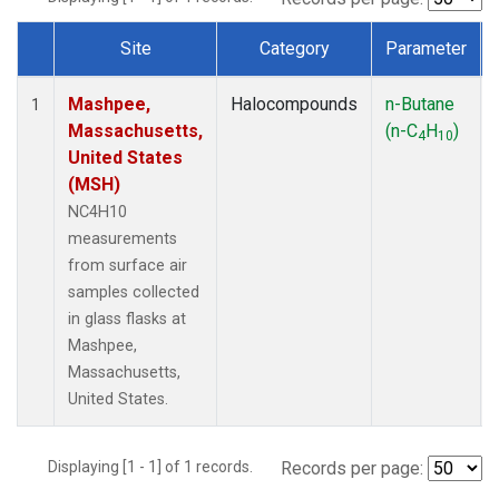
Site
Category
Parameter
Dataset Number
Mashpee,
Halocompounds
n-Butane
1
Massachusetts,
(n-C
H
)
4
10
United States
(MSH)
NC4H10
measurements
from surface air
samples collected
in glass flasks at
Mashpee,
Massachusetts,
United States.
Displaying [1 - 1] of 1 records.
Records per page: