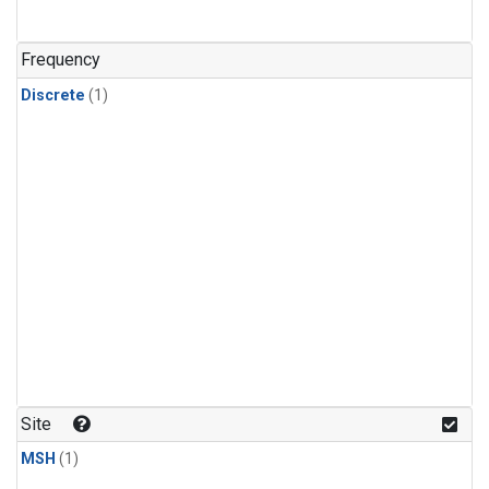
Frequency
Discrete
(1)
Site
MSH
(1)