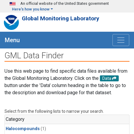
Skip to main content
An official website of the United States government
Here's how you know
Global Monitoring Laboratory
Menu
GML Data Finder
Use this web page to find specific data files available from
the Global Monitoring Laboratory. Click on the
Data
button under the 'Data' column heading in the table to go to
the description and download page for that dataset.
Select from the following lists to narrow your search.
Category
Halocompounds
(1)