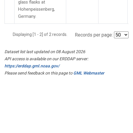
glass flasks at
Hohenpeissenberg,
Germany.
Displaying [1 - 2] of 2 records.
Records per page:
Dataset list last updated on 08 August 2026
API access is available on our ERDDAP server:
https://erddap.gml.noaa.gov/
Please send feedback on this page to
GML Webmaster