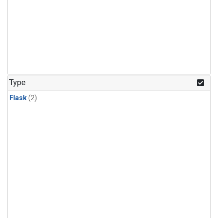
Type
Flask
(2)