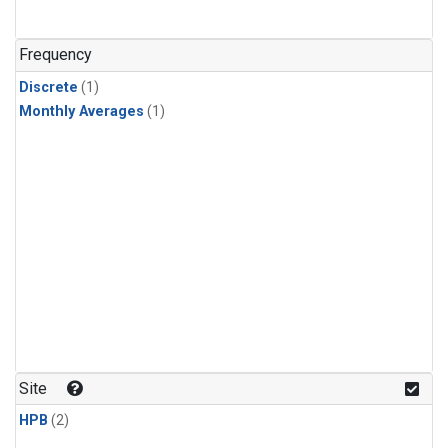
Frequency
Discrete
(1)
Monthly Averages
(1)
Site
HPB
(2)