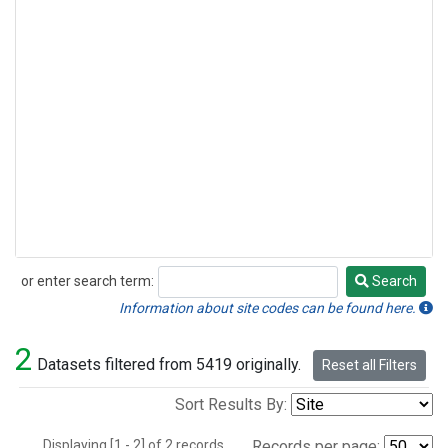
or enter search term:
Search
Search
Information about site codes can be found here.
2
Datasets filtered from 5419 originally.
Reset all Filters
Sort Results By:
Displaying [1 - 2] of 2 records.
Records per page: