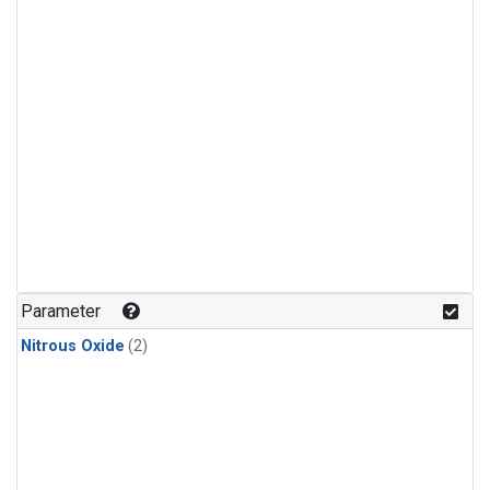
Parameter
Nitrous Oxide
(2)