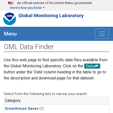
Skip to main content
An official website of the United States government
Here's how you know
Global Monitoring Laboratory
Menu
GML Data Finder
Use this web page to find specific data files available from
the Global Monitoring Laboratory. Click on the
Data
button under the 'Data' column heading in the table to go to
the description and download page for that dataset.
Select from the following lists to narrow your search.
Category
Greenhouse Gases
(2)