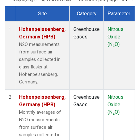
Site
Category
Parameter
Dataset Number
Hohenpeissenberg,
Greenhouse
Nitrous
1
Germany (HPB)
Gases
Oxide
(N
O)
N2O measurements
2
from surface air
samples collected in
glass flasks at
Hohenpeissenberg,
Germany.
Hohenpeissenberg,
Greenhouse
Nitrous
2
Germany (HPB)
Gases
Oxide
(N
O)
Monthly averages of
2
N2O measurements
from surface air
samples collected in