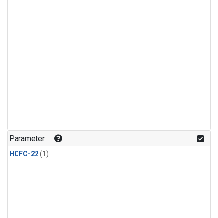
Parameter
HCFC-22
(1)