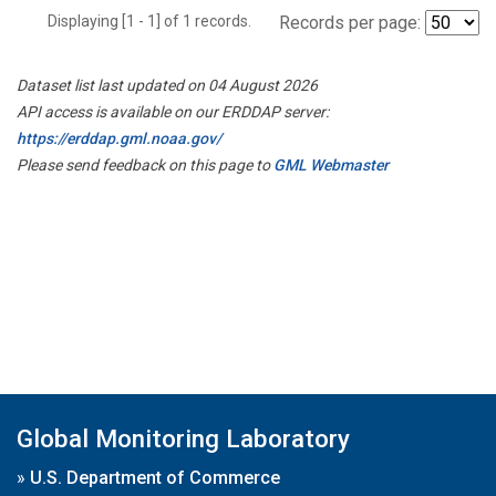
Displaying [1 - 1] of 1 records.
Records per page:
Dataset list last updated on 04 August 2026
API access is available on our ERDDAP server:
https://erddap.gml.noaa.gov/
Please send feedback on this page to
GML Webmaster
Global Monitoring Laboratory
»
U.S. Department of Commerce