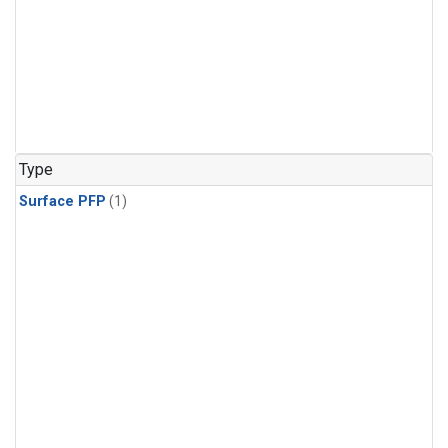
Type
Surface PFP
(1)