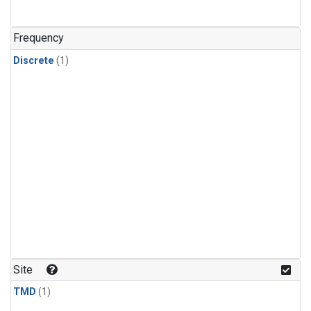
Frequency
Discrete
(1)
Site
TMD
(1)