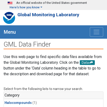
Skip to main content
An official website of the United States government
Here's how you know
Global Monitoring Laboratory
Menu
GML Data Finder
Use this web page to find specific data files available from
the Global Monitoring Laboratory. Click on the
Data
button under the 'Data' column heading in the table to go to
the description and download page for that dataset.
Select from the following lists to narrow your search.
Category
Halocompounds
(1)