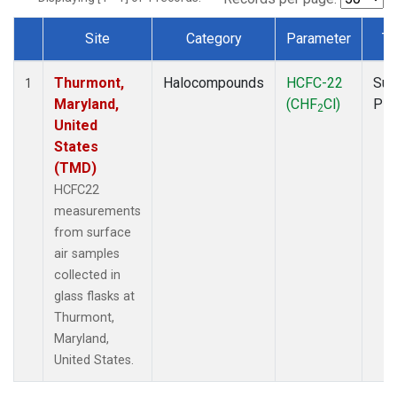
Site
Category
Parameter
Ty
Dataset Number
Thurmont,
Halocompounds
HCFC-22
Sur
1
Maryland,
(CHF
Cl)
PF
2
United
States
(TMD)
HCFC22
measurements
from surface
air samples
collected in
glass flasks at
Thurmont,
Maryland,
United States.