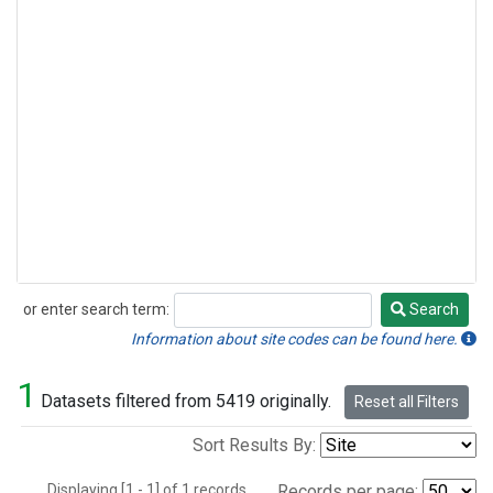
or enter search term:
Search
Search
Information about site codes can be found here.
1
Datasets filtered from 5419 originally.
Reset all Filters
Sort Results By:
Displaying [1 - 1] of 1 records.
Records per page: