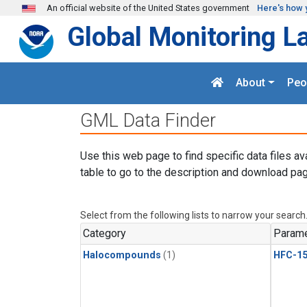
Skip to main content
An official website of the United States government
Here's how 
Global Monitoring L
About
Peo
GML Data Finder
Use this web page to find specific data files av
table to go to the description and download pag
Select from the following lists to narrow your search
Category
Parame
Halocompounds
(1)
HFC-15