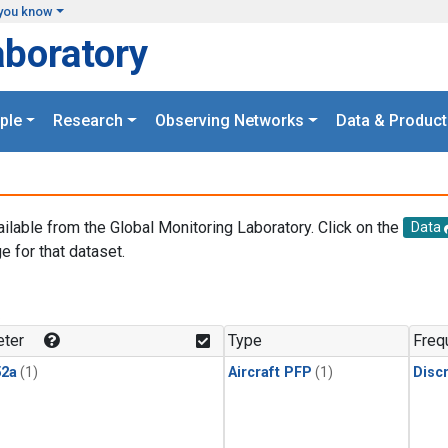
you know
aboratory
ple
Research
Observing Networks
Data & Product
ailable from the Global Monitoring Laboratory. Click on the
Data
e for that dataset.
.
ter
Type
Freq
2a
(1)
Aircraft PFP
(1)
Disc