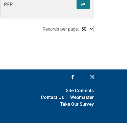
PFP
Records per page:
Site Contents
Contact Us
|
Webmaster
Take Our Survey