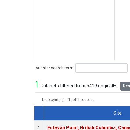
Search
or enter search term:
1
Datasets filtered from 5419 originally.
Rese
Displaying [1 - 1] of 1 records.
Site
Dataset Number
Estevan Point, British Columbia, Cana
1