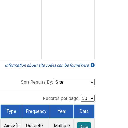
Information about site codes can be found here.
Sort Results By:
Records per page:
Type
Frequency
Year
Data
Aircraft
Discrete
Multiple
Data