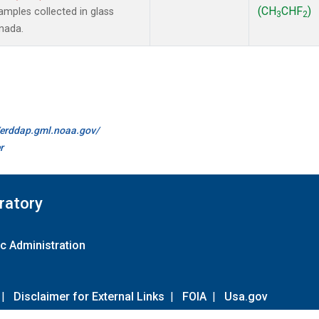
(CH
CHF
)
mples collected in glass
3
2
anada.
//erddap.gml.noaa.gov/
r
ratory
c Administration
|
Disclaimer for External Links
|
FOIA
|
Usa.gov