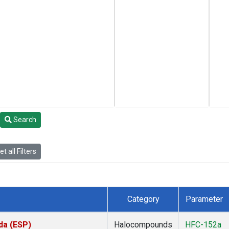
Search
t all Filters
Category
Parameter
da (ESP)
Halocompounds
HFC-152a