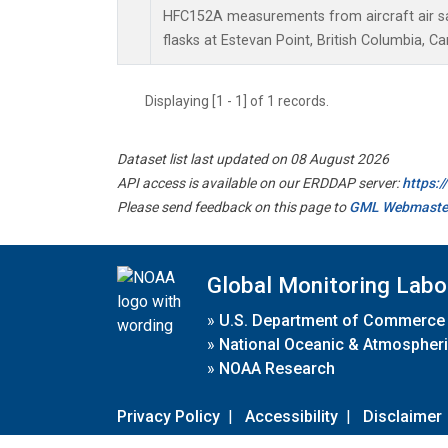
HFC152A measurements from aircraft air sa
flasks at Estevan Point, British Columbia, C
Displaying [1 - 1] of 1 records.
Dataset list last updated on 08 August 2026
API access is available on our ERDDAP server:
https:
Please send feedback on this page to
GML Webmaste
Global Monitoring Labo
»
U.S. Department of Commerce
»
National Oceanic & Atmospheri
»
NOAA Research
Privacy Policy
|
Accessibility
|
Disclaimer