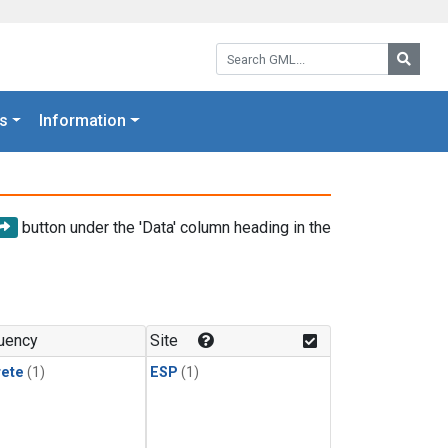
Search GML:
Searc
s
Information
button under the 'Data' column heading in the
uency
Site
rete
(1)
ESP
(1)