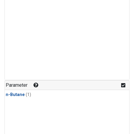
Parameter
n-Butane
(1)