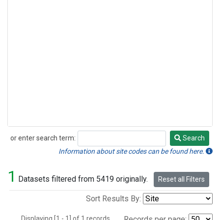
or enter search term:
Search
Search
Information about site codes can be found here.
1
Datasets filtered from 5419 originally.
Reset all Filters
Sort Results By:
Displaying [1 - 1] of 1 records.
Records per page: