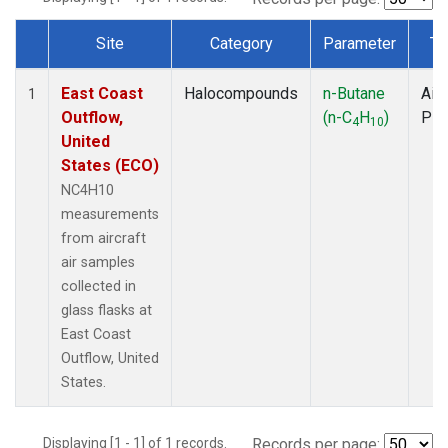
Site
Category
Parameter
Ty
Dataset Number
East Coast
Halocompounds
n-Butane
Airc
1
Outflow,
(n-C
H
)
PF
4
10
United
States (ECO)
NC4H10
measurements
from aircraft
air samples
collected in
glass flasks at
East Coast
Outflow, United
States.
Displaying [1 - 1] of 1 records.
Records per page: