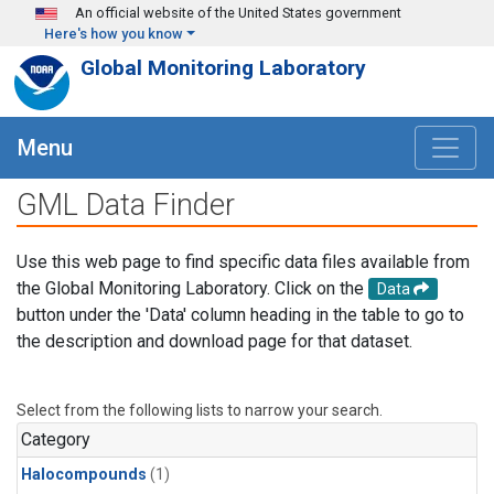
Skip to main content
An official website of the United States government
Here's how you know
Global Monitoring Laboratory
Menu
GML Data Finder
Use this web page to find specific data files available from
the Global Monitoring Laboratory. Click on the
Data
button under the 'Data' column heading in the table to go to
the description and download page for that dataset.
Select from the following lists to narrow your search.
Category
Halocompounds
(1)