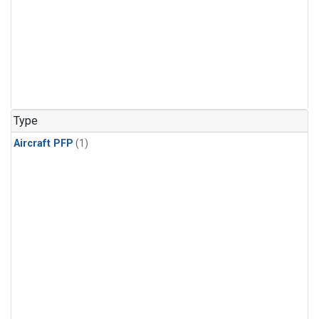
Type
Aircraft PFP
(1)