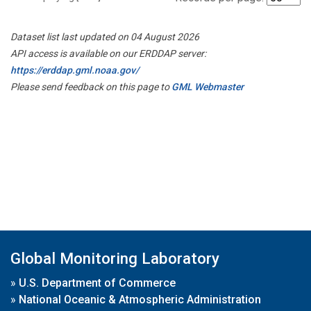
Dataset list last updated on 04 August 2026
API access is available on our ERDDAP server:
https://erddap.gml.noaa.gov/
Please send feedback on this page to
GML Webmaster
Global Monitoring Laboratory
»
U.S. Department of Commerce
»
National Oceanic & Atmospheric Administration