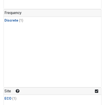
Frequency
Discrete
(1)
Site
ECO
(1)