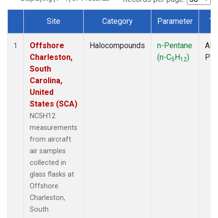
Site
Category
Parameter
Ty
Dataset Number
Offshore
Halocompounds
n-Pentane
Airc
1
Charleston,
(n-C
H
)
PF
5
12
South
Carolina,
United
States (SCA)
NC5H12
measurements
from aircraft
air samples
collected in
glass flasks at
Offshore
Charleston,
South