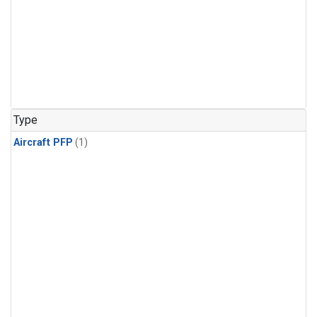
Type
Aircraft PFP
(1)