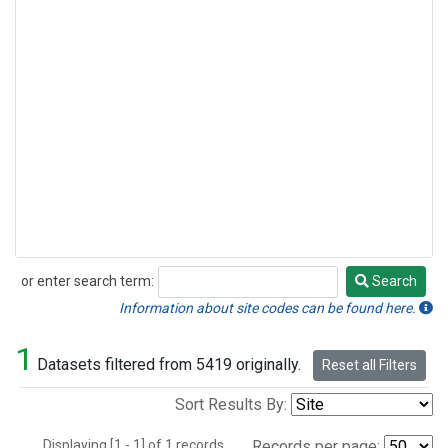
or enter search term:
Search
Search
Information about site codes can be found here.
1
Datasets filtered from 5419 originally.
Reset all Filters
Sort Results By:
Displaying [1 - 1] of 1 records.
Records per page: