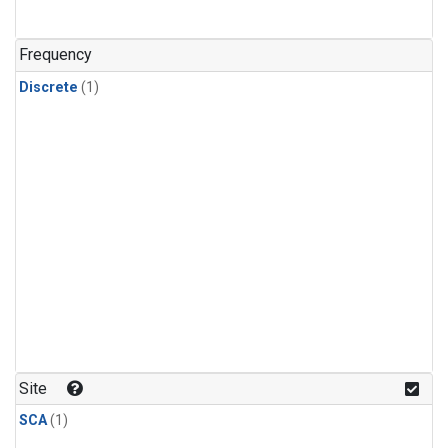
Frequency
Discrete
(1)
Site
SCA
(1)