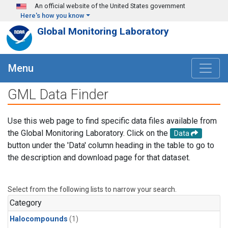
Skip to main content
An official website of the United States government
Here's how you know
Global Monitoring Laboratory
Menu
GML Data Finder
Use this web page to find specific data files available from
the Global Monitoring Laboratory. Click on the
Data
button under the 'Data' column heading in the table to go to
the description and download page for that dataset.
Select from the following lists to narrow your search.
Category
Halocompounds
(1)