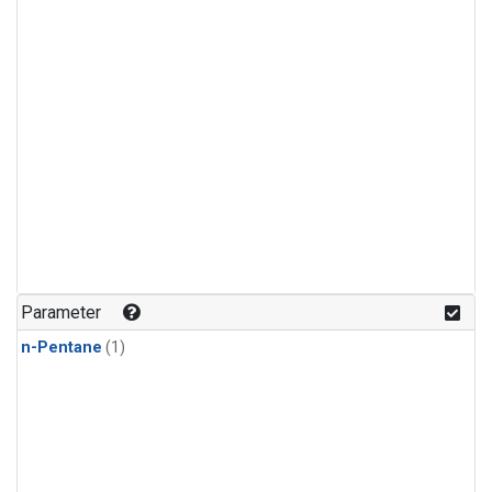
Parameter
n-Pentane
(1)