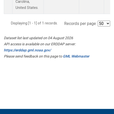
Carolina,
United States.
Displaying [1 - 1] of 1 records.
Records per page:
Dataset list last updated on 04 August 2026
API access is available on our ERDDAP server:
https://erddap.gml.noaa.gov/
Please send feedback on this page to
GML Webmaster