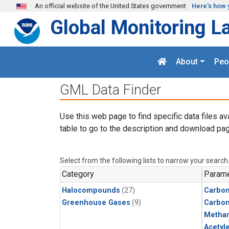
Skip to main content
An official website of the United States government
Here's how 
Global Monitoring L
About
Peo
GML Data Finder
Use this web page to find specific data files av
table to go to the description and download pag
Select from the following lists to narrow your search
Category
Parame
Halocompounds
(27)
Carbon
Greenhouse Gases
(9)
Carbo
Metha
Acetyl