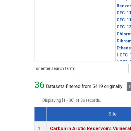
Benze
CFC-1
CFC-1
CFC-1
Chloro
Dibro
Ethane
HCFC-
HCFC-
Search
or enter search term:
HFC-1
HFC-13
36
HFC-14
Datasets filtered from 5419 originally.
R
HFC-15
HFC-2
Displaying [1 - 36] of 36 records.
HFC-23
HFC-3
Site
Halon-
Dataset Number
Halon-
Carbon in Arctic Reservoirs Vulnerab
1