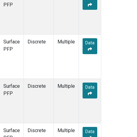
PFP
Surface
Discrete
Multiple
Data
PFP
Surface
Discrete
Multiple
Data
PFP
Surface
Discrete
Multiple
Data