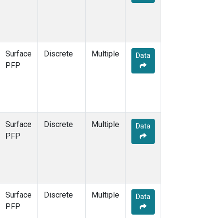
Surface
Discrete
Multiple
Data
PFP
Surface
Discrete
Multiple
Data
PFP
Surface
Discrete
Multiple
Data
PFP