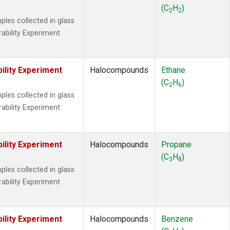
 Chloroform
(1)
(C
H
)
2
2
lar Hydrogen
(1)
es collected in glass
s Oxide
(1)
rability Experiment
4
(1)
18
(1)
ne
(1)
ility Experiment
Halocompounds
Ethane
 Hexafluoride
(1)
(C
H
)
2
6
ne
(1)
es collected in glass
ane
(1)
rability Experiment
ne
(1)
ane
(1)
ility Experiment
Halocompounds
Propane
(C
H
)
3
8
es collected in glass
rability Experiment
ility Experiment
Halocompounds
Benzene