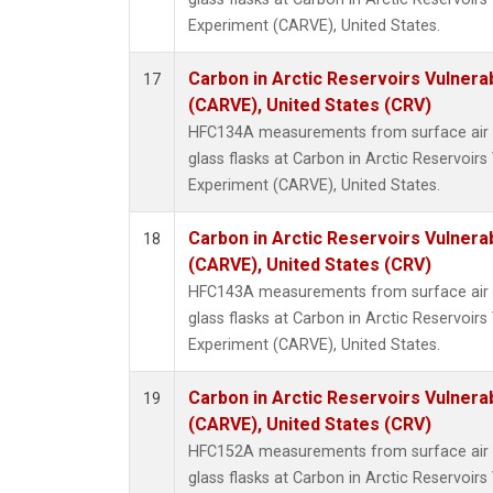
Experiment (CARVE), United States.
Carbon in Arctic Reservoirs Vulnerab
17
(CARVE), United States (CRV)
HFC134A measurements from surface air s
glass flasks at Carbon in Arctic Reservoirs 
Experiment (CARVE), United States.
Carbon in Arctic Reservoirs Vulnerab
18
(CARVE), United States (CRV)
HFC143A measurements from surface air s
glass flasks at Carbon in Arctic Reservoirs 
Experiment (CARVE), United States.
Carbon in Arctic Reservoirs Vulnerab
19
(CARVE), United States (CRV)
HFC152A measurements from surface air s
glass flasks at Carbon in Arctic Reservoirs 