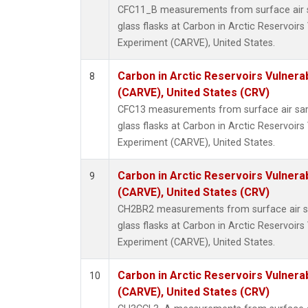
CFC11_B measurements from surface air s
glass flasks at Carbon in Arctic Reservoirs 
Experiment (CARVE), United States.
Carbon in Arctic Reservoirs Vulnerab
8
(CARVE), United States (CRV)
CFC13 measurements from surface air sam
glass flasks at Carbon in Arctic Reservoirs 
Experiment (CARVE), United States.
Carbon in Arctic Reservoirs Vulnerab
9
(CARVE), United States (CRV)
CH2BR2 measurements from surface air sa
glass flasks at Carbon in Arctic Reservoirs 
Experiment (CARVE), United States.
Carbon in Arctic Reservoirs Vulnerab
10
(CARVE), United States (CRV)