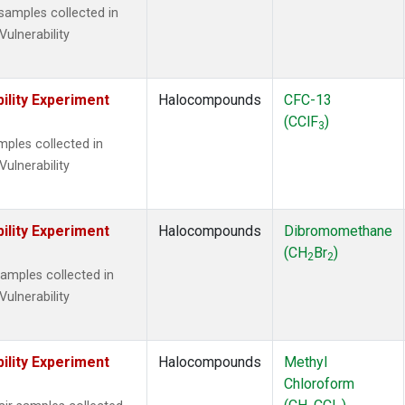
amples collected in
Vulnerability
ility Experiment
Halocompounds
CFC-13
(CClF
)
3
ples collected in
Vulnerability
ility Experiment
Halocompounds
Dibromomethane
(CH
Br
)
2
2
mples collected in
Vulnerability
ility Experiment
Halocompounds
Methyl
Chloroform