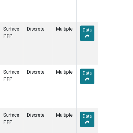
Surface
Discrete
Multiple
Data
PFP
Surface
Discrete
Multiple
Data
PFP
Surface
Discrete
Multiple
Data
PFP