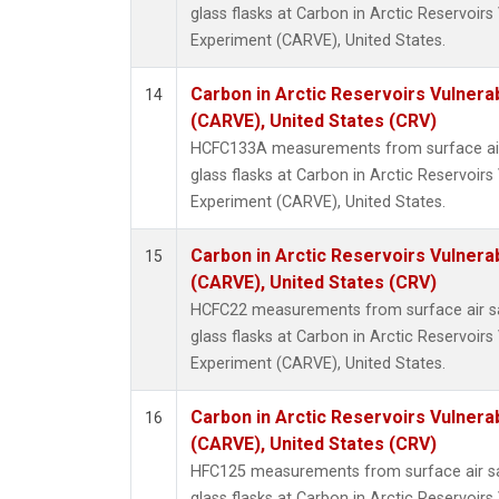
glass flasks at Carbon in Arctic Reservoirs 
Experiment (CARVE), United States.
Carbon in Arctic Reservoirs Vulnerab
14
(CARVE), United States (CRV)
HCFC133A measurements from surface air 
glass flasks at Carbon in Arctic Reservoirs 
Experiment (CARVE), United States.
Carbon in Arctic Reservoirs Vulnerab
15
(CARVE), United States (CRV)
HCFC22 measurements from surface air sa
glass flasks at Carbon in Arctic Reservoirs 
Experiment (CARVE), United States.
Carbon in Arctic Reservoirs Vulnerab
16
(CARVE), United States (CRV)
HFC125 measurements from surface air sa
glass flasks at Carbon in Arctic Reservoirs 