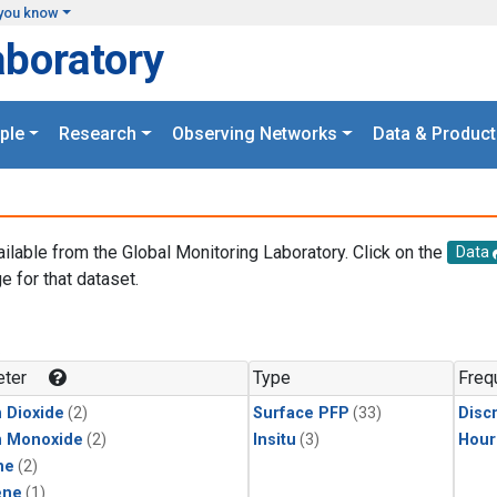
you know
aboratory
ple
Research
Observing Networks
Data & Product
ailable from the Global Monitoring Laboratory. Click on the
Data
e for that dataset.
.
ter
Type
Freq
 Dioxide
(2)
Surface PFP
(33)
Disc
n Monoxide
(2)
Insitu
(3)
Hour
ne
(2)
ene
(1)