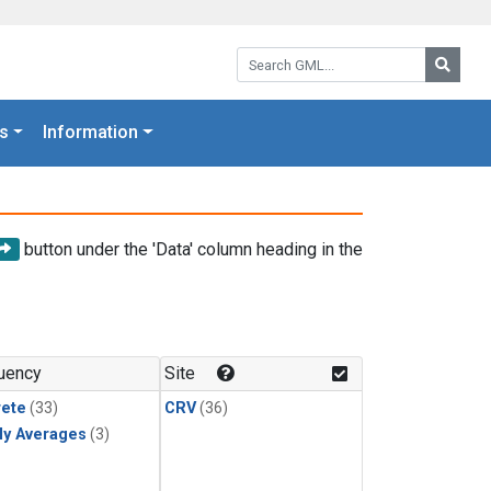
Search GML:
Searc
s
Information
button under the 'Data' column heading in the
uency
Site
rete
(33)
CRV
(36)
ly Averages
(3)