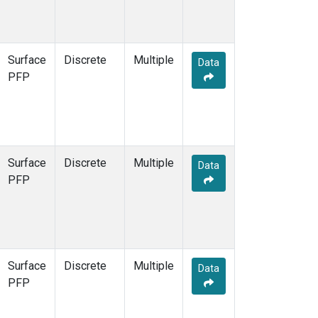
Surface
Discrete
Multiple
Data
PFP
Surface
Discrete
Multiple
Data
PFP
Surface
Discrete
Multiple
Data
PFP