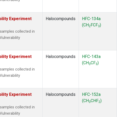
ility Experiment
Halocompounds
HFC-134a
(CH
FCF
)
2
3
amples collected in
Vulnerability
ility Experiment
Halocompounds
HFC-143a
(CH
CF
)
3
3
amples collected in
Vulnerability
ility Experiment
Halocompounds
HFC-152a
(CH
CHF
)
3
2
amples collected in
Vulnerability