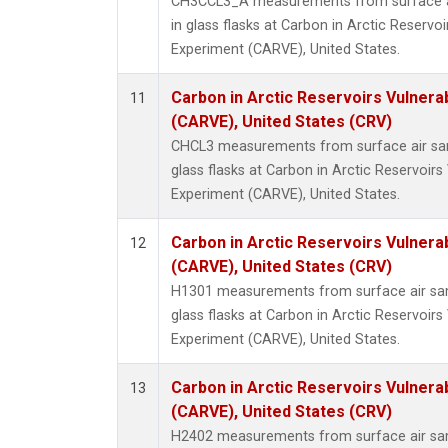
CH3CCL3_A measurements from surface ai
in glass flasks at Carbon in Arctic Reservoir
Experiment (CARVE), United States.
Carbon in Arctic Reservoirs Vulnerab
11
(CARVE), United States (CRV)
CHCL3 measurements from surface air sam
glass flasks at Carbon in Arctic Reservoirs 
Experiment (CARVE), United States.
Carbon in Arctic Reservoirs Vulnerab
12
(CARVE), United States (CRV)
H1301 measurements from surface air sam
glass flasks at Carbon in Arctic Reservoirs 
Experiment (CARVE), United States.
Carbon in Arctic Reservoirs Vulnerab
13
(CARVE), United States (CRV)
H2402 measurements from surface air sam