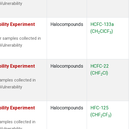
Vulnerability
ility Experiment
Halocompounds
HCFC-133a
(CH
ClCF
)
2
3
samples collected in
Vulnerability
ility Experiment
Halocompounds
HCFC-22
(CHF
Cl)
2
mples collected in
Vulnerability
ility Experiment
Halocompounds
HFC-125
(CHF
CF
)
2
3
mples collected in
Vulnerability