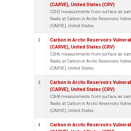
Methyl
(CARVE), United States (CRV)
Molecu
C2H2 measurements from surface air sampl
Nitrou
flasks at Carbon in Arctic Reservoirs Vulne
PFC-1
(CARVE), United States.
PFC-2
Propa
Carbon in Arctic Reservoirs Vulnerab
2
Sulfur
(CARVE), United States (CRV)
i-Buta
C2H6 measurements from surface air sampl
i-Pent
flasks at Carbon in Arctic Reservoirs Vulne
n-Buta
(CARVE), United States.
n-Pent
Carbon in Arctic Reservoirs Vulnerab
3
(CARVE), United States (CRV)
C3H8 measurements from surface air sampl
flasks at Carbon in Arctic Reservoirs Vulne
(CARVE), United States.
Carbon in Arctic Reservoirs Vulnerab
4