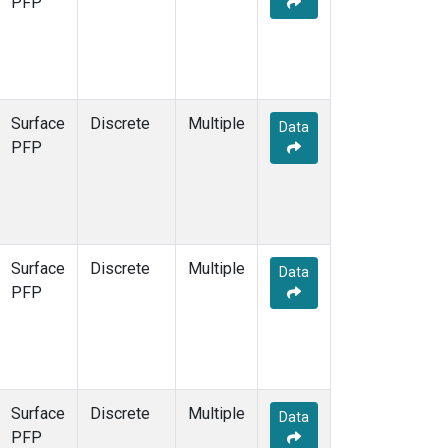
PFP
Surface
Discrete
Multiple
Data
PFP
Surface
Discrete
Multiple
Data
PFP
Surface
Discrete
Multiple
Data
PFP