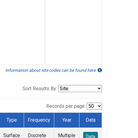
Information about site codes can be found here.
Sort Results By:
Records per page:
Type
Frequency
Year
Data
Surface
Discrete
Multiple
Data