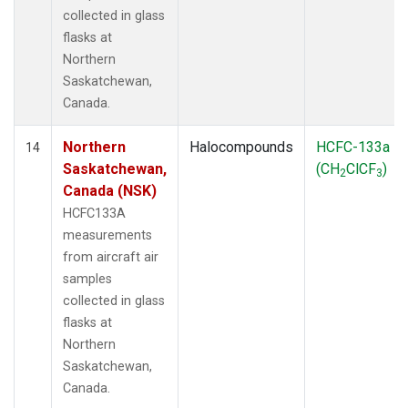
collected in glass
flasks at
Northern
Saskatchewan,
Canada.
Northern
Halocompounds
HCFC-133a
14
Saskatchewan,
(CH
ClCF
)
2
3
Canada (NSK)
HCFC133A
measurements
from aircraft air
samples
collected in glass
flasks at
Northern
Saskatchewan,
Canada.