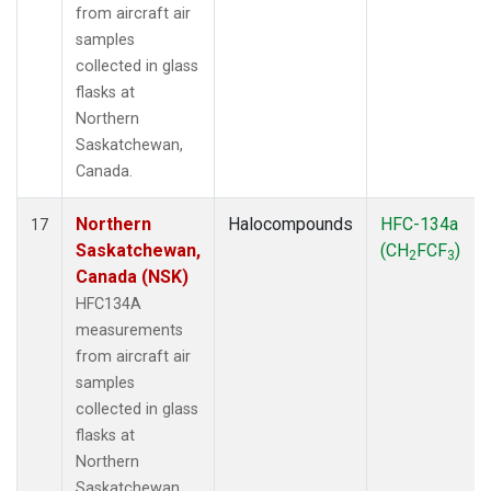
from aircraft air
samples
collected in glass
flasks at
Northern
Saskatchewan,
Canada.
Northern
Halocompounds
HFC-134a
17
Saskatchewan,
(CH
FCF
)
2
3
Canada (NSK)
HFC134A
measurements
from aircraft air
samples
collected in glass
flasks at
Northern
Saskatchewan,