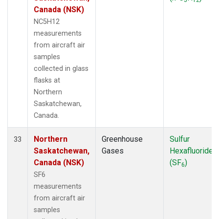
Canada (NSK)
NC5H12
measurements
from aircraft air
samples
collected in glass
flasks at
Northern
Saskatchewan,
Canada.
Northern
Greenhouse
Sulfur
33
Saskatchewan,
Gases
Hexafluoride
Canada (NSK)
(SF
)
6
SF6
measurements
from aircraft air
samples