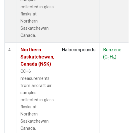
collected in glass
flasks at
Northern
Saskatchewan,
Canada.
Northern
Halocompounds
Benzene
4
Saskatchewan,
(C
H
)
6
6
Canada (NSK)
C6H6
measurements
from aircraft air
samples
collected in glass
flasks at
Northern
Saskatchewan,
Canada.