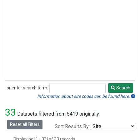
or enter search term:
Search
Search
Information about site codes can be found here.
33
Datasets filtered from 5419 originally.
Reset all Filters
Sort Results By:
Displaying [1 - 33] of 33 records.