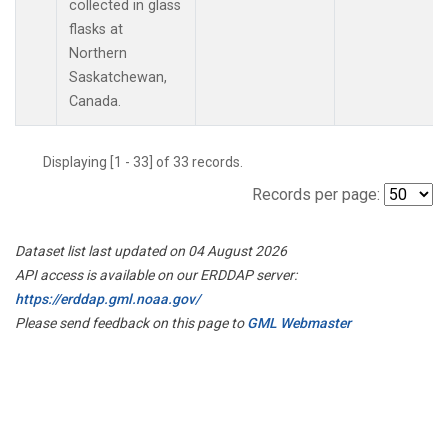
collected in glass
flasks at
Northern
Saskatchewan,
Canada.
Displaying [1 - 33] of 33 records.
Records per page:
Dataset list last updated on 04 August 2026
API access is available on our ERDDAP server:
https://erddap.gml.noaa.gov/
Please send feedback on this page to
GML Webmaster