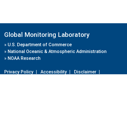
Global Monitoring Laboratory
»
U.S. Department of Commerce
»
National Oceanic & Atmospheric Administration
»
NOAA Research
Privacy Policy
|
Accessibility
|
Disclaimer
|
Disclaimer for External Links
|
FOIA
|
Usa.gov
Site Contents
Contact Us
|
Webmaster
Take Our Survey