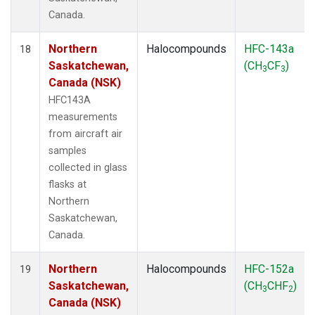
Canada.
Northern
Halocompounds
HFC-143a
18
Saskatchewan,
(CH
CF
)
3
3
Canada (NSK)
HFC143A
measurements
from aircraft air
samples
collected in glass
flasks at
Northern
Saskatchewan,
Canada.
Northern
Halocompounds
HFC-152a
19
Saskatchewan,
(CH
CHF
)
3
2
Canada (NSK)