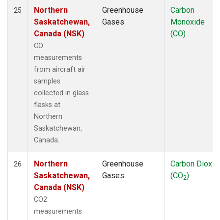
Northern
Greenhouse
Carbon
25
Saskatchewan,
Gases
Monoxide
Canada (NSK)
(CO)
CO
measurements
from aircraft air
samples
collected in glass
flasks at
Northern
Saskatchewan,
Canada.
Northern
Greenhouse
Carbon Dioxid
26
Saskatchewan,
Gases
(CO
)
2
Canada (NSK)
CO2
measurements