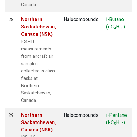
Canada.
Northern
Halocompounds
i-Butane
28
Saskatchewan,
(i-C
H
)
4
10
Canada (NSK)
IC4H10
measurements
from aircraft air
samples
collected in glass
flasks at
Northern
Saskatchewan,
Canada.
Northern
Halocompounds
i-Pentane
29
Saskatchewan,
(i-C
H
)
5
12
Canada (NSK)