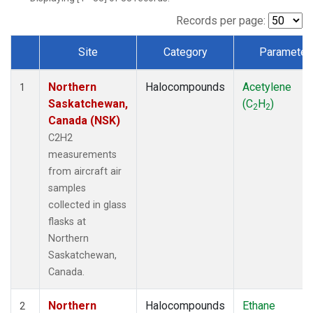
Records per page:
Site
Category
Parameter
Dataset Number
Northern
Halocompounds
Acetylene
1
Saskatchewan,
(C
H
)
2
2
Canada (NSK)
C2H2
measurements
from aircraft air
samples
collected in glass
flasks at
Northern
Saskatchewan,
Canada.
Northern
Halocompounds
Ethane
2