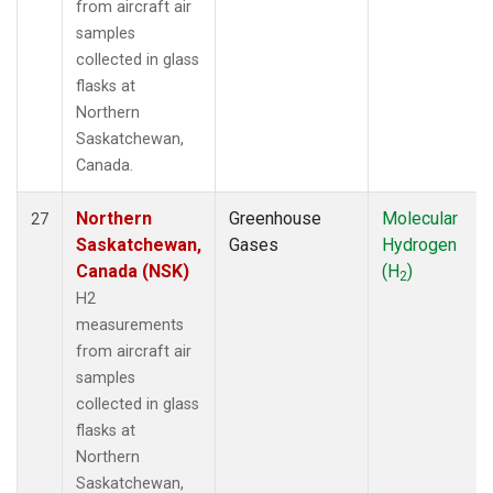
from aircraft air
samples
collected in glass
flasks at
Northern
Saskatchewan,
Canada.
Northern
Greenhouse
Molecular
27
Saskatchewan,
Gases
Hydrogen
Canada (NSK)
(H
)
2
H2
measurements
from aircraft air
samples
collected in glass
flasks at
Northern
Saskatchewan,