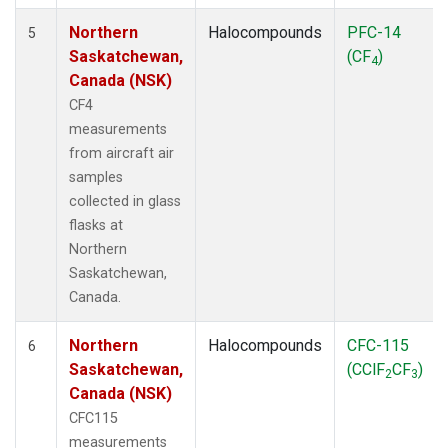
Northern
Halocompounds
PFC-14
5
Saskatchewan,
(CF
)
4
Canada (NSK)
CF4
measurements
from aircraft air
samples
collected in glass
flasks at
Northern
Saskatchewan,
Canada.
Northern
Halocompounds
CFC-115
6
Saskatchewan,
(CClF
CF
)
2
3
Canada (NSK)
CFC115
measurements