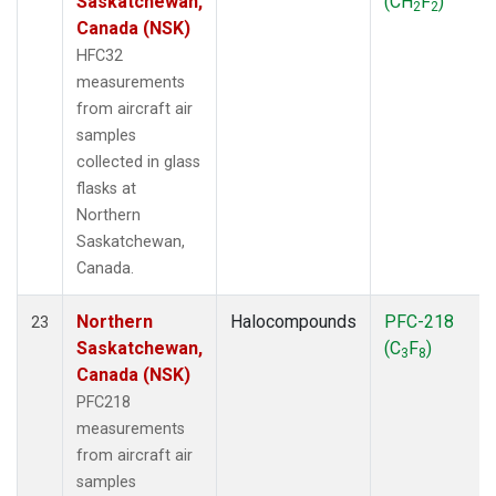
Saskatchewan,
(CH
F
)
2
2
Canada (NSK)
HFC32
measurements
from aircraft air
samples
collected in glass
flasks at
Northern
Saskatchewan,
Canada.
Northern
Halocompounds
PFC-218
23
Saskatchewan,
(C
F
)
3
8
Canada (NSK)
PFC218
measurements
from aircraft air
samples