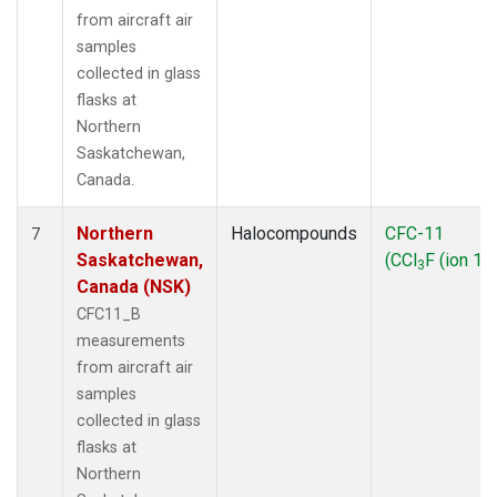
from aircraft air
samples
collected in glass
flasks at
Northern
Saskatchewan,
Canada.
Northern
Halocompounds
CFC-11
7
Saskatchewan,
(CCl
F (ion 10
3
Canada (NSK)
CFC11_B
measurements
from aircraft air
samples
collected in glass
flasks at
Northern