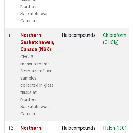
Northern
Saskatchewan,
Canada.
Northern
Halocompounds
Chloroform
11
Saskatchewan,
(CHCl
)
3
Canada (NSK)
CHCL3
measurements
from aircraft air
samples
collected in glass
flasks at
Northern
Saskatchewan,
Canada.
Northern
Halocompounds
Halon-1301
12