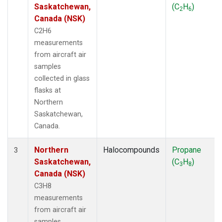
Saskatchewan,
(C
H
)
2
6
Canada (NSK)
C2H6
measurements
from aircraft air
samples
collected in glass
flasks at
Northern
Saskatchewan,
Canada.
Northern
Halocompounds
Propane
3
Saskatchewan,
(C
H
)
3
8
Canada (NSK)
C3H8
measurements
from aircraft air
samples