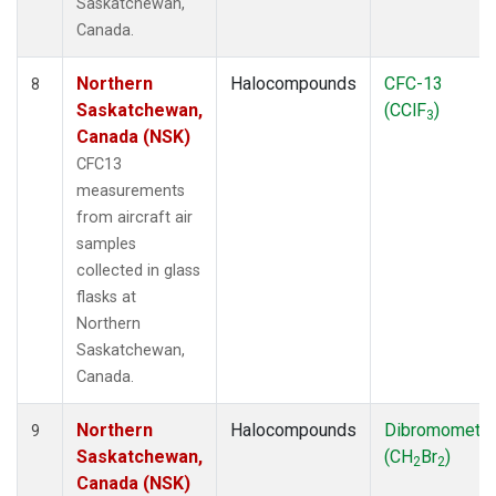
Saskatchewan,
Canada.
Northern
Halocompounds
CFC-13
8
Saskatchewan,
(CClF
)
3
Canada (NSK)
CFC13
measurements
from aircraft air
samples
collected in glass
flasks at
Northern
Saskatchewan,
Canada.
Northern
Halocompounds
Dibromometh
9
Saskatchewan,
(CH
Br
)
2
2
Canada (NSK)