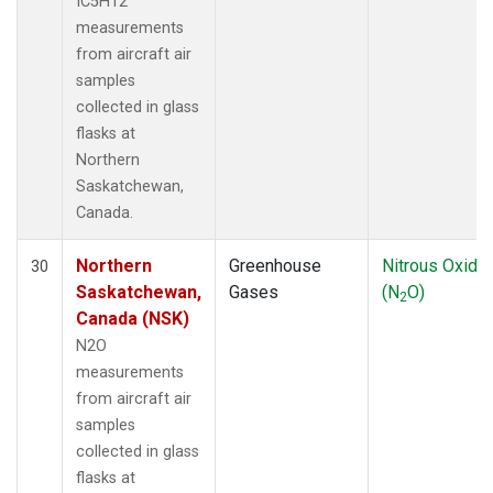
IC5H12
measurements
from aircraft air
samples
collected in glass
flasks at
Northern
Saskatchewan,
Canada.
Northern
Greenhouse
Nitrous Oxide
30
Saskatchewan,
Gases
(N
O)
2
Canada (NSK)
N2O
measurements
from aircraft air
samples
collected in glass
flasks at