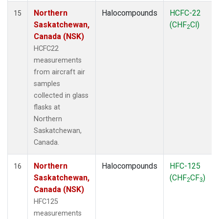
Northern
Halocompounds
HCFC-22
15
Saskatchewan,
(CHF
Cl)
2
Canada (NSK)
HCFC22
measurements
from aircraft air
samples
collected in glass
flasks at
Northern
Saskatchewan,
Canada.
Northern
Halocompounds
HFC-125
16
Saskatchewan,
(CHF
CF
)
2
3
Canada (NSK)
HFC125
measurements