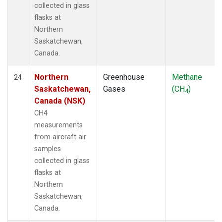
collected in glass
flasks at
Northern
Saskatchewan,
Canada.
Northern
Greenhouse
Methane
24
Saskatchewan,
Gases
(CH
)
4
Canada (NSK)
CH4
measurements
from aircraft air
samples
collected in glass
flasks at
Northern
Saskatchewan,
Canada.