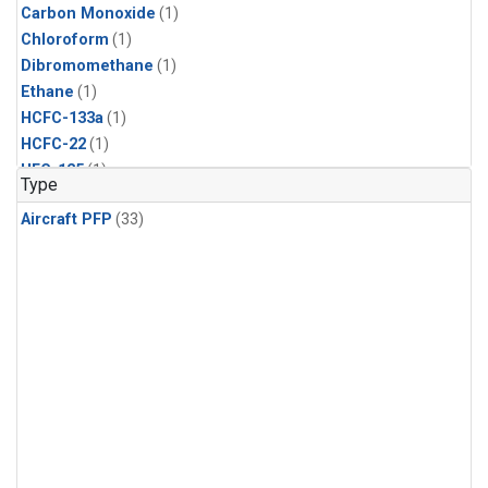
Carbon Monoxide
(1)
Chloroform
(1)
Dibromomethane
(1)
Ethane
(1)
HCFC-133a
(1)
HCFC-22
(1)
HFC-125
(1)
Type
HFC-134a
(1)
Aircraft PFP
(33)
HFC-143a
(1)
HFC-152a
(1)
HFC-227ea
(1)
HFC-236fa
(1)
HFC-32
(1)
Halon-1301
(1)
Halon-2402
(1)
Methane
(1)
Methyl Chloroform
(1)
Molecular Hydrogen
(1)
Nitrous Oxide
(1)