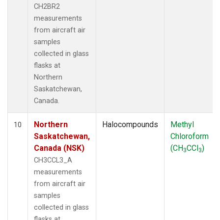
CH2BR2
measurements
from aircraft air
samples
collected in glass
flasks at
Northern
Saskatchewan,
Canada.
Northern
Halocompounds
Methyl
10
Saskatchewan,
Chloroform
Canada (NSK)
(CH
CCl
)
3
3
CH3CCL3_A
measurements
from aircraft air
samples
collected in glass
flasks at