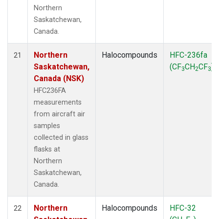
Northern
Saskatchewan,
Canada.
Northern
Halocompounds
HFC-236fa
21
Saskatchewan,
(CF
CH
CF
)
3
2
3
Canada (NSK)
HFC236FA
measurements
from aircraft air
samples
collected in glass
flasks at
Northern
Saskatchewan,
Canada.
Northern
Halocompounds
HFC-32
22