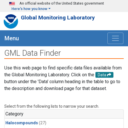
Skip to main content
An official website of the United States government
Here's how you know
Global Monitoring Laboratory
Menu
GML Data Finder
Use this web page to find specific data files available from
the Global Monitoring Laboratory. Click on the
Data
button under the 'Data' column heading in the table to go to
the description and download page for that dataset.
Select from the following lists to narrow your search.
Category
Halocompounds
(27)