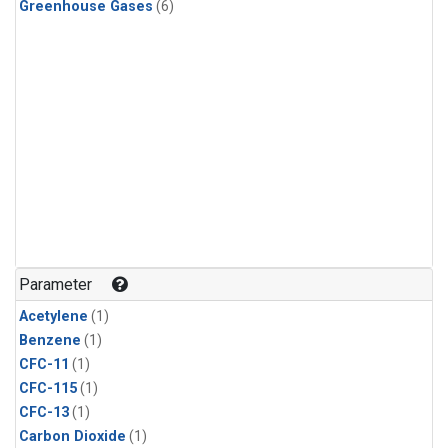
Greenhouse Gases
(6)
Parameter
Acetylene
(1)
Benzene
(1)
CFC-11
(1)
CFC-115
(1)
CFC-13
(1)
Carbon Dioxide
(1)