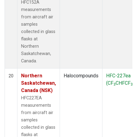
HFC152A
measurements
from aircraft air
samples
collected in glass
flasks at
Northern
Saskatchewan,
Canada.
Northern
Halocompounds
HFC-227ea
20
Saskatchewan,
(CF
CHFCF
)
3
3
Canada (NSK)
HFC227EA
measurements
from aircraft air
samples
collected in glass
flasks at