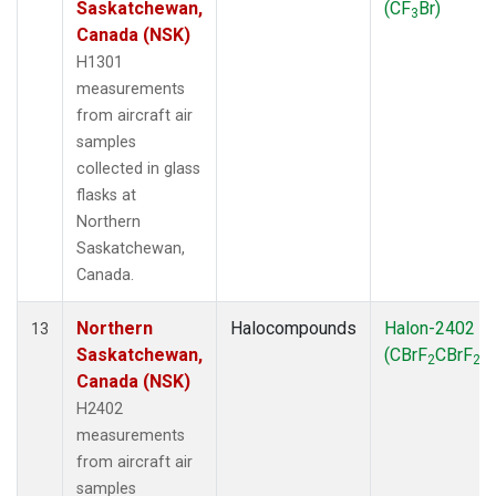
Saskatchewan,
(CF
Br)
3
Canada (NSK)
H1301
measurements
from aircraft air
samples
collected in glass
flasks at
Northern
Saskatchewan,
Canada.
Northern
Halocompounds
Halon-2402
13
Saskatchewan,
(CBrF
CBrF
)
2
2
Canada (NSK)
H2402
measurements
from aircraft air
samples