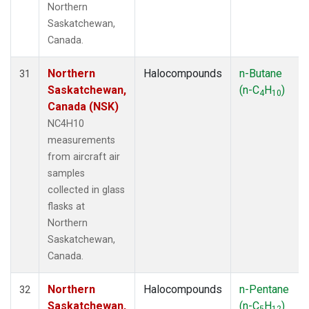
Northern
Saskatchewan,
Canada.
Northern
Halocompounds
n-Butane
31
Saskatchewan,
(n-C
H
)
4
10
Canada (NSK)
NC4H10
measurements
from aircraft air
samples
collected in glass
flasks at
Northern
Saskatchewan,
Canada.
Northern
Halocompounds
n-Pentane
32
Saskatchewan,
(n-C
H
)
5
12