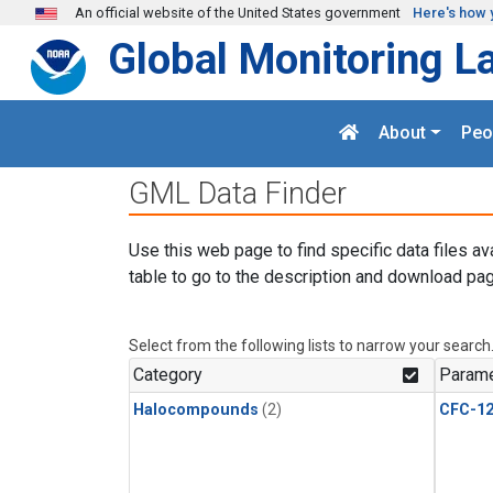
Skip to main content
An official website of the United States government
Here's how 
Global Monitoring L
About
Peo
GML Data Finder
Use this web page to find specific data files av
table to go to the description and download pag
Select from the following lists to narrow your search
Category
Parame
Halocompounds
(2)
CFC-1