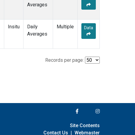
Averages
Insitu
Daily
Multiple
Data
Averages
Records per page:
Site Contents
Contact Us
|
Webmaster