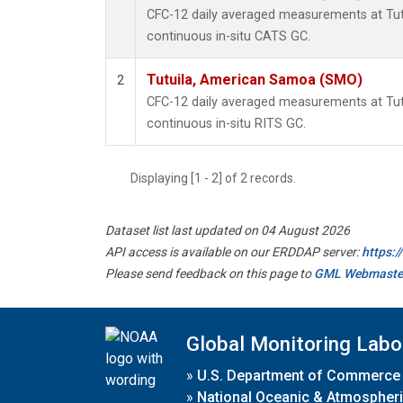
CFC-12 daily averaged measurements at Tu
continuous in-situ CATS GC.
Tutuila, American Samoa (SMO)
2
CFC-12 daily averaged measurements at Tu
continuous in-situ RITS GC.
Displaying [1 - 2] of 2 records.
Dataset list last updated on 04 August 2026
API access is available on our ERDDAP server:
https:
Please send feedback on this page to
GML Webmaste
Global Monitoring Labo
»
U.S. Department of Commerce
»
National Oceanic & Atmospheri