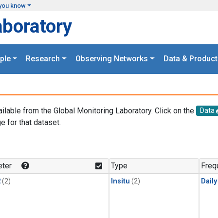
you know
aboratory
ple
Research
Observing Networks
Data & Product
ailable from the Global Monitoring Laboratory. Click on the
Data
e for that dataset.
.
ter
Type
Freq
2
(2)
Insitu
(2)
Dail