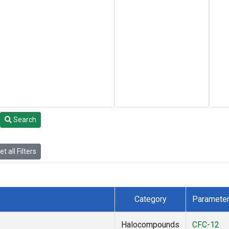
Search
t all Filters
Category
Paramete
Halocompounds
CFC-12