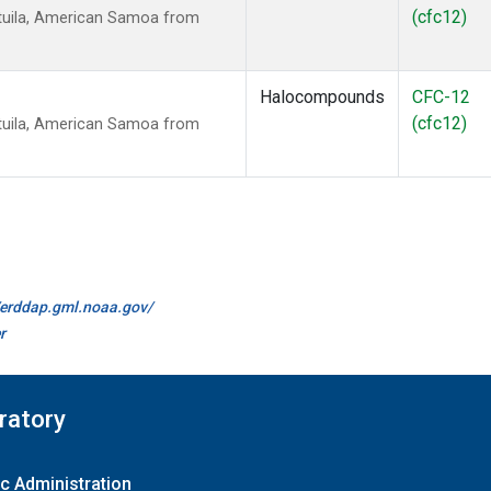
(cfc12)
tuila, American Samoa from
Halocompounds
CFC-12
(cfc12)
tuila, American Samoa from
//erddap.gml.noaa.gov/
r
ratory
c Administration