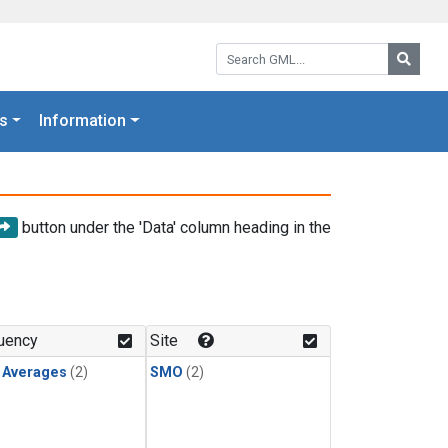
Search GML:
Searc
s
Information
button under the 'Data' column heading in the
uency
Site
y Averages
(2)
SMO
(2)