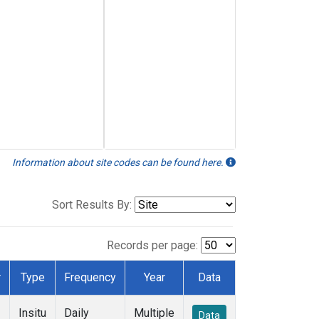
Information about site codes can be found here.
Sort Results By:
Records per page:
r
Type
Frequency
Year
Data
Insitu
Daily
Multiple
Data