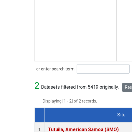
Search
or enter search term:
2
Datasets filtered from 5419 originally.
Rese
Displaying [1 - 2] of 2 records.
Site
Dataset Number
Tutuila, American Samoa (SMO)
1