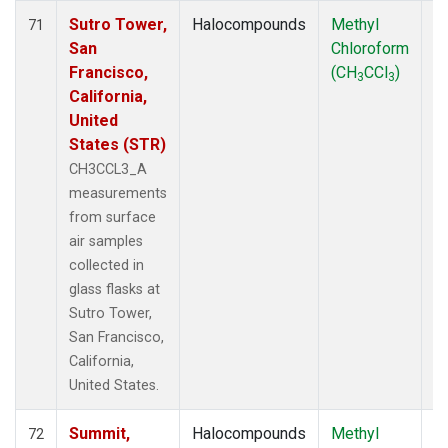
Sutro Tower,
Halocompounds
Methyl
S
71
San
Chloroform
P
Francisco,
(CH
CCl
)
3
3
California,
United
States (STR)
CH3CCL3_A
measurements
from surface
air samples
collected in
glass flasks at
Sutro Tower,
San Francisco,
California,
United States.
Summit,
Halocompounds
Methyl
In
72