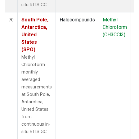
situ RITS GC.
South Pole,
Halocompounds
Methyl
In
70
Antarctica,
Chloroform
United
(CH3CCl3)
States
(SPO)
Methyl
Chloroform
monthly
averaged
measurements
at South Pole,
Antarctica,
United States
from
continuous in-
situ RITS GC.