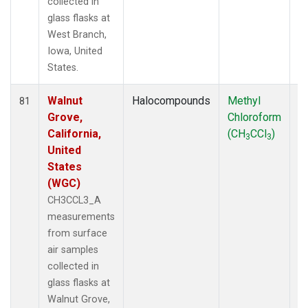
collected in
glass flasks at
West Branch,
Iowa, United
States.
Walnut
Halocompounds
Methyl
S
81
Grove,
Chloroform
P
California,
(CH
CCl
)
3
3
United
States
(WGC)
CH3CCL3_A
measurements
from surface
air samples
collected in
glass flasks at
Walnut Grove,