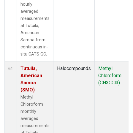
hourly
averaged
measurements
at Tutuila,
American
Samoa from
continuous in-
situ CATS GC.
Tutuila,
Halocompounds
Methyl
In
61
American
Chloroform
Samoa
(CH3CCl3)
(SMO)
Methyl
Chloroform
monthly
averaged
measurements
at Tutuila,