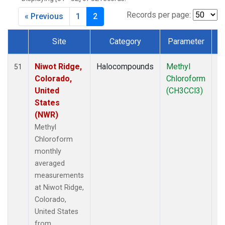
MLO
(6)
MRC
(2)
Records per page:
« Previous
1
2
MSH
(1)
MWO
(1)
Site
Category
Parameter
Multiple
(3)
Dataset Number
NEB
(1)
Niwot Ridge,
Halocompounds
Methyl
In
51
NHA
(1)
Colorado,
Chloroform
NSA
(1)
United
(CH3CCl3)
NSK
(1)
States
NWB
(1)
(NWR)
NWR
(7)
Methyl
PFA
(1)
Chloroform
RTA
(1)
monthly
SCA
(1)
averaged
SCT
(1)
measurements
SGP
(2)
at Niwot Ridge,
SMO
(6)
Colorado,
SPO
(6)
United States
STR
(1)
from