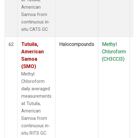
American
Samoa from
continuous in-
situ CATS GC.
Tutuila,
Halocompounds
Methyl
In
62
American
Chloroform
Samoa
(CH3CCl3)
(SMO)
Methyl
Chloroform
daily averaged
measurements
at Tutuila,
American
Samoa from
continuous in-
situ RITS GC.