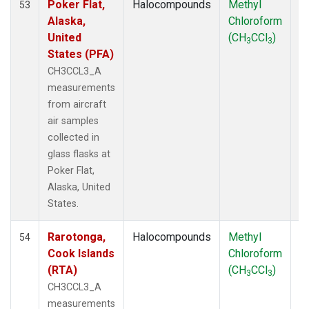
Poker Flat,
Halocompounds
Methyl
Ai
53
Alaska,
Chloroform
P
United
(CH
CCl
)
3
3
States (PFA)
CH3CCL3_A
measurements
from aircraft
air samples
collected in
glass flasks at
Poker Flat,
Alaska, United
States.
Rarotonga,
Halocompounds
Methyl
Ai
54
Cook Islands
Chloroform
P
(RTA)
(CH
CCl
)
3
3
CH3CCL3_A
measurements