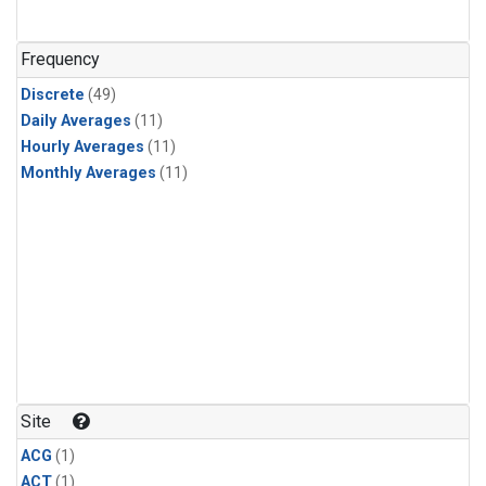
Frequency
Discrete
(49)
Daily Averages
(11)
Hourly Averages
(11)
Monthly Averages
(11)
Site
ACG
(1)
ACT
(1)