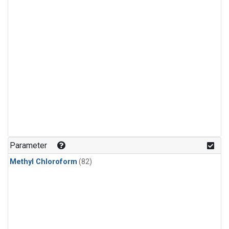
Parameter
Methyl Chloroform
(82)