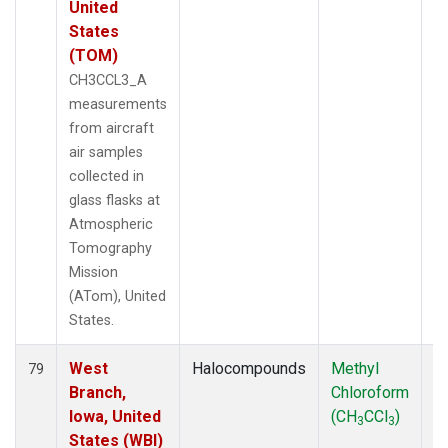
United
States
(TOM)
CH3CCL3_A
measurements
from aircraft
air samples
collected in
glass flasks at
Atmospheric
Tomography
Mission
(ATom), United
States.
West
Halocompounds
Methyl
Ai
79
Branch,
Chloroform
P
Iowa, United
(CH
CCl
)
3
3
States (WBI)