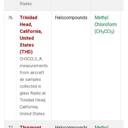
States.
Trinidad
Halocompounds
Methyl
Ai
76
Head,
Chloroform
P
California,
(CH
CCl
)
3
3
United
States
(THD)
CH3CCL3_A
measurements
from aircraft
air samples
collected in
glass flasks at
Trinidad Head,
California,
United States.
Thurmont,
Halocompounds
Methyl
S
77