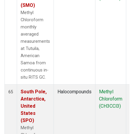
(SMO)
Methyl
Chloroform
monthly
averaged
measurements
at Tutuila,
American
Samoa from
continuous in-
situ RITS GC.
South Pole,
Halocompounds
Methyl
In
65
Antarctica,
Chloroform
United
(CH3CCl3)
States
(SPO)
Methyl