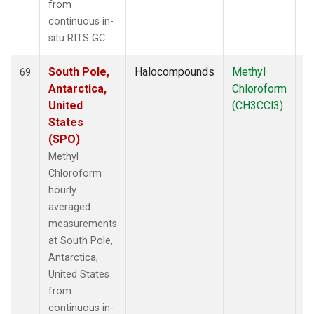
from
continuous in-
situ RITS GC.
South Pole,
Halocompounds
Methyl
In
69
Antarctica,
Chloroform
United
(CH3CCl3)
States
(SPO)
Methyl
Chloroform
hourly
averaged
measurements
at South Pole,
Antarctica,
United States
from
continuous in-