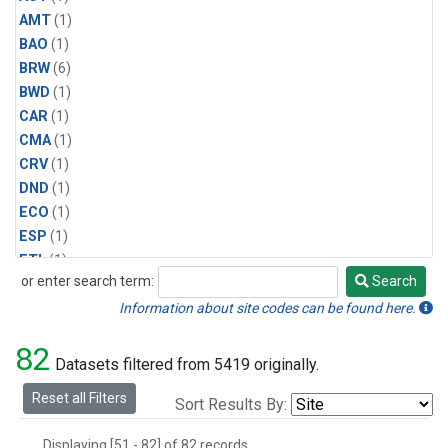
AMT
(1)
BAO
(1)
BRW
(6)
BWD
(1)
CAR
(1)
CMA
(1)
CRV
(1)
DND
(1)
ECO
(1)
ESP
(1)
ETL
(1)
or enter search term:
Search
HFM
(1)
Search
HIL
(1)
Information about site codes can be found here.
INX
(2)
82
LAC
(1)
Datasets filtered from 5419 originally.
LEF
(2)
Reset all Filters
Sort Results By:
LEW
(1)
MBO
(1)
Displaying [51 - 82] of 82 records.