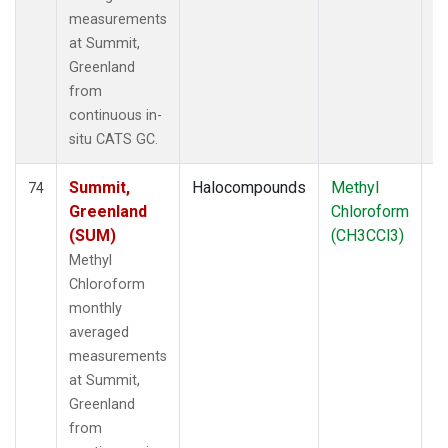
measurements
at Summit,
Greenland
from
continuous in-
situ CATS GC.
Summit,
Halocompounds
Methyl
In
74
Greenland
Chloroform
(SUM)
(CH3CCl3)
Methyl
Chloroform
monthly
averaged
measurements
at Summit,
Greenland
from