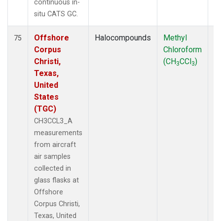
continuous in-
situ CATS GC.
Offshore
Halocompounds
Methyl
Ai
75
Corpus
Chloroform
P
Christi,
(CH
CCl
)
3
3
Texas,
United
States
(TGC)
CH3CCL3_A
measurements
from aircraft
air samples
collected in
glass flasks at
Offshore
Corpus Christi,
Texas, United