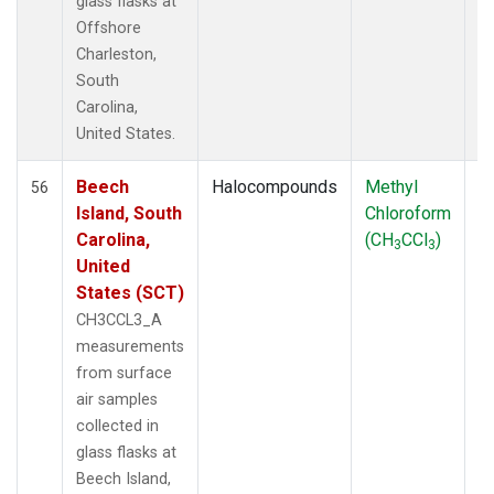
glass flasks at
Offshore
Charleston,
South
Carolina,
United States.
Beech
Halocompounds
Methyl
S
56
Island, South
Chloroform
P
Carolina,
(CH
CCl
)
3
3
United
States (SCT)
CH3CCL3_A
measurements
from surface
air samples
collected in
glass flasks at
Beech Island,