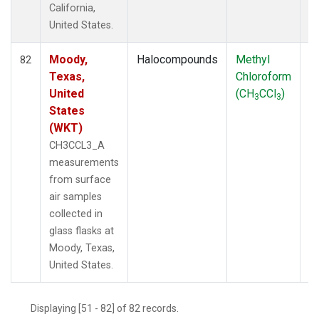
California,
United States.
Moody,
Halocompounds
Methyl
S
82
Texas,
Chloroform
P
United
(CH
CCl
)
3
3
States
(WKT)
CH3CCL3_A
measurements
from surface
air samples
collected in
glass flasks at
Moody, Texas,
United States.
Displaying [51 - 82] of 82 records.