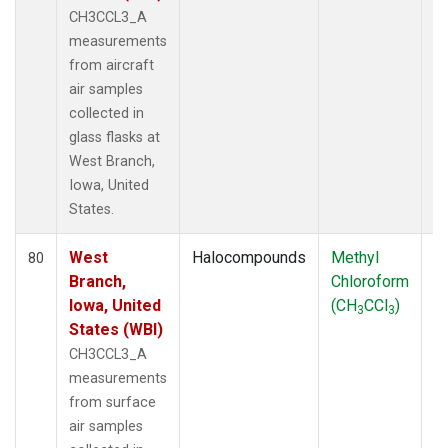
CH3CCL3_A
measurements
from aircraft
air samples
collected in
glass flasks at
West Branch,
Iowa, United
States.
West
Halocompounds
Methyl
S
80
Branch,
Chloroform
P
Iowa, United
(CH
CCl
)
3
3
States (WBI)
CH3CCL3_A
measurements
from surface
air samples