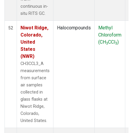
SUM
(3)
continuous in-
TGC
(1)
situ RITS GC.
THD
(1)
TMD
(1)
Niwot Ridge,
Halocompounds
Methyl
S
52
TOM
(1)
Colorado,
Chloroform
P
WBI
(2)
United
(CH
CCl
)
3
3
WGC
(1)
States
WKT
(1)
(NWR)
CH3CCL3_A
measurements
from surface
air samples
collected in
glass flasks at
Niwot Ridge,
Colorado,
United States.