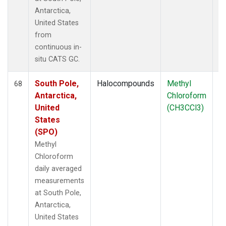
Antarctica,
United States
from
continuous in-
situ CATS GC.
South Pole,
Halocompounds
Methyl
In
68
Antarctica,
Chloroform
United
(CH3CCl3)
States
(SPO)
Methyl
Chloroform
daily averaged
measurements
at South Pole,
Antarctica,
United States