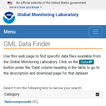
Skip to main content
An official website of the United States government
Here's how you know
Global Monitoring Laboratory
Menu
GML Data Finder
Use this web page to find specific data files available from
the Global Monitoring Laboratory. Click on the
Data
button under the 'Data' column heading in the table to go to
the description and download page for that dataset.
Select from the following lists to narrow your search.
Category
Halocompounds
(82)