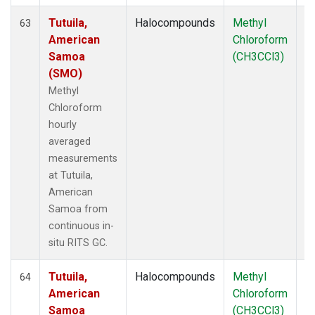
Tutuila,
Halocompounds
Methyl
In
63
American
Chloroform
Samoa
(CH3CCl3)
(SMO)
Methyl
Chloroform
hourly
averaged
measurements
at Tutuila,
American
Samoa from
continuous in-
situ RITS GC.
Tutuila,
Halocompounds
Methyl
In
64
American
Chloroform
Samoa
(CH3CCl3)