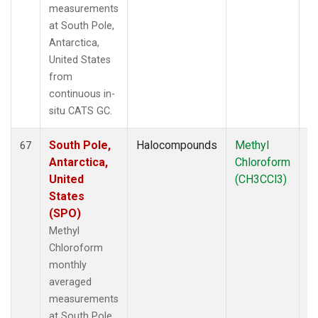
measurements
at South Pole,
Antarctica,
United States
from
continuous in-
situ CATS GC.
South Pole,
Halocompounds
Methyl
In
67
Antarctica,
Chloroform
United
(CH3CCl3)
States
(SPO)
Methyl
Chloroform
monthly
averaged
measurements
at South Pole,