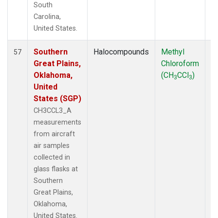
South
Carolina,
United States.
Southern
Halocompounds
Methyl
Ai
57
Great Plains,
Chloroform
P
Oklahoma,
(CH
CCl
)
3
3
United
States (SGP)
CH3CCL3_A
measurements
from aircraft
air samples
collected in
glass flasks at
Southern
Great Plains,
Oklahoma,
United States.