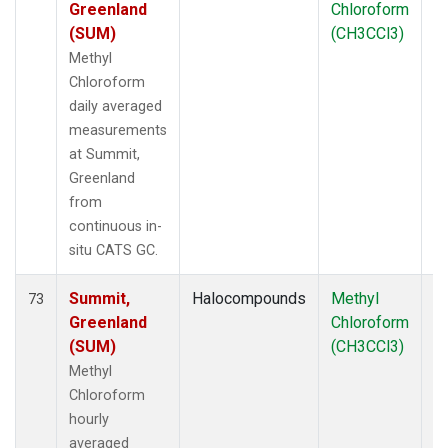
Greenland
Chloroform
(SUM)
(CH3CCl3)
Methyl
Chloroform
daily averaged
measurements
at Summit,
Greenland
from
continuous in-
situ CATS GC.
Summit,
Halocompounds
Methyl
In
73
Greenland
Chloroform
(SUM)
(CH3CCl3)
Methyl
Chloroform
hourly
averaged