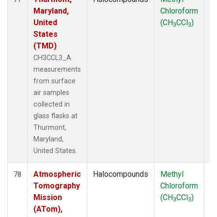
Maryland,
Chloroform
P
United
(CH
CCl
)
3
3
States
(TMD)
CH3CCL3_A
measurements
from surface
air samples
collected in
glass flasks at
Thurmont,
Maryland,
United States.
Atmospheric
Halocompounds
Methyl
Ai
78
Tomography
Chloroform
P
Mission
(CH
CCl
)
3
3
(ATom),