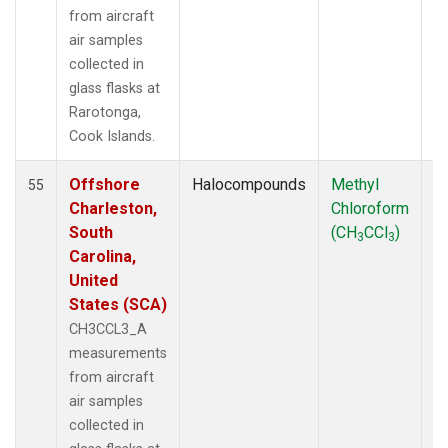
from aircraft
air samples
collected in
glass flasks at
Rarotonga,
Cook Islands.
Offshore
Halocompounds
Methyl
Ai
55
Charleston,
Chloroform
P
South
(CH
CCl
)
3
3
Carolina,
United
States (SCA)
CH3CCL3_A
measurements
from aircraft
air samples
collected in