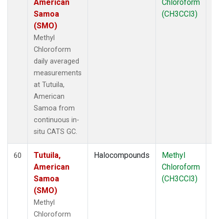
American
Chloroform
Samoa
(CH3CCl3)
(SMO)
Methyl
Chloroform
daily averaged
measurements
at Tutuila,
American
Samoa from
continuous in-
situ CATS GC.
Tutuila,
Halocompounds
Methyl
In
60
American
Chloroform
Samoa
(CH3CCl3)
(SMO)
Methyl
Chloroform