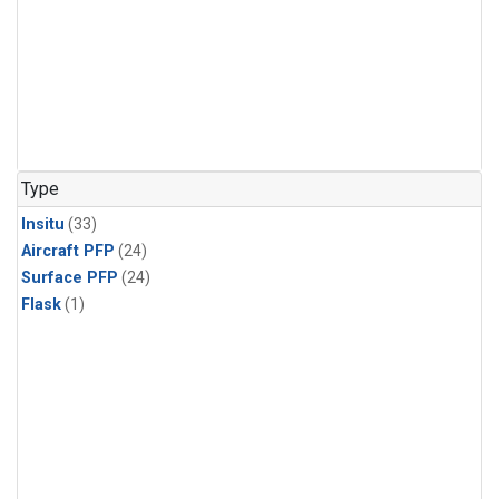
Type
Insitu
(33)
Aircraft PFP
(24)
Surface PFP
(24)
Flask
(1)