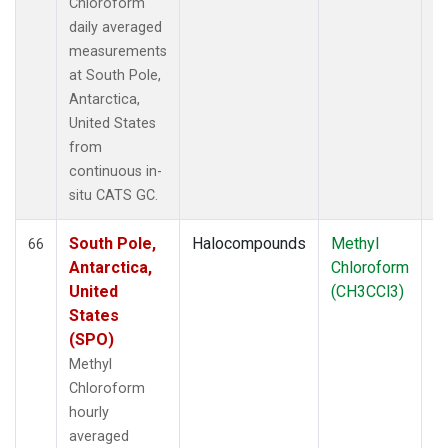
Chloroform
daily averaged
measurements
at South Pole,
Antarctica,
United States
from
continuous in-
situ CATS GC.
South Pole,
Halocompounds
Methyl
In
66
Antarctica,
Chloroform
United
(CH3CCl3)
States
(SPO)
Methyl
Chloroform
hourly
averaged