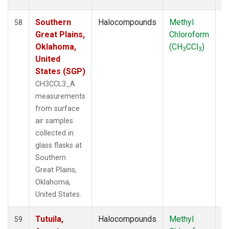
Southern
Halocompounds
Methyl
S
58
Great Plains,
Chloroform
P
Oklahoma,
(CH
CCl
)
3
3
United
States (SGP)
CH3CCL3_A
measurements
from surface
air samples
collected in
glass flasks at
Southern
Great Plains,
Oklahoma,
United States.
Tutuila,
Halocompounds
Methyl
In
59