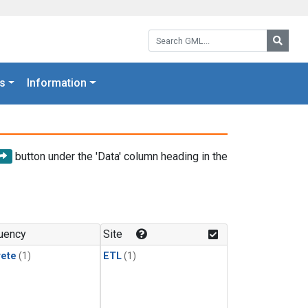
Search GML:
Searc
s
Information
button under the 'Data' column heading in the
uency
Site
rete
(1)
ETL
(1)