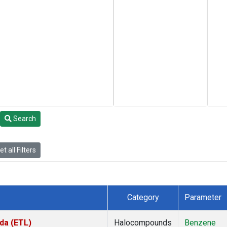
Search
t all Filters
Category
Parameter
da (ETL)
Halocompounds
Benzene