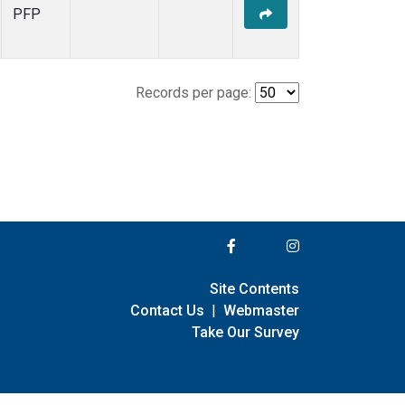
PFP
Records per page:
Site Contents
Contact Us
|
Webmaster
Take Our Survey