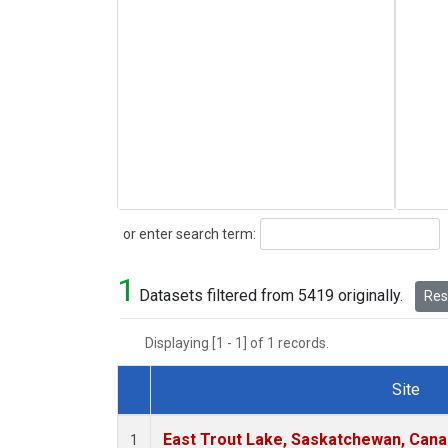
Search
or enter search term:
1
Datasets filtered from 5419 originally.
Rese
Displaying [1 - 1] of 1 records.
Site
Dataset Number
East Trout Lake, Saskatchewan, Cana
1