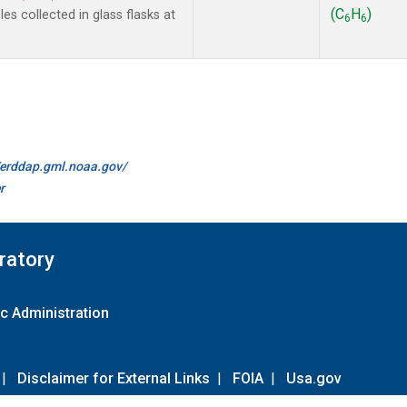
(C
H
)
s collected in glass flasks at
6
6
//erddap.gml.noaa.gov/
r
ratory
c Administration
|
Disclaimer for External Links
|
FOIA
|
Usa.gov