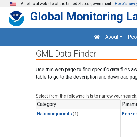
Skip to main content
An official website of the United States government
Here's how 
Global Monitoring L
About
Peo
GML Data Finder
Use this web page to find specific data files av
table to go to the description and download pag
Select from the following lists to narrow your search
Category
Parame
Halocompounds
(1)
Benze