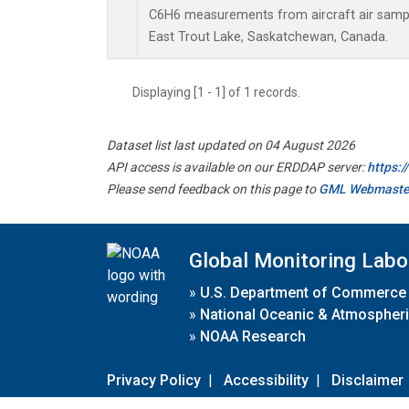
C6H6 measurements from aircraft air sample
East Trout Lake, Saskatchewan, Canada.
Displaying [1 - 1] of 1 records.
Dataset list last updated on 04 August 2026
API access is available on our ERDDAP server:
https:
Please send feedback on this page to
GML Webmaste
Global Monitoring Labo
»
U.S. Department of Commerce
»
National Oceanic & Atmospheri
»
NOAA Research
Privacy Policy
|
Accessibility
|
Disclaimer