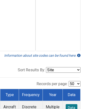
Information about site codes can be found here.
Sort Results By:
Records per page:
Type
Frequency
Year
Data
Aircraft
Discrete
Multiple
Data