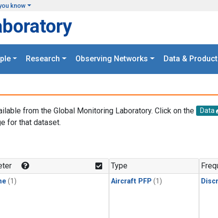
you know
aboratory
ple
Research
Observing Networks
Data & Product
ailable from the Global Monitoring Laboratory. Click on the
Data
e for that dataset.
.
ter
Type
Freq
ne
(1)
Aircraft PFP
(1)
Disc