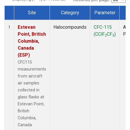
Site
Category
Parameter
T
Dataset Number
Estevan
Halocompounds
CFC-115
Air
1
Point, British
(CClF
CF
)
PF
2
3
Columbia,
Canada
(ESP)
CFC115
measurements
from aircraft
air samples
collected in
glass flasks at
Estevan Point,
British
Columbia,
Canada.