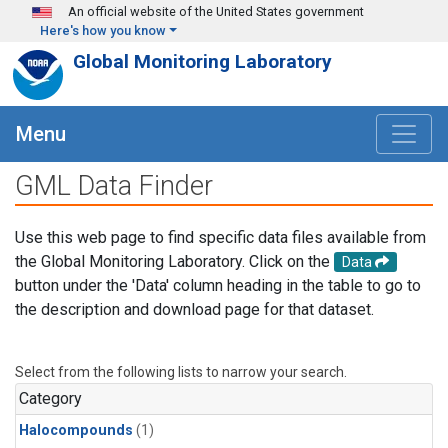
Skip to main content
An official website of the United States government
Here's how you know
Global Monitoring Laboratory
Menu
GML Data Finder
Use this web page to find specific data files available from
the Global Monitoring Laboratory. Click on the
Data
button under the 'Data' column heading in the table to go to
the description and download page for that dataset.
Select from the following lists to narrow your search.
Category
Halocompounds
(1)