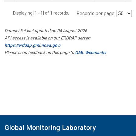
Displaying [1 - 1] of 1 records.
Records per page:
Dataset list last updated on 04 August 2026
API access is available on our ERDDAP server:
https://erddap.gml.noaa.gov/
Please send feedback on this page to
GML Webmaster
Global Monitoring Laboratory