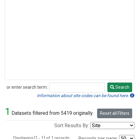
or enter search term:
Search
Search
Information about site codes can be found here.
1
Datasets filtered from 5419 originally.
Reset all Filters
Sort Results By:
Displaying [1 - 1] of 1 records.
Records per page: