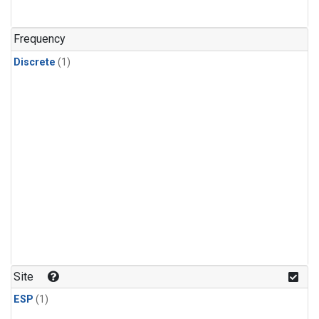
Frequency
Discrete
(1)
Site
ESP
(1)