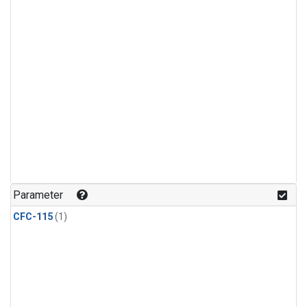
Parameter
CFC-115
(1)