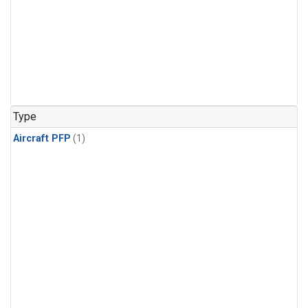
Type
Aircraft PFP
(1)