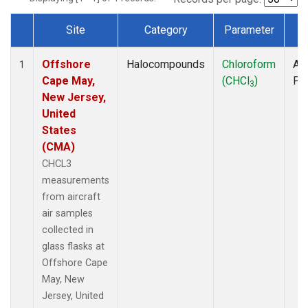
Site
Category
Parameter
T
Dataset Number
Offshore
Halocompounds
Chloroform
Air
1
Cape May,
(CHCl
)
PF
3
New Jersey,
United
States
(CMA)
CHCL3
measurements
from aircraft
air samples
collected in
glass flasks at
Offshore Cape
May, New
Jersey, United