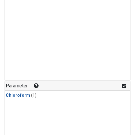
Parameter
Chloroform
(1)