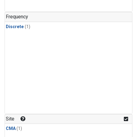
Frequency
Discrete
(1)
Site
CMA
(1)