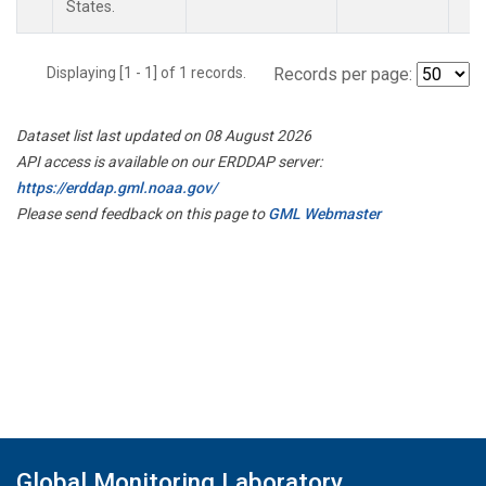
States.
Displaying [1 - 1] of 1 records.
Records per page:
Dataset list last updated on 08 August 2026
API access is available on our ERDDAP server:
https://erddap.gml.noaa.gov/
Please send feedback on this page to
GML Webmaster
Global Monitoring Laboratory