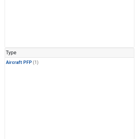
Type
Aircraft PFP
(1)