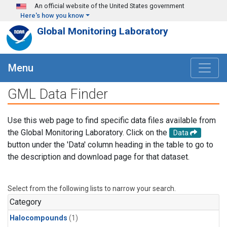
Skip to main content
An official website of the United States government
Here's how you know
Global Monitoring Laboratory
Menu
GML Data Finder
Use this web page to find specific data files available from
the Global Monitoring Laboratory. Click on the
Data
button under the 'Data' column heading in the table to go to
the description and download page for that dataset.
Select from the following lists to narrow your search.
Category
Halocompounds
(1)