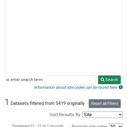
or enter search term:
Search
Search
Information about site codes can be found here.
1
Datasets filtered from 5419 originally.
Reset all Filters
Sort Results By:
Displaying [1 - 1] of 1 records.
Records per page: