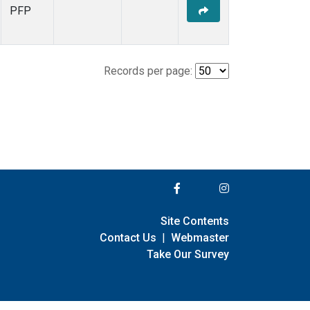
PFP
Records per page:
Site Contents
Contact Us
|
Webmaster
Take Our Survey