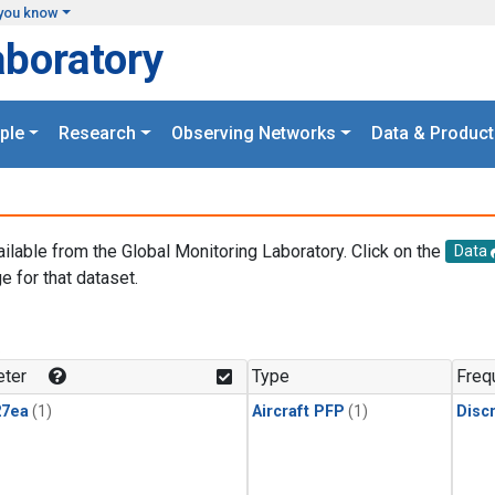
you know
aboratory
ple
Research
Observing Networks
Data & Product
ailable from the Global Monitoring Laboratory. Click on the
Data
e for that dataset.
.
ter
Type
Freq
27ea
(1)
Aircraft PFP
(1)
Disc