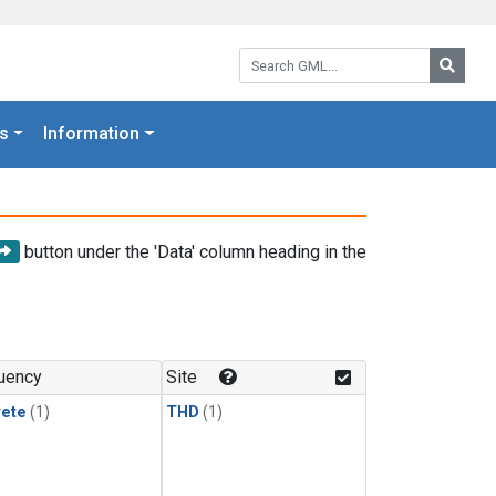
Search GML:
Searc
s
Information
button under the 'Data' column heading in the
uency
Site
rete
(1)
THD
(1)