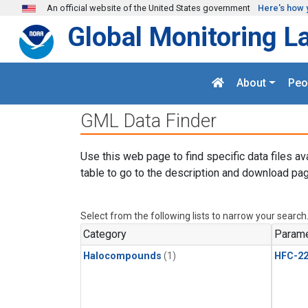
Skip to main content
An official website of the United States government
Here's how 
Global Monitoring L
About
Peo
GML Data Finder
Use this web page to find specific data files av
table to go to the description and download pag
Select from the following lists to narrow your search
Category
Parame
Halocompounds
(1)
HFC-2