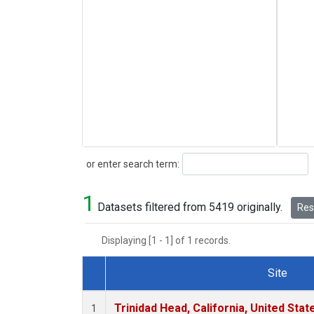
Search
or enter search term:
1
Datasets filtered from 5419 originally.
Rese
Displaying [1 - 1] of 1 records.
Site
Dataset Number
Trinidad Head, California, United Sta
1