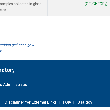
(CF
CHFCF
)
amples collected in glass
3
3
ates.
//erddap.gml.noaa.gov/
r
ratory
c Administration
|
Disclaimer for External Links
|
FOIA
|
Usa.gov