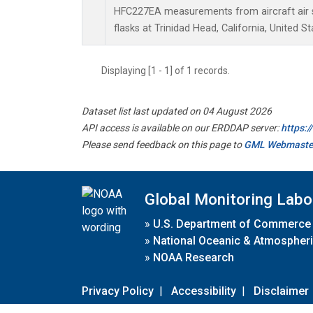
HFC227EA measurements from aircraft air s
flasks at Trinidad Head, California, United St
Displaying [1 - 1] of 1 records.
Dataset list last updated on 04 August 2026
API access is available on our ERDDAP server:
https:
Please send feedback on this page to
GML Webmaste
Global Monitoring Labo
»
U.S. Department of Commerce
»
National Oceanic & Atmospheri
»
NOAA Research
Privacy Policy
|
Accessibility
|
Disclaimer