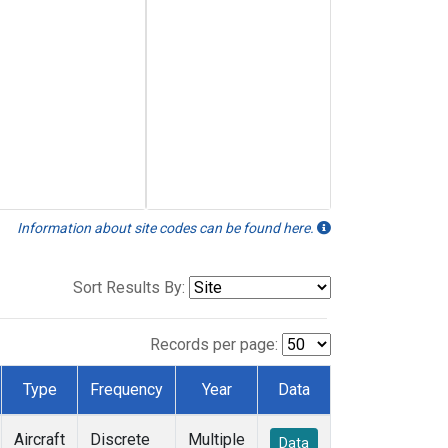
Information about site codes can be found here.
Sort Results By:
Records per page:
Type
Frequency
Year
Data
Aircraft
Discrete
Multiple
Data