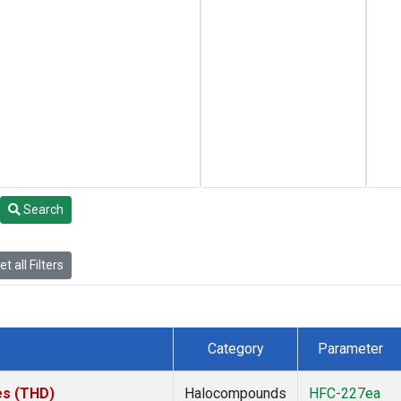
Search
t all Filters
Category
Parameter
tes (THD)
Halocompounds
HFC-227ea