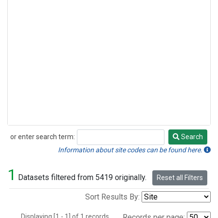
or enter search term:
Search
Search
Information about site codes can be found here.
1
Datasets filtered from 5419 originally.
Reset all Filters
Sort Results By:
Displaying [1 - 1] of 1 records.
Records per page: