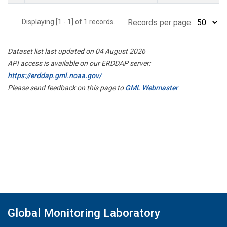
Displaying [1 - 1] of 1 records.
Records per page:
Dataset list last updated on 04 August 2026
API access is available on our ERDDAP server:
https://erddap.gml.noaa.gov/
Please send feedback on this page to
GML Webmaster
Global Monitoring Laboratory