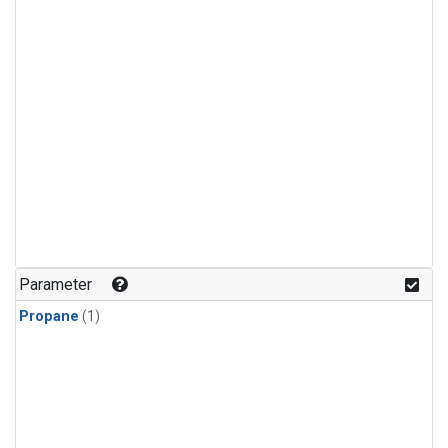
Parameter
Propane
(1)