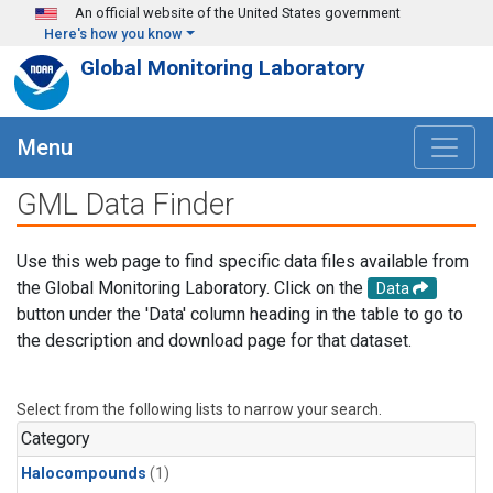
Skip to main content
An official website of the United States government
Here's how you know
Global Monitoring Laboratory
Menu
GML Data Finder
Use this web page to find specific data files available from
the Global Monitoring Laboratory. Click on the
Data
button under the 'Data' column heading in the table to go to
the description and download page for that dataset.
Select from the following lists to narrow your search.
Category
Halocompounds
(1)