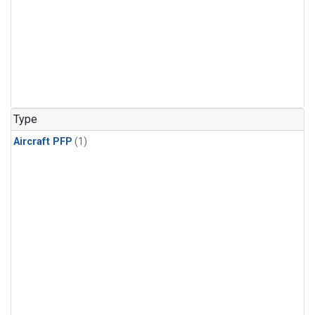
Type
Aircraft PFP
(1)