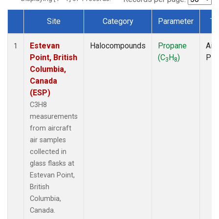
Site
Category
Parameter
Ty
Dataset Number
Estevan
Halocompounds
Propane
Airc
1
Point, British
(C
H
)
PF
3
8
Columbia,
Canada
(ESP)
C3H8
measurements
from aircraft
air samples
collected in
glass flasks at
Estevan Point,
British
Columbia,
Canada.