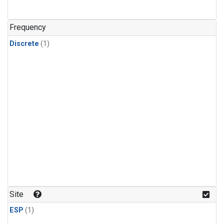
Frequency
Discrete
(1)
Site
ESP
(1)