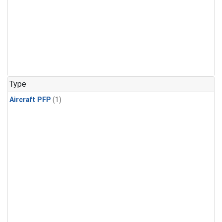
Type
Aircraft PFP
(1)