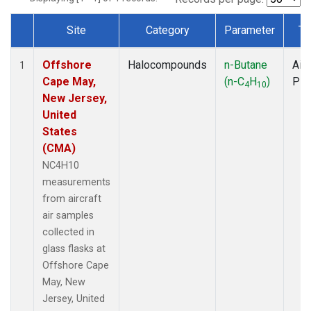
Site
Category
Parameter
Ty
Dataset Number
Offshore
Halocompounds
n-Butane
Airc
1
Cape May,
(n-C
H
)
PF
4
10
New Jersey,
United
States
(CMA)
NC4H10
measurements
from aircraft
air samples
collected in
glass flasks at
Offshore Cape
May, New
Jersey, United