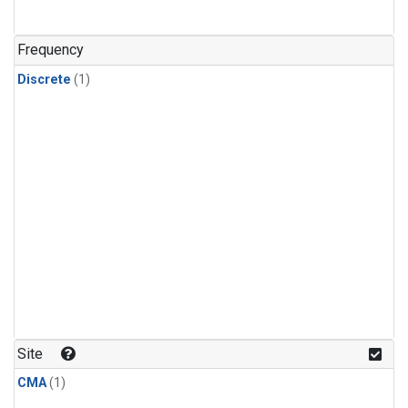
Frequency
Discrete
(1)
Site
CMA
(1)