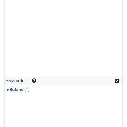
Parameter
n-Butane
(1)