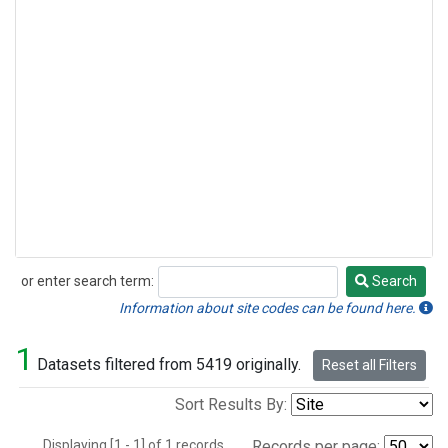
or enter search term:
Search
Search
Information about site codes can be found here.
1
Datasets filtered from 5419 originally.
Reset all Filters
Sort Results By:
Displaying [1 - 1] of 1 records.
Records per page: