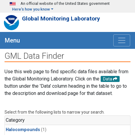
Skip to main content
An official website of the United States government
Here's how you know
Global Monitoring Laboratory
Menu
GML Data Finder
Use this web page to find specific data files available from
the Global Monitoring Laboratory. Click on the
Data
button under the 'Data' column heading in the table to go to
the description and download page for that dataset.
Select from the following lists to narrow your search.
Category
Halocompounds
(1)