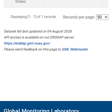
States.
Displaying [1 - 1] of 1 records.
Records per page:
Dataset list last updated on 04 August 2026
API access is available on our ERDDAP server:
https://erddap.gml.noaa.gov/
Please send feedback on this page to
GML Webmaster
Global Monitoring Laboratory