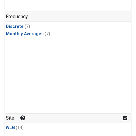
Frequency
Discrete
(7)
Monthly Averages
(7)
Site
WLG
(14)