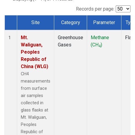
Records per page:
Site
Category
Parameter
Typ
Dataset Number
Mt.
Greenhouse
Methane
Flas
1
Waliguan,
Gases
(CH
)
4
Peoples
Republic of
China (WLG)
CH4
measurements
from surface
air samples
collected in
glass flasks at
Mt. Waliguan,
Peoples
Republic of