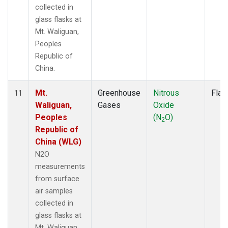
collected in
glass flasks at
Mt. Waliguan,
Peoples
Republic of
China.
Mt.
Greenhouse
Nitrous
Flas
11
Waliguan,
Gases
Oxide
Peoples
(N
O)
2
Republic of
China (WLG)
N2O
measurements
from surface
air samples
collected in
glass flasks at
Mt. Waliguan,