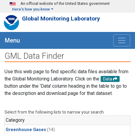
Skip to main content
An official website of the United States government
Here's how you know
Global Monitoring Laboratory
Menu
GML Data Finder
Use this web page to find specific data files available from
the Global Monitoring Laboratory. Click on the
Data
button under the 'Data' column heading in the table to go to
the description and download page for that dataset.
Select from the following lists to narrow your search.
Category
Greenhouse Gases
(14)