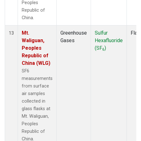
Peoples
Republic of
China.
Mt.
Greenhouse
Sulfur
Flas
13
Waliguan,
Gases
Hexafluoride
Peoples
(SF
)
6
Republic of
China (WLG)
SF6
measurements
from surface
air samples
collected in
glass flasks at
Mt. Waliguan,
Peoples
Republic of
China.