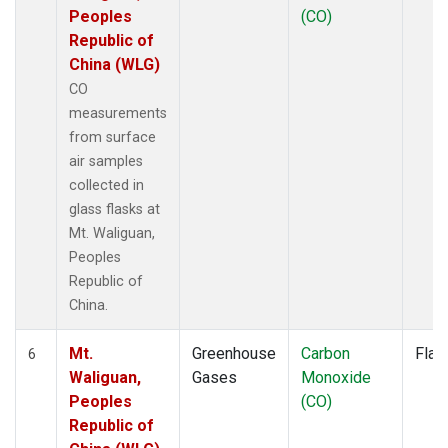
Peoples
(CO)
Republic of
China (WLG)
CO
measurements
from surface
air samples
collected in
glass flasks at
Mt. Waliguan,
Peoples
Republic of
China.
Mt.
Greenhouse
Carbon
Flas
6
Waliguan,
Gases
Monoxide
Peoples
(CO)
Republic of