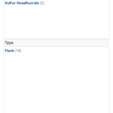
Sulfur Hexafluoride
(2)
Type
Flask
(14)