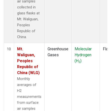
air samples
collected in
glass flasks at
Mt. Waliguan,
Peoples
Republic of
China.
Mt.
Greenhouse
Molecular
Flas
10
Waliguan,
Gases
Hydrogen
Peoples
(H
)
2
Republic of
China (WLG)
Monthly
averages of
H2
measurements
from surface
air samples