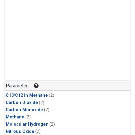
Parameter
C13/C12 in Methane
(2)
Carbon Dioxide
(2)
Carbon Monoxide
(2)
Methane
(2)
Molecular Hydrogen
(2)
Nitrous Oxide
(2)