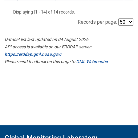
Displaying [1 - 14] of 14 records.
Records per page:
Dataset list last updated on 04 August 2026
API access is available on our ERDDAP server:
https://erddap.gml.noaa.gov/
Please send feedback on this page to
GML Webmaster
Global Monitoring Laboratory