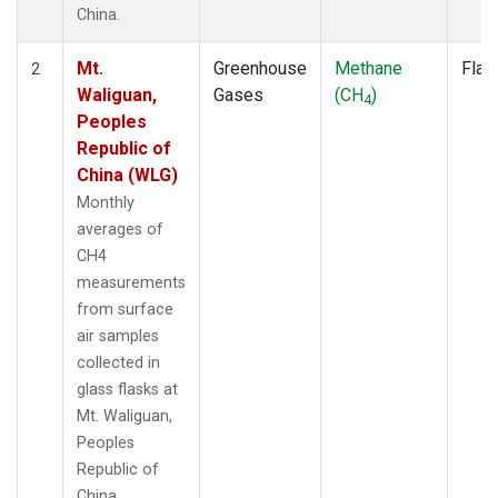
China.
Mt.
Greenhouse
Methane
Flas
2
Waliguan,
Gases
(CH
)
4
Peoples
Republic of
China (WLG)
Monthly
averages of
CH4
measurements
from surface
air samples
collected in
glass flasks at
Mt. Waliguan,
Peoples
Republic of
China.