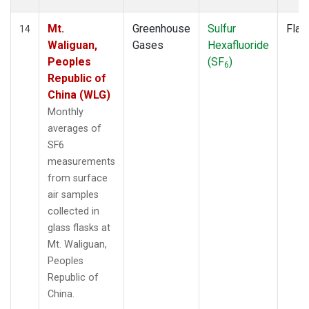
Mt.
Greenhouse
Sulfur
Flas
14
Waliguan,
Gases
Hexafluoride
Peoples
(SF
)
6
Republic of
China (WLG)
Monthly
averages of
SF6
measurements
from surface
air samples
collected in
glass flasks at
Mt. Waliguan,
Peoples
Republic of
China.