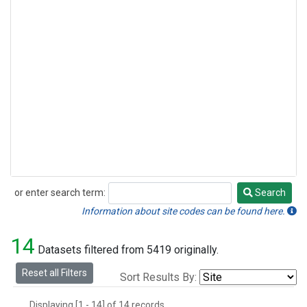
or enter search term:
Search
Search
Information about site codes can be found here.
14
Datasets filtered from 5419 originally.
Reset all Filters
Sort Results By:
Displaying [1 - 14] of 14 records.