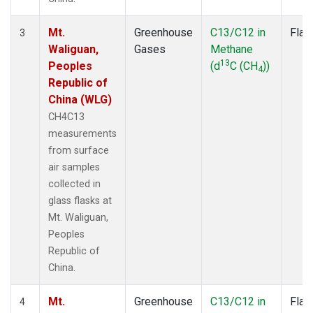
Mt.
Greenhouse
C13/C12 in
Flas
3
Waliguan,
Gases
Methane
13
Peoples
(d
C (CH
))
4
Republic of
China (WLG)
CH4C13
measurements
from surface
air samples
collected in
glass flasks at
Mt. Waliguan,
Peoples
Republic of
China.
Mt.
Greenhouse
C13/C12 in
Flas
4