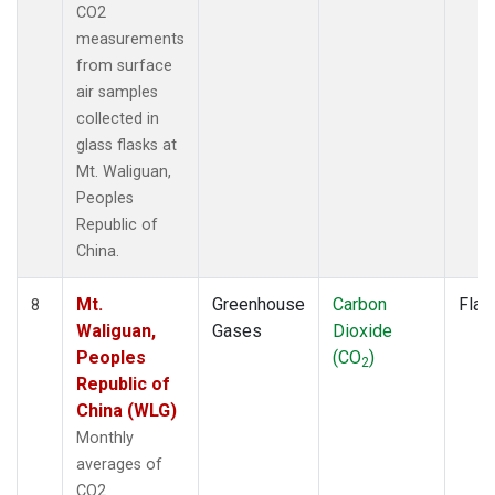
CO2
measurements
from surface
air samples
collected in
glass flasks at
Mt. Waliguan,
Peoples
Republic of
China.
Mt.
Greenhouse
Carbon
Flas
8
Waliguan,
Gases
Dioxide
Peoples
(CO
)
2
Republic of
China (WLG)
Monthly
averages of
CO2