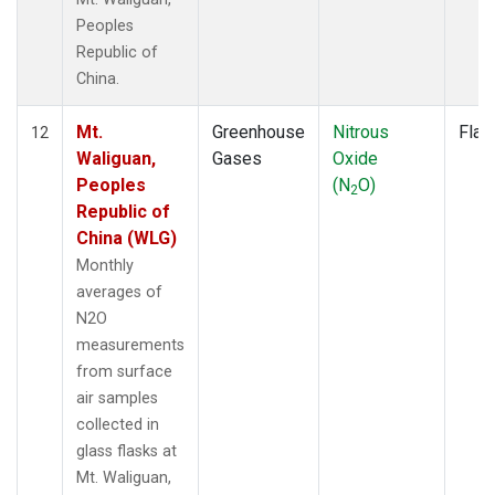
Peoples
Republic of
China.
Mt.
Greenhouse
Nitrous
Flas
12
Waliguan,
Gases
Oxide
Peoples
(N
O)
2
Republic of
China (WLG)
Monthly
averages of
N2O
measurements
from surface
air samples
collected in
glass flasks at
Mt. Waliguan,