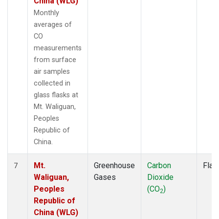
China (WLG)
Monthly
averages of
CO
measurements
from surface
air samples
collected in
glass flasks at
Mt. Waliguan,
Peoples
Republic of
China.
Mt.
Greenhouse
Carbon
Flas
7
Waliguan,
Gases
Dioxide
Peoples
(CO
)
2
Republic of
China (WLG)