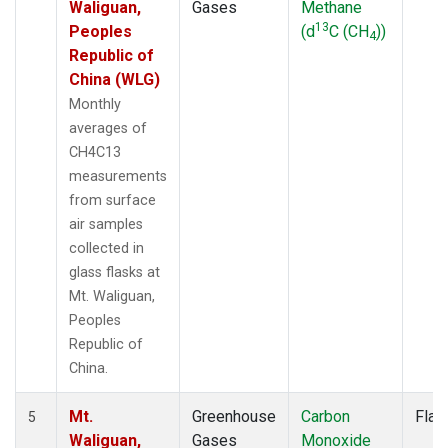
Waliguan,
Gases
Methane
13
Peoples
(d
C (CH
))
4
Republic of
China (WLG)
Monthly
averages of
CH4C13
measurements
from surface
air samples
collected in
glass flasks at
Mt. Waliguan,
Peoples
Republic of
China.
Mt.
Greenhouse
Carbon
Flas
5
Waliguan,
Gases
Monoxide