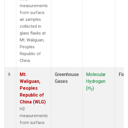
measurements
from surface
air samples
collected in
glass flasks at
Mt. Waliguan,
Peoples
Republic of
China.
Mt.
Greenhouse
Molecular
Flas
9
Waliguan,
Gases
Hydrogen
Peoples
(H
)
2
Republic of
China (WLG)
H2
measurements
from surface