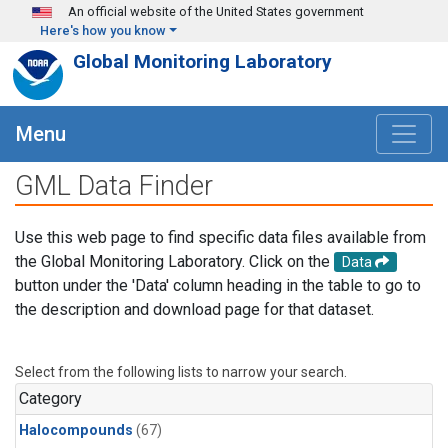
Skip to main content
An official website of the United States government
Here's how you know
Global Monitoring Laboratory
Menu
GML Data Finder
Use this web page to find specific data files available from
the Global Monitoring Laboratory. Click on the
Data
button under the 'Data' column heading in the table to go to
the description and download page for that dataset.
Select from the following lists to narrow your search.
Category
Halocompounds
(67)