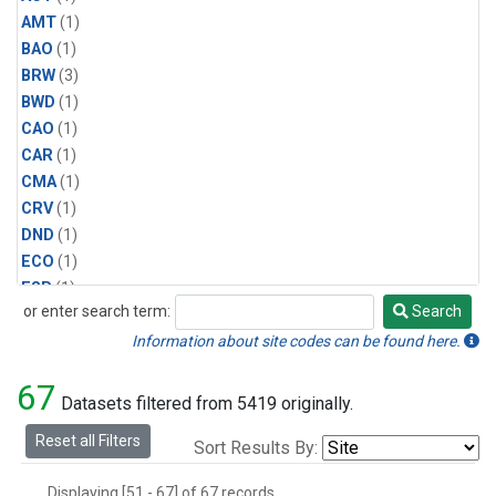
AMT
(1)
BAO
(1)
BRW
(3)
BWD
(1)
CAO
(1)
CAR
(1)
CMA
(1)
CRV
(1)
DND
(1)
ECO
(1)
ESP
(1)
or enter search term:
Search
ETL
(1)
Search
HFM
(1)
Information about site codes can be found here.
HIL
(1)
67
INX
(2)
Datasets filtered from 5419 originally.
LAC
(1)
Reset all Filters
Sort Results By:
LEF
(2)
LEW
(1)
Displaying [51 - 67] of 67 records.