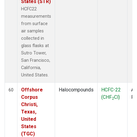
States (STR)
HCFC22
measurements
from surface
air samples
collected in
glass flasks at
Sutro Tower,
San Francisco,
California,
United States.
Offshore
Halocompounds
HCFC-22
Ai
60
Corpus
(CHF
Cl)
P
2
Christi,
Texas,
United
States
(TGC)