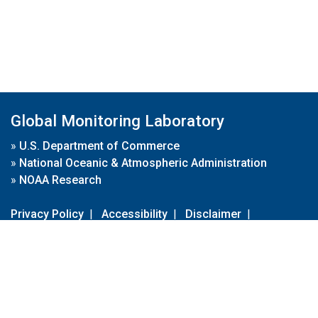
Global Monitoring Laboratory
»
U.S. Department of Commerce
»
National Oceanic & Atmospheric Administration
»
NOAA Research
Privacy Policy
|
Accessibility
|
Disclaimer
|
Disclaimer for External Links
|
FOIA
|
Usa.gov
Site Contents
Contact Us
|
Webmaster