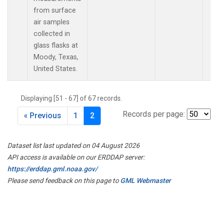
from surface
air samples
collected in
glass flasks at
Moody, Texas,
United States.
Displaying [51 - 67] of 67 records.
Records per page:
« Previous
1
2
Dataset list last updated on 04 August 2026
API access is available on our ERDDAP server:
https://erddap.gml.noaa.gov/
Please send feedback on this page to
GML Webmaster