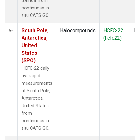
Samoa from
continuous in-
situ CATS GC.
South Pole,
Halocompounds
HCFC-22
In
56
Antarctica,
(hcfc22)
United
States
(SPO)
HCFC-22 daily
averaged
measurements
at South Pole,
Antarctica,
United States
from
continuous in-
situ CATS GC.