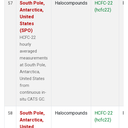
South Pole,
Halocompounds
HCFC-22
In
57
Antarctica,
(hcfc22)
United
States
(SPO)
HCFC-22
hourly
averaged
measurements
at South Pole,
Antarctica,
United States
from
continuous in-
situ CATS GC.
South Pole,
Halocompounds
HCFC-22
In
58
Antarctica,
(hcfc22)
United