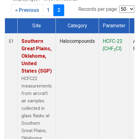
MBO
(1)
MKO
(1)
Records per page:
« Previous
1
2
MLO
(4)
MRC
(2)
Site
Category
Parameter
T
MSH
(1)
Dataset Number
MWO
(1)
Southern
Halocompounds
HCFC-22
Ai
51
Multiple
(3)
Great Plains,
(CHF
Cl)
P
2
NEB
(1)
Oklahoma,
NHA
(1)
United
NSA
(1)
States (SGP)
NSK
(1)
HCFC22
NWB
(1)
measurements
NWR
(4)
from aircraft
PFA
(1)
air samples
RTA
(1)
collected in
SCA
(1)
glass flasks at
SCT
(1)
Southern
SGP
(2)
Great Plains,
SMO
(3)
Oklahoma,