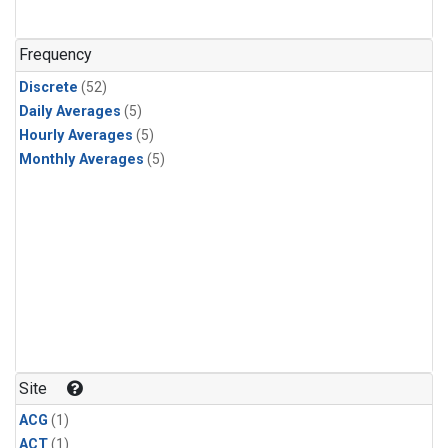
Frequency
Discrete
(52)
Daily Averages
(5)
Hourly Averages
(5)
Monthly Averages
(5)
Site
ACG
(1)
ACT
(1)