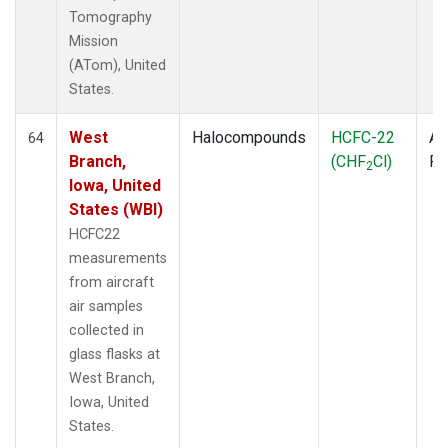
Tomography
Mission
(ATom), United
States.
West
Halocompounds
HCFC-22
Ai
64
Branch,
(CHF
Cl)
P
2
Iowa, United
States (WBI)
HCFC22
measurements
from aircraft
air samples
collected in
glass flasks at
West Branch,
Iowa, United
States.