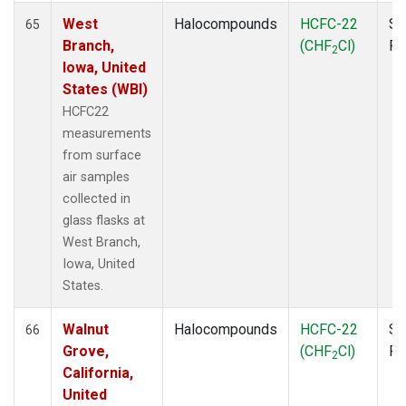
West
Halocompounds
HCFC-22
Su
65
Branch,
(CHF
Cl)
P
2
Iowa, United
States (WBI)
HCFC22
measurements
from surface
air samples
collected in
glass flasks at
West Branch,
Iowa, United
States.
Walnut
Halocompounds
HCFC-22
Su
66
Grove,
(CHF
Cl)
P
2
California,
United