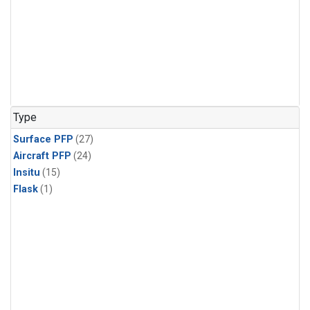
Type
Surface PFP
(27)
Aircraft PFP
(24)
Insitu
(15)
Flask
(1)