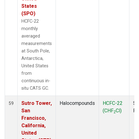
States
(SPO)
HCFC-22
monthly
averaged
measurements
at South Pole,
Antarctica,
United States
from
continuous in-
situ CATS GC.
Sutro Tower,
Halocompounds
HCFC-22
Su
59
San
(CHF
Cl)
P
2
Francisco,
California,
United