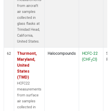
from aircraft
air samples
collected in
glass flasks at
Trinidad Head,
California,
United States.
Thurmont,
Halocompounds
HCFC-22
Su
62
Maryland,
(CHF
Cl)
P
2
United
States
(TMD)
HCFC22
measurements
from surface
air samples
collected in