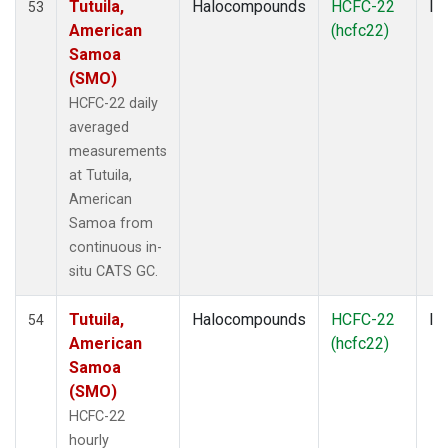
Tutuila,
Halocompounds
HCFC-22
In
53
American
(hcfc22)
Samoa
(SMO)
HCFC-22 daily
averaged
measurements
at Tutuila,
American
Samoa from
continuous in-
situ CATS GC.
Tutuila,
Halocompounds
HCFC-22
In
54
American
(hcfc22)
Samoa
(SMO)
HCFC-22
hourly