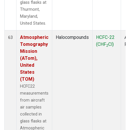
glass flasks at
Thurmont,
Maryland,
United States.
Atmospheric
Halocompounds
HCFC-22
Ai
63
Tomography
(CHF
Cl)
P
2
Mission
(ATom),
United
States
(TOM)
HCFC22
measurements
from aircraft
air samples
collected in
glass flasks at
Atmospheric