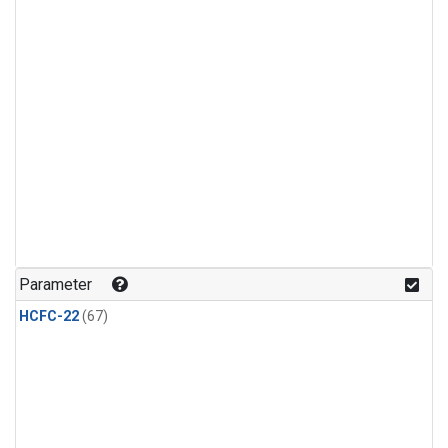
Parameter
HCFC-22
(67)