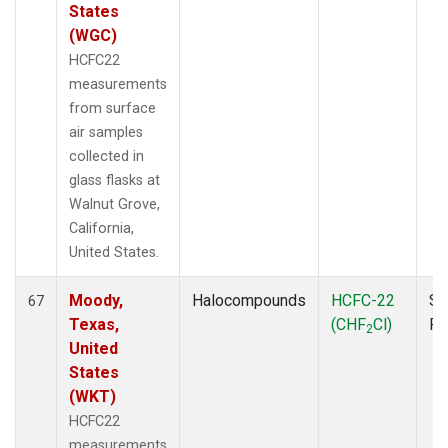
States
(WGC)
HCFC22
measurements
from surface
air samples
collected in
glass flasks at
Walnut Grove,
California,
United States.
Moody,
Halocompounds
HCFC-22
Su
67
Texas,
(CHF
Cl)
P
2
United
States
(WKT)
HCFC22
measurements