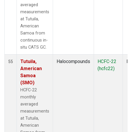
averaged
measurements
at Tutuila,
American
Samoa from
continuous in-
situ CATS GC.
Tutuila,
Halocompounds
HCFC-22
In
55
American
(hcfc22)
Samoa
(SMO)
HCFC-22
monthly
averaged
measurements
at Tutuila,
American