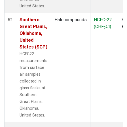
SPO
(3)
United States.
STR
(1)
TGC
(1)
Southern
Halocompounds
HCFC-22
Su
52
THD
(1)
Great Plains,
(CHF
Cl)
P
2
TMD
(1)
Oklahoma,
TOM
(1)
United
WBI
(2)
States (SGP)
WGC
(1)
HCFC22
WKT
(1)
measurements
from surface
air samples
collected in
glass flasks at
Southern
Great Plains,
Oklahoma,
United States.