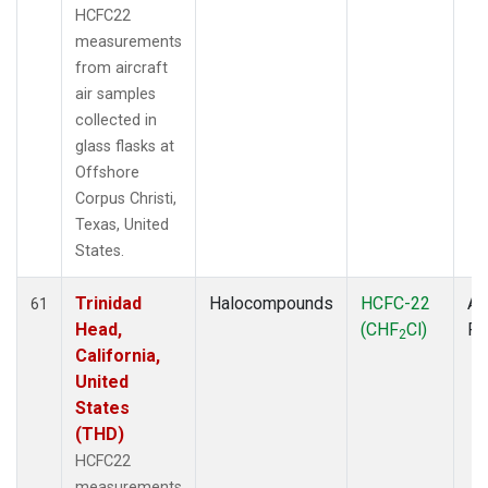
HCFC22
measurements
from aircraft
air samples
collected in
glass flasks at
Offshore
Corpus Christi,
Texas, United
States.
Trinidad
Halocompounds
HCFC-22
Ai
61
Head,
(CHF
Cl)
P
2
California,
United
States
(THD)
HCFC22
measurements