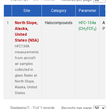
Site
Category
Parameter
Ty
Dataset Number
North Slope,
Halocompounds
HFC-134a
Airc
1
Alaska,
(CH
FCF
)
PF
2
3
United
States (NSA)
HFC134A
measurements
from aircraft
air samples
collected in
glass flasks at
North Slope,
Alaska, United
States.
Displaying [1 - 1] of 1 records.
Records per page: