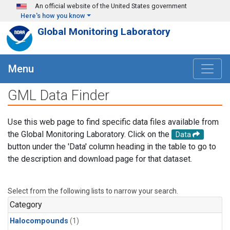
Skip to main content
An official website of the United States government
Here's how you know
Global Monitoring Laboratory
Menu
GML Data Finder
Use this web page to find specific data files available from
the Global Monitoring Laboratory. Click on the
Data
button under the 'Data' column heading in the table to go to
the description and download page for that dataset.
Select from the following lists to narrow your search.
Category
Halocompounds
(1)