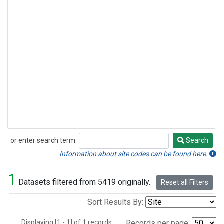
or enter search term:
Search
Search
Information about site codes can be found here.
1
Datasets filtered from 5419 originally.
Reset all Filters
Sort Results By:
Displaying [1 - 1] of 1 records.
Records per page: