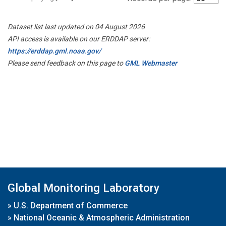
Dataset list last updated on 04 August 2026
API access is available on our ERDDAP server:
https://erddap.gml.noaa.gov/
Please send feedback on this page to
GML Webmaster
Global Monitoring Laboratory
»
U.S. Department of Commerce
»
National Oceanic & Atmospheric Administration