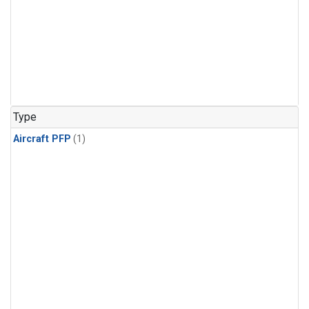
Type
Aircraft PFP
(1)