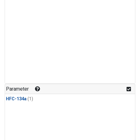
Parameter
HFC-134a
(1)