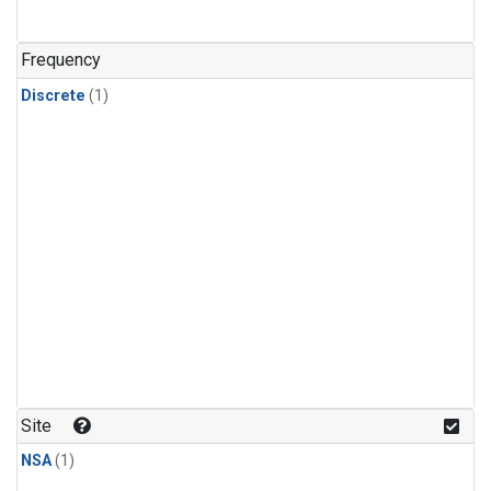
Frequency
Discrete
(1)
Site
NSA
(1)