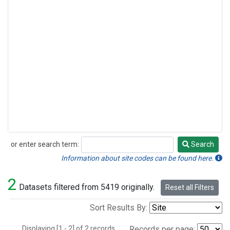
or enter search term:
Search
Search
Information about site codes can be found here.
2
Datasets filtered from 5419 originally.
Reset all Filters
Sort Results By:
Displaying [1 - 2] of 2 records.
Records per page: