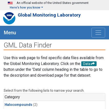
Skip to main content
An official website of the United States government
Here's how you know
Global Monitoring Laboratory
Menu
GML Data Finder
Use this web page to find specific data files available from
the Global Monitoring Laboratory. Click on the
Data
button under the 'Data' column heading in the table to go to
the description and download page for that dataset.
Select from the following lists to narrow your search.
Category
Halocompounds
(2)