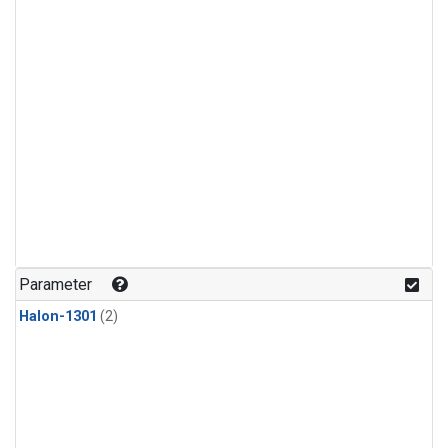
Parameter
Halon-1301
(2)