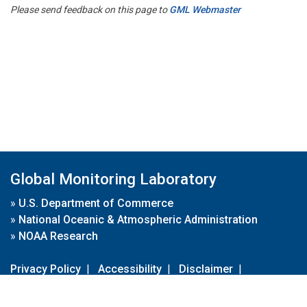
Please send feedback on this page to
GML Webmaster
Global Monitoring Laboratory
»
U.S. Department of Commerce
»
National Oceanic & Atmospheric Administration
»
NOAA Research
Privacy Policy
|
Accessibility
|
Disclaimer
|
Disclaimer for External Links
|
FOIA
|
Usa.gov