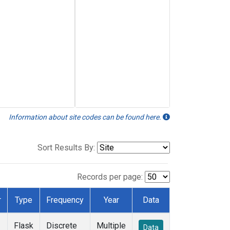
Information about site codes can be found here.
Sort Results By:
Records per page:
r
Type
Frequency
Year
Data
Flask
Discrete
Multiple
Data