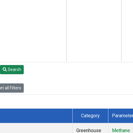
Search
t all Filters
Category
Paramete
Greenhouse
Methane