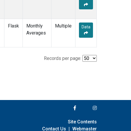
Flask
Monthly
Multiple
Data
Averages
Records per page:
Site Contents
Contact Us
|
Webmaster