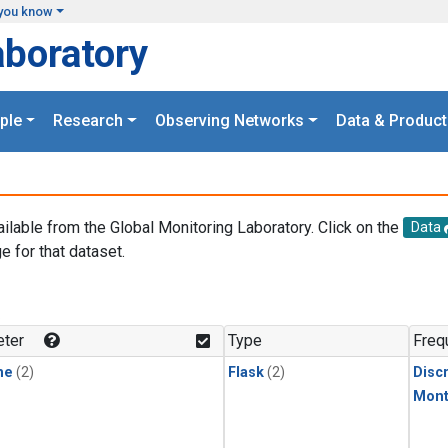
you know
aboratory
ple
Research
Observing Networks
Data & Product
ailable from the Global Monitoring Laboratory. Click on the
Data
e for that dataset.
.
ter
Type
Freq
ne
(2)
Flask
(2)
Disc
Mont