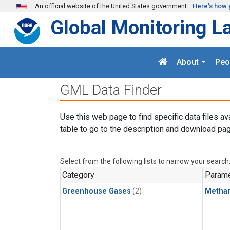
Skip to main content
An official website of the United States government
Here's how 
Global Monitoring L
About
Peo
GML Data Finder
Use this web page to find specific data files av
table to go to the description and download pag
Select from the following lists to narrow your search
Category
Parame
Greenhouse Gases
(2)
Metha