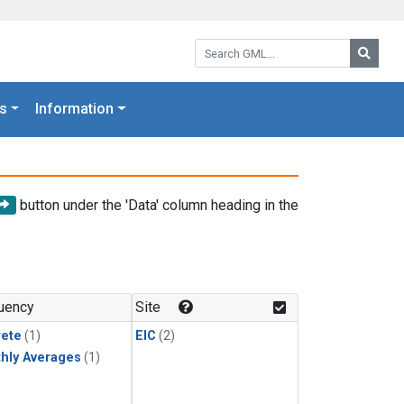
Search GML:
Searc
s
Information
button under the 'Data' column heading in the
uency
Site
rete
(1)
EIC
(2)
hly Averages
(1)