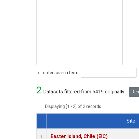
Search
or enter search term:
2
Datasets filtered from 5419 originally.
Rese
Displaying [1 - 2] of 2 records.
Site
Dataset Number
Easter Island, Chile (EIC)
1