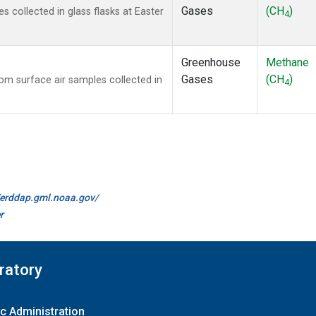
Gases
(CH
)
collected in glass flasks at Easter
4
Greenhouse
Methane
Gases
(CH
)
m surface air samples collected in
4
//erddap.gml.noaa.gov/
r
ratory
c Administration