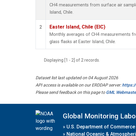
CH4 measurements from surface air samples 
Island, Chile.
Easter Island, Chile (EIC)
2
Monthly averages of CH4 measurements fro
glass flasks at Easter Island, Chile.
Displaying [1 - 2] of 2 records.
Dataset list last updated on 04 August 2026
API access is available on our ERDDAP server:
https:
Please send feedback on this page to
GML Webmaste
Global Monitoring Labo
»
U.S. Department of Commerce
»
National Oceanic & Atmospheri