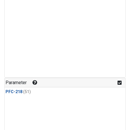
Parameter
PFC-218
(51)