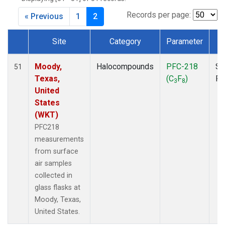
MKO
(1)
MLO
(1)
Records per page:
« Previous
1
2
MRC
(2)
MSH
(1)
Site
Category
Parameter
T
MWO
(1)
Dataset Number
Multiple
(2)
Moody,
Halocompounds
PFC-218
Su
51
NEB
(1)
Texas,
(C
F
)
P
3
8
NHA
(1)
United
NSA
(1)
States
NSK
(1)
(WKT)
NWB
(1)
PFC218
NWR
(1)
measurements
PFA
(1)
from surface
RTA
(1)
air samples
SCA
(1)
collected in
SCT
(1)
glass flasks at
SGP
(2)
Moody, Texas,
STR
(1)
United States.
TGC
(1)