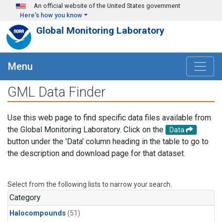
Skip to main content
An official website of the United States government
Here's how you know
Global Monitoring Laboratory
Menu
GML Data Finder
Use this web page to find specific data files available from
the Global Monitoring Laboratory. Click on the
Data
button under the 'Data' column heading in the table to go to
the description and download page for that dataset.
Select from the following lists to narrow your search.
Category
Halocompounds
(51)