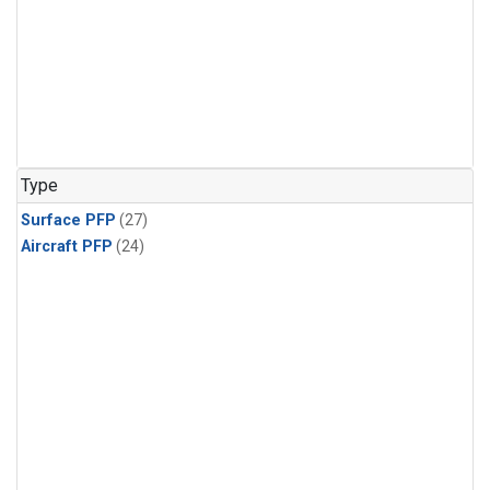
Type
Surface PFP
(27)
Aircraft PFP
(24)