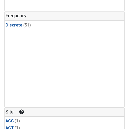
Frequency
Discrete
(51)
Site
ACG
(1)
ACT
(1)