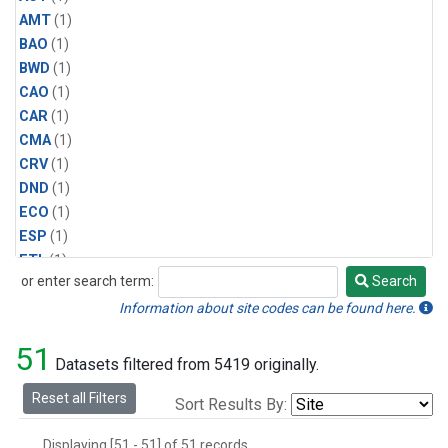
AMT
(1)
BAO
(1)
BWD
(1)
CAO
(1)
CAR
(1)
CMA
(1)
CRV
(1)
DND
(1)
ECO
(1)
ESP
(1)
ETL
(1)
or enter search term:
Search
HFM
(1)
Search
HIL
(1)
Information about site codes can be found here.
INX
(2)
51
LAC
(1)
Datasets filtered from 5419 originally.
LEF
(2)
Reset all Filters
Sort Results By:
LEW
(1)
MBO
(1)
Displaying [51 - 51] of 51 records.