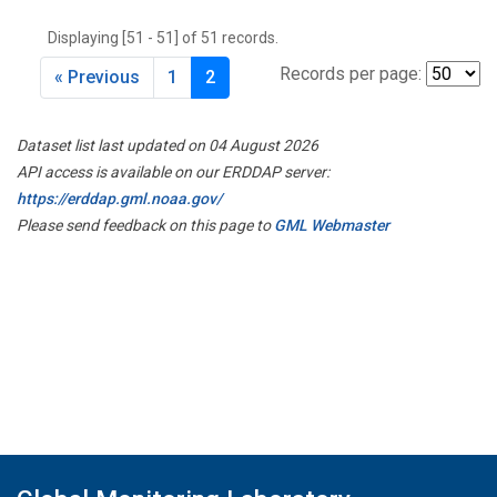
THD
(1)
Displaying [51 - 51] of 51 records.
TMD
(1)
TOM
(1)
Records per page:
« Previous
1
2
WBI
(2)
WGC
(1)
Dataset list last updated on 04 August 2026
WKT
(1)
API access is available on our ERDDAP server:
https://erddap.gml.noaa.gov/
Please send feedback on this page to
GML Webmaster