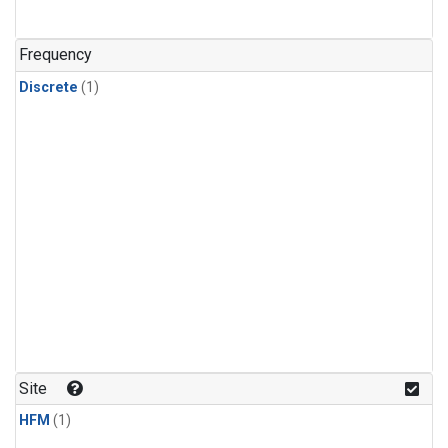
Frequency
Discrete
(1)
Site
HFM
(1)