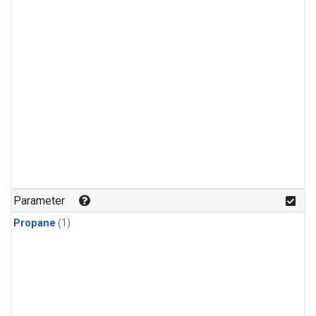
Parameter
Propane
(1)