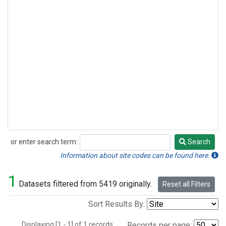
or enter search term:
Search
Search
Information about site codes can be found here.
1
Datasets filtered from 5419 originally.
Reset all Filters
Sort Results By:
Displaying [1 - 1] of 1 records.
Records per page: