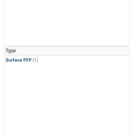
Type
Surface PFP
(1)