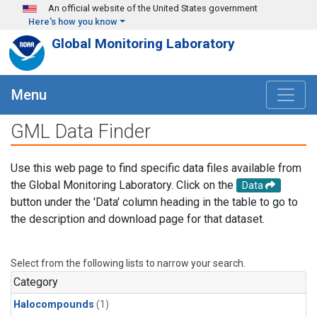
Skip to main content
An official website of the United States government
Here's how you know
Global Monitoring Laboratory
Menu
GML Data Finder
Use this web page to find specific data files available from
the Global Monitoring Laboratory. Click on the
Data
button under the 'Data' column heading in the table to go to
the description and download page for that dataset.
Select from the following lists to narrow your search.
Category
Halocompounds
(1)