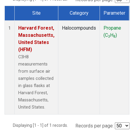
Site
Category
Parameter
Dataset Number
Harvard Forest,
Halocompounds
Propane
1
Massachusetts,
(C
H
)
3
8
United States
(HFM)
C3H8
measurements
from surface air
samples collected
in glass flasks at
Harvard Forest,
Massachusetts,
United States.
Displaying [1 - 1] of 1 records.
Records per page: