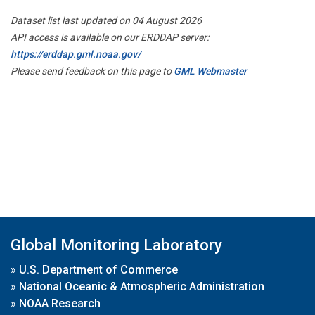
Dataset list last updated on 04 August 2026
API access is available on our ERDDAP server:
https://erddap.gml.noaa.gov/
Please send feedback on this page to
GML Webmaster
Global Monitoring Laboratory
»
U.S. Department of Commerce
»
National Oceanic & Atmospheric Administration
»
NOAA Research