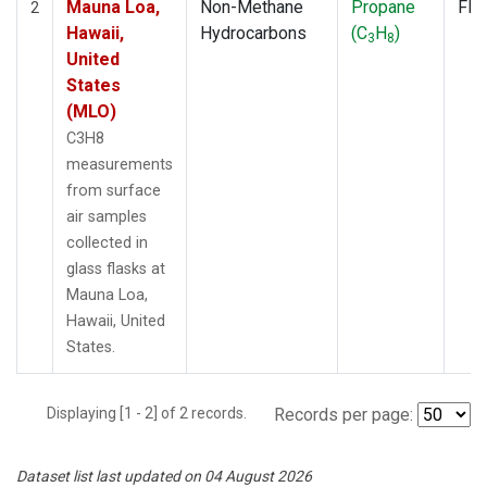
Mauna Loa,
Non-Methane
Propane
Fla
2
Hawaii,
Hydrocarbons
(C
H
)
3
8
United
States
(MLO)
C3H8
measurements
from surface
air samples
collected in
glass flasks at
Mauna Loa,
Hawaii, United
States.
Displaying [1 - 2] of 2 records.
Records per page:
Dataset list last updated on 04 August 2026