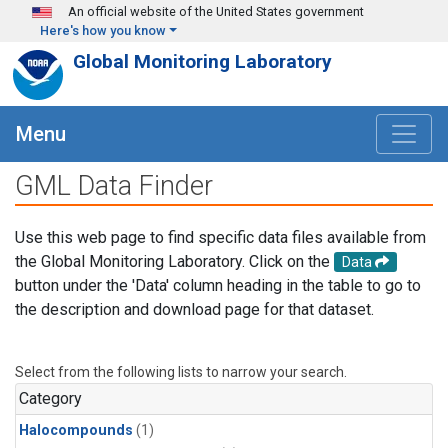
Skip to main content
An official website of the United States government
Here's how you know
Global Monitoring Laboratory
Menu
GML Data Finder
Use this web page to find specific data files available from
the Global Monitoring Laboratory. Click on the
Data
button under the 'Data' column heading in the table to go to
the description and download page for that dataset.
Select from the following lists to narrow your search.
Category
Halocompounds
(1)