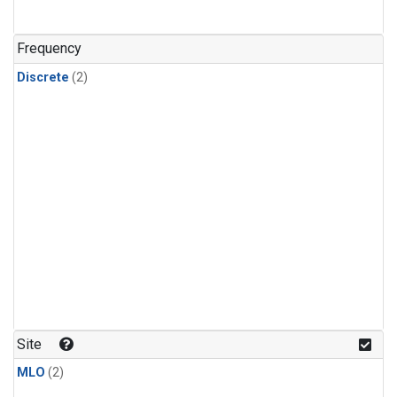
Frequency
Discrete
(2)
Site
MLO
(2)