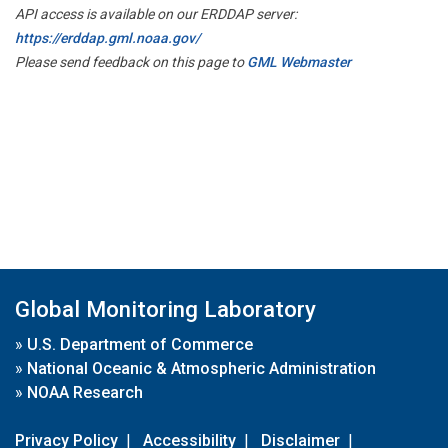
API access is available on our ERDDAP server:
https://erddap.gml.noaa.gov/
Please send feedback on this page to
GML Webmaster
Global Monitoring Laboratory
»
U.S. Department of Commerce
»
National Oceanic & Atmospheric Administration
»
NOAA Research
Privacy Policy
|
Accessibility
|
Disclaimer
|