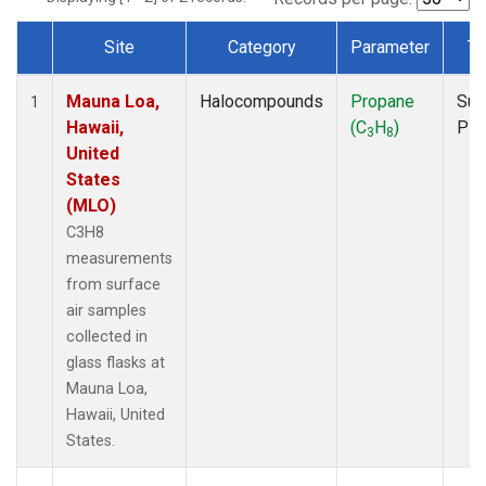
Site
Category
Parameter
Ty
Dataset Number
Mauna Loa,
Halocompounds
Propane
Sur
1
Hawaii,
(C
H
)
PF
3
8
United
States
(MLO)
C3H8
measurements
from surface
air samples
collected in
glass flasks at
Mauna Loa,
Hawaii, United
States.