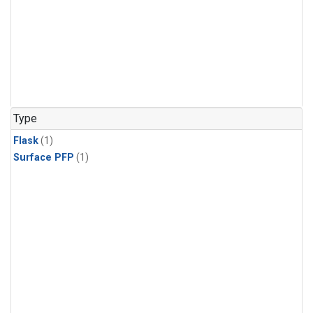
Type
Flask
(1)
Surface PFP
(1)