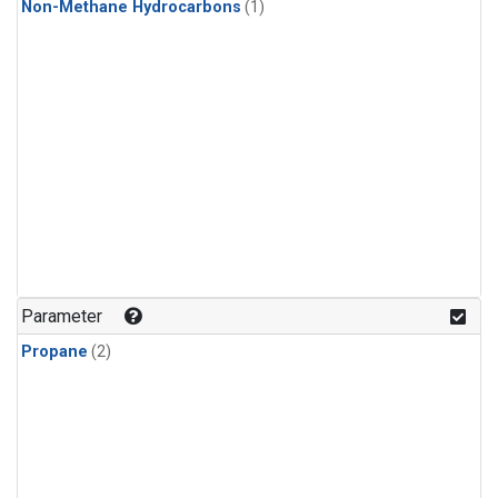
Non-Methane Hydrocarbons
(1)
Parameter
Propane
(2)