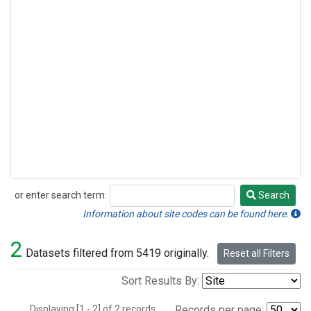
or enter search term:
Search
Search
Information about site codes can be found here.
2
Datasets filtered from 5419 originally.
Reset all Filters
Sort Results By:
Displaying [1 - 2] of 2 records.
Records per page: