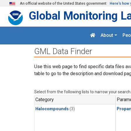
Skip to main content
An official website of the United States government
Here's how 
Global Monitoring L
About
Peo
GML Data Finder
Use this web page to find specific data files av
table to go to the description and download pag
Select from the following lists to narrow your search
Category
Parame
Halocompounds
(3)
Propa