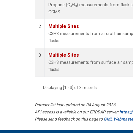
Propane (C
H
) measurements from flask 
3
8
GCMS
Multiple Sites
2
C3H8 measurements from aircraft air sample
flasks.
Multiple Sites
3
C3H8 measurements from surface air sample
flasks.
Displaying [1 - 3] of 3 records.
Dataset list last updated on 04 August 2026
API access is available on our ERDDAP server:
https:
Please send feedback on this page to
GML Webmaste