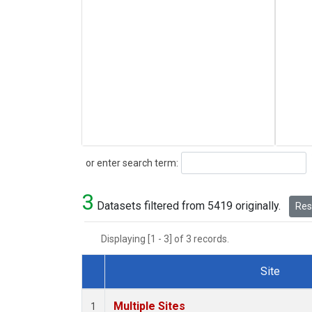
Search
or enter search term:
3
Datasets filtered from 5419 originally.
Rese
Displaying [1 - 3] of 3 records.
Site
Dataset Number
Multiple Sites
1