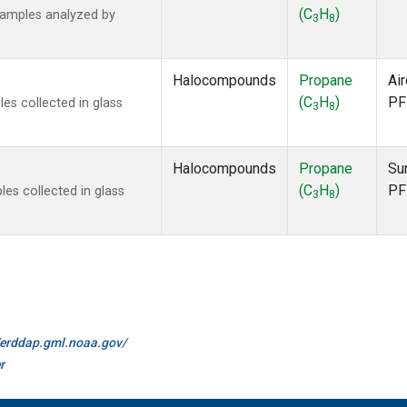
(C
H
)
samples analyzed by
3
8
Halocompounds
Propane
Air
(C
H
)
PF
s collected in glass
3
8
Halocompounds
Propane
Su
(C
H
)
PF
s collected in glass
3
8
//erddap.gml.noaa.gov/
r