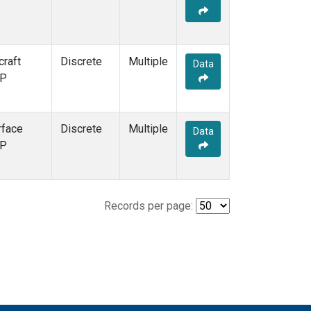
craft
Discrete
Multiple
Data
P
rface
Discrete
Multiple
Data
P
Records per page: