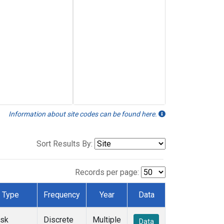
Information about site codes can be found here.
Sort Results By:
Records per page:
Type
Frequency
Year
Data
ask
Discrete
Multiple
Data