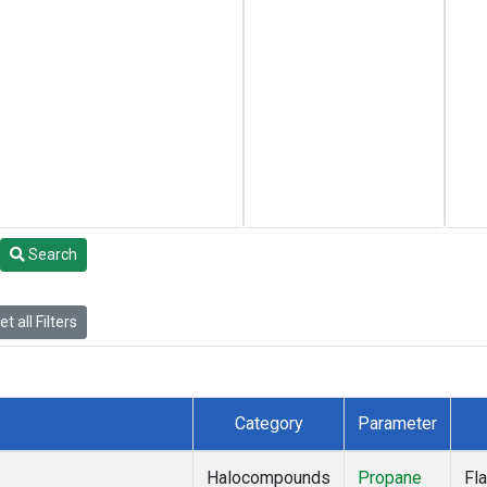
Search
t all Filters
Category
Parameter
Halocompounds
Propane
Fl