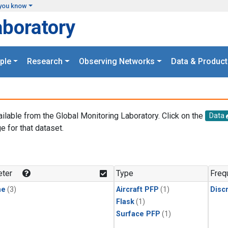
you know
aboratory
ple
Research
Observing Networks
Data & Product
ailable from the Global Monitoring Laboratory. Click on the
Data
e for that dataset.
.
ter
Type
Freq
ne
(3)
Aircraft PFP
(1)
Disc
Flask
(1)
Surface PFP
(1)