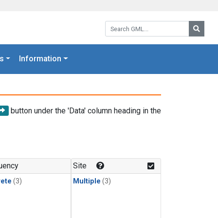
Search GML:
Searc
s
Information
button under the 'Data' column heading in the
uency
Site
rete
(3)
Multiple
(3)