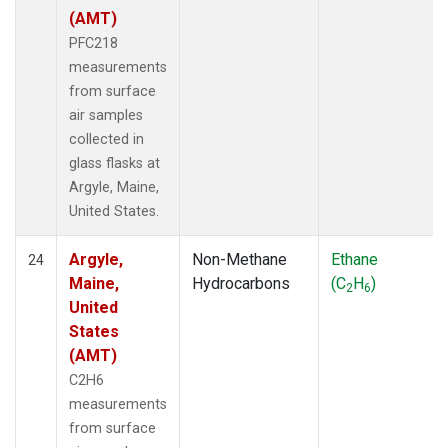
(AMT)
PFC218
measurements
from surface
air samples
collected in
glass flasks at
Argyle, Maine,
United States.
Argyle,
Non-Methane
Ethane
24
Maine,
Hydrocarbons
(C
H
)
2
6
United
States
(AMT)
C2H6
measurements
from surface