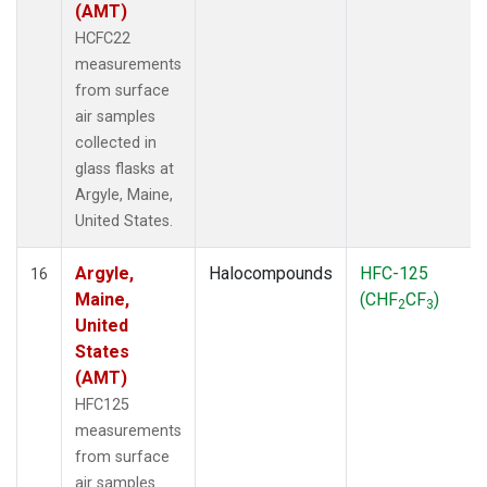
(AMT)
HCFC22
measurements
from surface
air samples
collected in
glass flasks at
Argyle, Maine,
United States.
Argyle,
Halocompounds
HFC-125
16
Maine,
(CHF
CF
)
2
3
United
States
(AMT)
HFC125
measurements
from surface
air samples