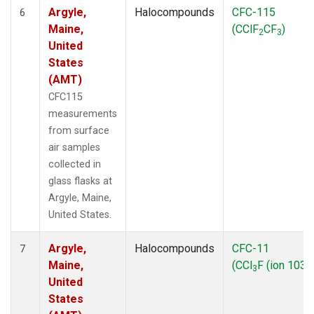
Argyle,
Halocompounds
CFC-115
6
Maine,
(CClF
CF
)
2
3
United
States
(AMT)
CFC115
measurements
from surface
air samples
collected in
glass flasks at
Argyle, Maine,
United States.
Argyle,
Halocompounds
CFC-11
7
Maine,
(CCl
F (ion 103))
3
United
States