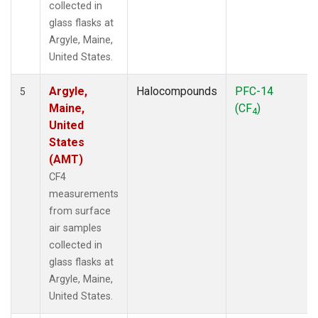
collected in
glass flasks at
Argyle, Maine,
United States.
Argyle,
Halocompounds
PFC-14
5
Maine,
(CF
)
4
United
States
(AMT)
CF4
measurements
from surface
air samples
collected in
glass flasks at
Argyle, Maine,
United States.