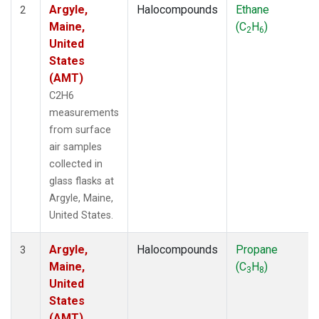
Argyle,
Halocompounds
Ethane
2
Maine,
(C
H
)
2
6
United
States
(AMT)
C2H6
measurements
from surface
air samples
collected in
glass flasks at
Argyle, Maine,
United States.
Argyle,
Halocompounds
Propane
3
Maine,
(C
H
)
3
8
United
States
(AMT)