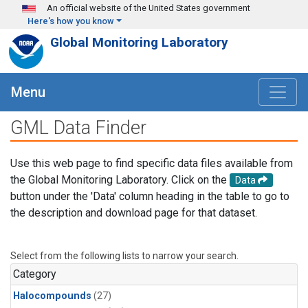
Skip to main content
An official website of the United States government
Here's how you know
Global Monitoring Laboratory
Menu
GML Data Finder
Use this web page to find specific data files available from
the Global Monitoring Laboratory. Click on the
Data
button under the 'Data' column heading in the table to go to
the description and download page for that dataset.
Select from the following lists to narrow your search.
Category
Halocompounds
(27)