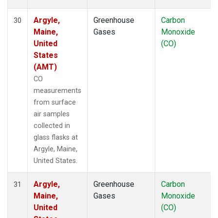
Argyle,
Greenhouse
Carbon
30
Maine,
Gases
Monoxide
United
(CO)
States
(AMT)
CO
measurements
from surface
air samples
collected in
glass flasks at
Argyle, Maine,
United States.
Argyle,
Greenhouse
Carbon
31
Maine,
Gases
Monoxide
United
(CO)