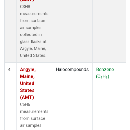
C3H8
measurements
from surface
air samples
collected in
glass flasks at
Argyle, Maine,
United States.
Argyle,
Halocompounds
Benzene
4
Maine,
(C
H
)
6
6
United
States
(AMT)
C6H6
measurements
from surface
air samples