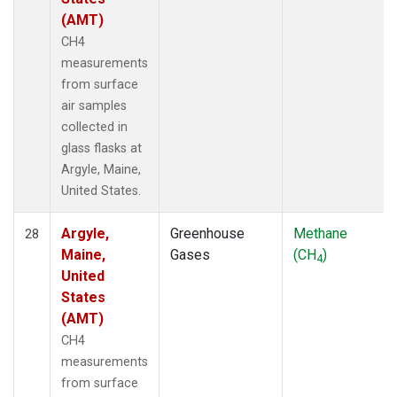
(AMT)
CH4
measurements
from surface
air samples
collected in
glass flasks at
Argyle, Maine,
United States.
Argyle,
Greenhouse
Methane
28
Maine,
Gases
(CH
)
4
United
States
(AMT)
CH4
measurements
from surface