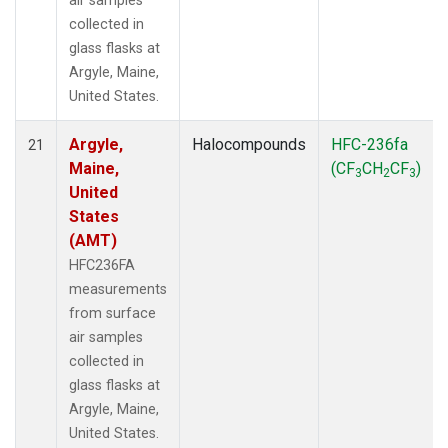
air samples
collected in
glass flasks at
Argyle, Maine,
United States.
Argyle,
Halocompounds
HFC-236fa
21
Maine,
(CF
CH
CF
)
3
2
3
United
States
(AMT)
HFC236FA
measurements
from surface
air samples
collected in
glass flasks at
Argyle, Maine,
United States.