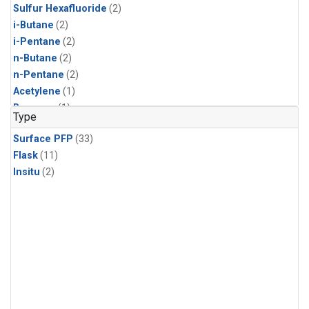
Sulfur Hexafluoride
(2)
i-Butane
(2)
i-Pentane
(2)
n-Butane
(2)
n-Pentane
(2)
Acetylene
(1)
Benzene
(1)
Type
CFC-11
(1)
Surface PFP
(33)
CFC-115
(1)
Flask
(11)
CFC-13
(1)
Insitu
(2)
Chloroform
(1)
Dibromomethane
(1)
HCFC-133a
(1)
HCFC-22
(1)
HFC-125
(1)
HFC-134a
(1)
HFC-143a
(1)
HFC-152a
(1)
HFC-227ea
(1)