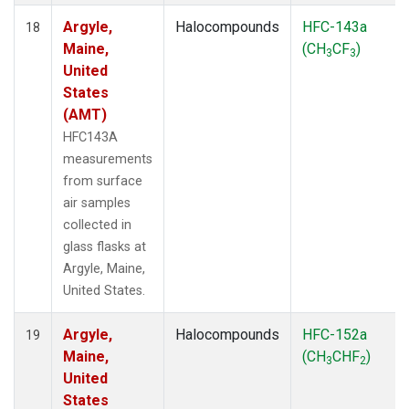
Argyle,
Halocompounds
HFC-143a
18
Maine,
(CH
CF
)
3
3
United
States
(AMT)
HFC143A
measurements
from surface
air samples
collected in
glass flasks at
Argyle, Maine,
United States.
Argyle,
Halocompounds
HFC-152a
19
Maine,
(CH
CHF
)
3
2
United
States