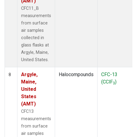
(AMT)
CFC11_B
measurements
from surface
air samples
collected in
glass flasks at
Argyle, Maine,
United States.
Argyle,
Halocompounds
CFC-13
8
Maine,
(CClF
)
3
United
States
(AMT)
CFC13
measurements
from surface
air samples