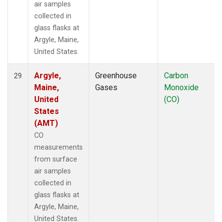
air samples
collected in
glass flasks at
Argyle, Maine,
United States.
Argyle,
Greenhouse
Carbon
29
Maine,
Gases
Monoxide
United
(CO)
States
(AMT)
CO
measurements
from surface
air samples
collected in
glass flasks at
Argyle, Maine,
United States.