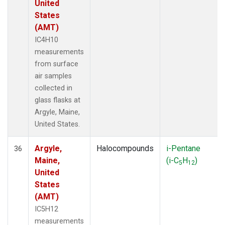
United
States
(AMT)
IC4H10
measurements
from surface
air samples
collected in
glass flasks at
Argyle, Maine,
United States.
Argyle,
Halocompounds
i-Pentane
36
Maine,
(i-C
H
)
5
12
United
States
(AMT)
IC5H12
measurements