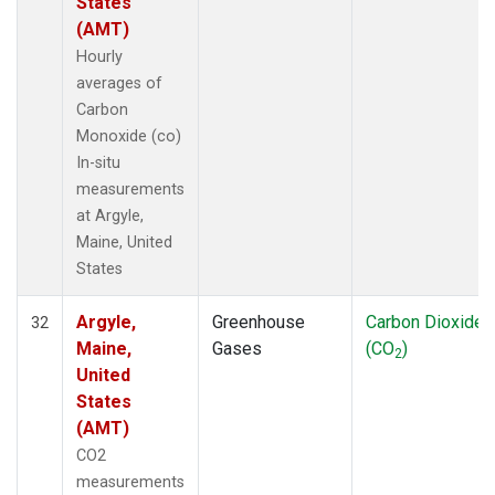
States
(AMT)
Hourly
averages of
Carbon
Monoxide (co)
In-situ
measurements
at Argyle,
Maine, United
States
Argyle,
Greenhouse
Carbon Dioxide
32
Maine,
Gases
(CO
)
2
United
States
(AMT)
CO2
measurements