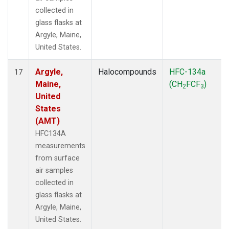
collected in
glass flasks at
Argyle, Maine,
United States.
Argyle,
Halocompounds
HFC-134a
17
Maine,
(CH
FCF
)
2
3
United
States
(AMT)
HFC134A
measurements
from surface
air samples
collected in
glass flasks at
Argyle, Maine,
United States.