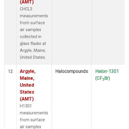
(AMT)
CHCL3
measurements
from surface
air samples
collected in
glass flasks at
Argyle, Maine,
United States.
Argyle,
Halocompounds
Halon-1301
12
Maine,
(CF
Br)
3
United
States
(AMT)
H1301
measurements
from surface
air samples