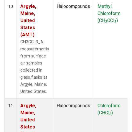
Argyle,
Halocompounds
Methyl
10
Maine,
Chloroform
United
(CH
CCl
)
3
3
States
(AMT)
CH3CCL3_A
measurements
from surface
air samples
collected in
glass flasks at
Argyle, Maine,
United States.
Argyle,
Halocompounds
Chloroform
11
Maine,
(CHCl
)
3
United
States