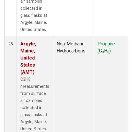
air samples
collected in
glass flasks at
Argyle, Maine,
United States.
Argyle,
Non-Methane
Propane
25
Maine,
Hydrocarbons
(C
H
)
3
8
United
States
(AMT)
C3H8
measurements
from surface
air samples
collected in
glass flasks at
Argyle, Maine,
United States.