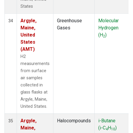
States
Argyle,
Greenhouse
Molecular
34
Maine,
Gases
Hydrogen
United
(H
)
2
States
(AMT)
H2
measurements
from surface
air samples
collected in
glass flasks at
Argyle, Maine,
United States.
Argyle,
Halocompounds
i-Butane
35
Maine,
(i-C
H
)
4
10