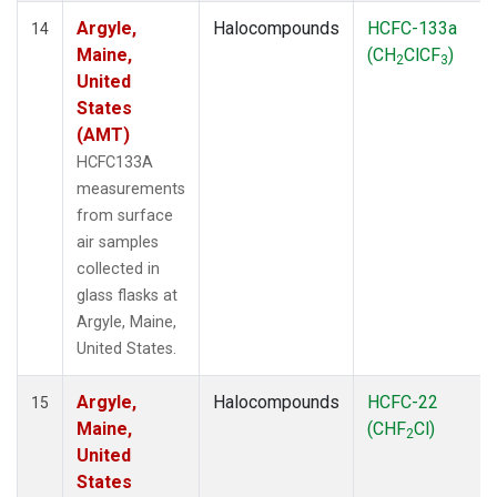
Argyle,
Halocompounds
HCFC-133a
14
Maine,
(CH
ClCF
)
2
3
United
States
(AMT)
HCFC133A
measurements
from surface
air samples
collected in
glass flasks at
Argyle, Maine,
United States.
Argyle,
Halocompounds
HCFC-22
15
Maine,
(CHF
Cl)
2
United
States