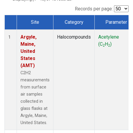
Records per page:
Site
Category
Parameter
Dataset Number
Argyle,
Halocompounds
Acetylene
1
Maine,
(C
H
)
2
2
United
States
(AMT)
C2H2
measurements
from surface
air samples
collected in
glass flasks at
Argyle, Maine,
United States.