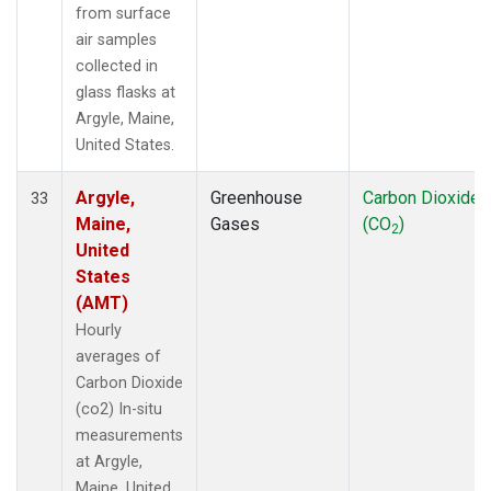
from surface
air samples
collected in
glass flasks at
Argyle, Maine,
United States.
Argyle,
Greenhouse
Carbon Dioxide
33
Maine,
Gases
(CO
)
2
United
States
(AMT)
Hourly
averages of
Carbon Dioxide
(co2) In-situ
measurements
at Argyle,
Maine, United