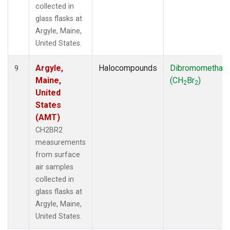
collected in
glass flasks at
Argyle, Maine,
United States.
Argyle,
Halocompounds
Dibromomethan
9
Maine,
(CH
Br
)
2
2
United
States
(AMT)
CH2BR2
measurements
from surface
air samples
collected in
glass flasks at
Argyle, Maine,
United States.