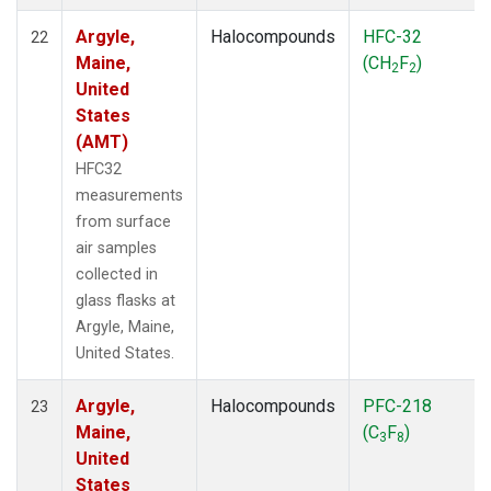
Argyle,
Halocompounds
HFC-32
22
Maine,
(CH
F
)
2
2
United
States
(AMT)
HFC32
measurements
from surface
air samples
collected in
glass flasks at
Argyle, Maine,
United States.
Argyle,
Halocompounds
PFC-218
23
Maine,
(C
F
)
3
8
United
States