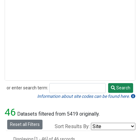
or enter search term:
Search
Search
Information about site codes can be found here.
46
Datasets filtered from 5419 originally.
Reset all Filters
Sort Results By:
Displaying [1 - 46] of 46 records.