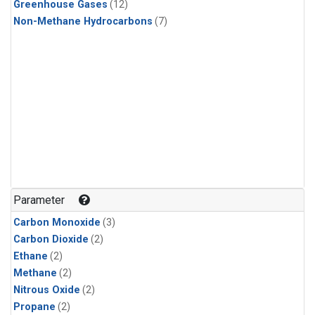
Greenhouse Gases
(12)
Non-Methane Hydrocarbons
(7)
Parameter
Carbon Monoxide
(3)
Carbon Dioxide
(2)
Ethane
(2)
Methane
(2)
Nitrous Oxide
(2)
Propane
(2)