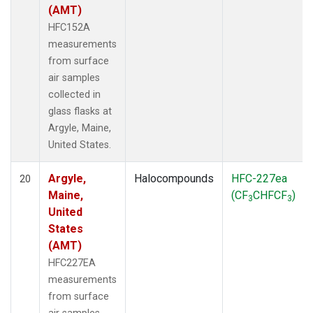
(AMT)
HFC152A
measurements
from surface
air samples
collected in
glass flasks at
Argyle, Maine,
United States.
Argyle,
Halocompounds
HFC-227ea
20
Maine,
(CF
CHFCF
)
3
3
United
States
(AMT)
HFC227EA
measurements
from surface