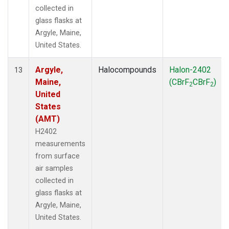
collected in
glass flasks at
Argyle, Maine,
United States.
Argyle,
Halocompounds
Halon-2402
13
Maine,
(CBrF
CBrF
)
2
2
United
States
(AMT)
H2402
measurements
from surface
air samples
collected in
glass flasks at
Argyle, Maine,
United States.