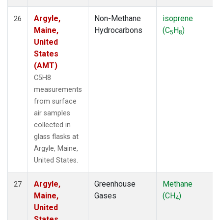
Argyle,
Non-Methane
isoprene
26
Maine,
Hydrocarbons
(C
H
)
5
8
United
States
(AMT)
C5H8
measurements
from surface
air samples
collected in
glass flasks at
Argyle, Maine,
United States.
Argyle,
Greenhouse
Methane
27
Maine,
Gases
(CH
)
4
United
States