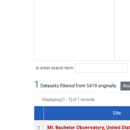
Search
or enter search term:
1
Datasets filtered from 5419 originally.
Rese
Displaying [1 - 1] of 1 records.
Site
Dataset Number
Mt. Bachelor Observatory, United St
1