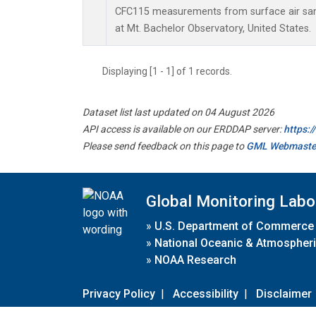
CFC115 measurements from surface air samp
at Mt. Bachelor Observatory, United States.
Displaying [1 - 1] of 1 records.
Dataset list last updated on 04 August 2026
API access is available on our ERDDAP server:
https:
Please send feedback on this page to
GML Webmaste
Global Monitoring Labo
»
U.S. Department of Commerce
»
National Oceanic & Atmospheri
»
NOAA Research
Privacy Policy
|
Accessibility
|
Disclaimer