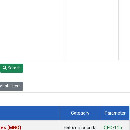
Search
t all Filters
Category
Parameter
ates (MBO)
Halocompounds
CFC-115