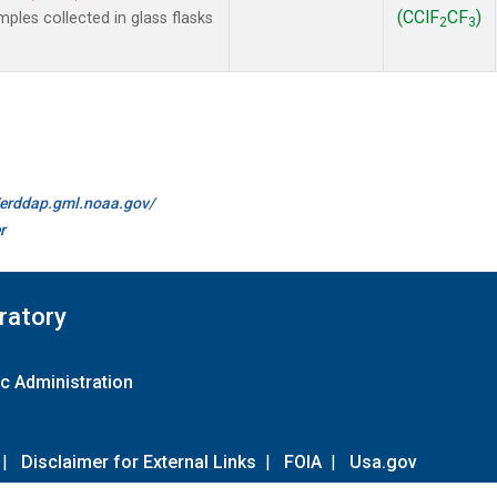
(CClF
CF
)
les collected in glass flasks
2
3
//erddap.gml.noaa.gov/
r
ratory
c Administration
|
Disclaimer for External Links
|
FOIA
|
Usa.gov