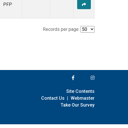
PFP
Records per page:
Site Contents
Contact Us
|
Webmaster
Take Our Survey