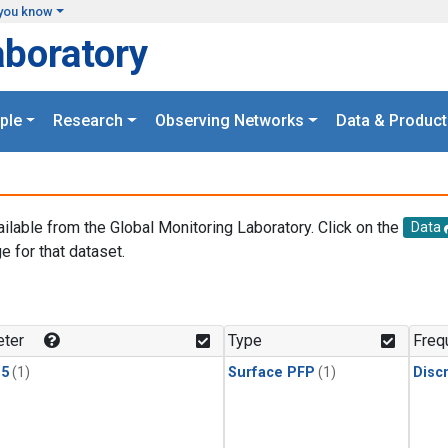
you know
aboratory
ple
Research
Observing Networks
Data & Product
ailable from the Global Monitoring Laboratory. Click on the
Data
e for that dataset.
.
ter
Type
Freq
15
(1)
Surface PFP
(1)
Disc