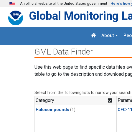
Skip to main content
An official website of the United States government
Here's how 
Global Monitoring L
About
Peo
GML Data Finder
Use this web page to find specific data files av
table to go to the description and download pag
Select from the following lists to narrow your search
Category
Parame
Halocompounds
(1)
CFC-1