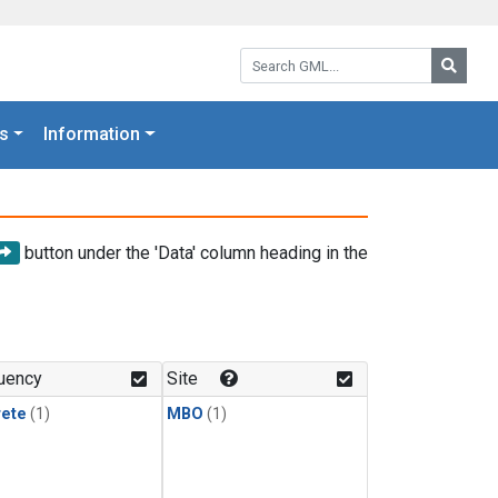
Search GML:
Searc
s
Information
button under the 'Data' column heading in the
uency
Site
rete
(1)
MBO
(1)