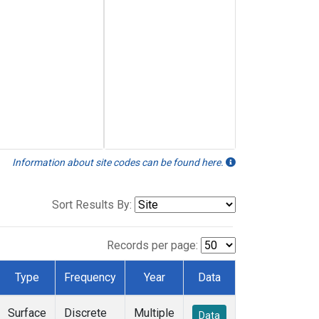
Information about site codes can be found here.
Sort Results By:
Records per page:
Type
Frequency
Year
Data
Surface
Discrete
Multiple
Data