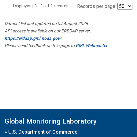
Displaying [1 - 1] of 1 records.
Records per page:
Dataset list last updated on 04 August 2026
API access is available on our ERDDAP server:
https://erddap.gml.noaa.gov/
Please send feedback on this page to
GML Webmaster
Global Monitoring Laboratory
»
U.S. Department of Commerce