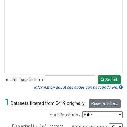
or enter search term:
Search
Search
Information about site codes can be found here.
1
Datasets filtered from 5419 originally.
Reset all Filters
Sort Results By:
Displaying [1 - 1] of 1 records.
Records per page: