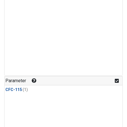
Parameter
CFC-115
(1)