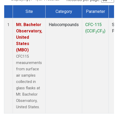
Site
Category
Parameter
T
Dataset Number
Mt. Bachelor
Halocompounds
CFC-115
Su
1
Observatory,
(CClF
CF
)
PF
2
3
United
States
(MBO)
CFC115
measurements
from surface
air samples
collected in
glass flasks at
Mt. Bachelor
Observatory,
United States.