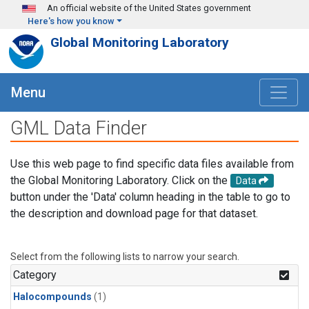
Skip to main content
An official website of the United States government
Here's how you know
Global Monitoring Laboratory
Menu
GML Data Finder
Use this web page to find specific data files available from
the Global Monitoring Laboratory. Click on the
Data
button under the 'Data' column heading in the table to go to
the description and download page for that dataset.
Select from the following lists to narrow your search.
Category
Halocompounds
(1)