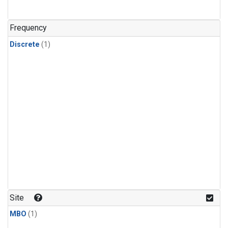
Frequency
Discrete
(1)
Site
MBO
(1)