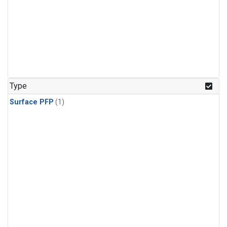
Type
Surface PFP
(1)