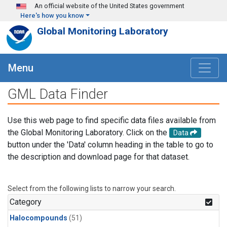
Skip to main content
An official website of the United States government
Here's how you know
Global Monitoring Laboratory
Menu
GML Data Finder
Use this web page to find specific data files available from
the Global Monitoring Laboratory. Click on the
Data
button under the 'Data' column heading in the table to go to
the description and download page for that dataset.
Select from the following lists to narrow your search.
Category
Halocompounds
(51)