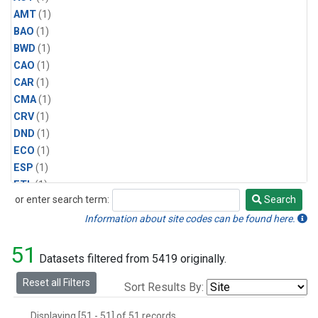
AMT
(1)
BAO
(1)
BWD
(1)
CAO
(1)
CAR
(1)
CMA
(1)
CRV
(1)
DND
(1)
ECO
(1)
ESP
(1)
ETL
(1)
or enter search term:
Search
HFM
(1)
Search
HIL
(1)
Information about site codes can be found here.
INX
(2)
51
LAC
(1)
Datasets filtered from 5419 originally.
LEF
(2)
Reset all Filters
Sort Results By:
LEW
(1)
MBO
(1)
Displaying [51 - 51] of 51 records.