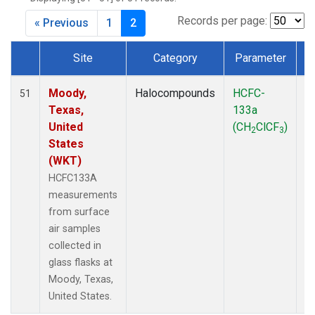
MKO
(1)
MLO
(1)
Records per page:
« Previous
1
2
MRC
(2)
MSH
(1)
Site
Category
Parameter
MWO
(1)
Dataset Number
Multiple
(2)
Moody,
Halocompounds
HCFC-
S
51
NEB
(1)
Texas,
133a
P
NHA
(1)
United
(CH
ClCF
)
2
3
NSA
(1)
States
NSK
(1)
(WKT)
NWB
(1)
HCFC133A
NWR
(1)
measurements
PFA
(1)
from surface
RTA
(1)
air samples
SCA
(1)
collected in
SCT
(1)
glass flasks at
SGP
(2)
Moody, Texas,
STR
(1)
United States.
TGC
(1)