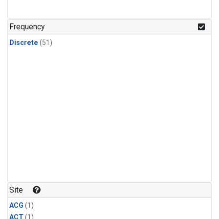
Frequency
Discrete
(51)
Site
ACG
(1)
ACT
(1)