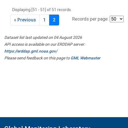
THD
(1)
Displaying [51 - 51] of 51 records.
TMD
(1)
TOM
(1)
Records per page:
« Previous
1
2
WBI
(2)
WGC
(1)
Dataset list last updated on 04 August 2026
WKT
(1)
API access is available on our ERDDAP server:
https://erddap.gml.noaa.gov/
Please send feedback on this page to
GML Webmaster