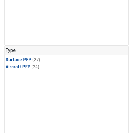
Type
Surface PFP
(27)
Aircraft PFP
(24)