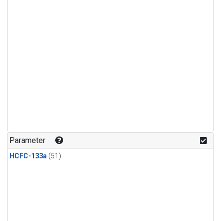
Parameter
HCFC-133a
(51)