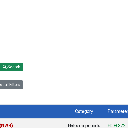
Search
t all Filters
Category
Paramete
 (NWR)
Halocompounds
HCFC-22