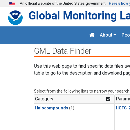
Skip to main content
An official website of the United States government
Here's how 
Global Monitoring L
About
Peo
GML Data Finder
Use this web page to find specific data files av
table to go to the description and download pag
Select from the following lists to narrow your search
Category
Parame
Halocompounds
(1)
HCFC-