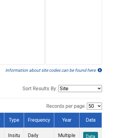
Information about site codes can be found here.
Sort Results By:
Records per page:
r
Type
Frequency
Year
Data
Insitu
Daily
Multiple
Data