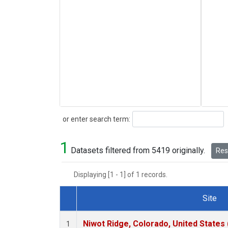
Search
or enter search term:
1
Datasets filtered from 5419 originally.
Rese
Displaying [1 - 1] of 1 records.
Site
Dataset Number
Niwot Ridge, Colorado, United States
1