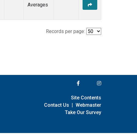
Averages
Records per page:
Site Contents
Contact Us
|
Webmaster
Take Our Survey