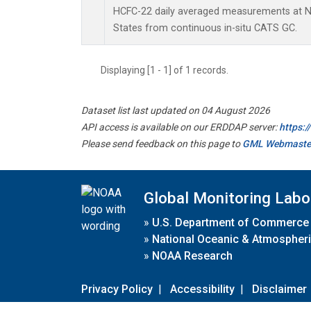
HCFC-22 daily averaged measurements at Ni
States from continuous in-situ CATS GC.
Displaying [1 - 1] of 1 records.
Dataset list last updated on 04 August 2026
API access is available on our ERDDAP server:
https:
Please send feedback on this page to
GML Webmaste
Global Monitoring Labo
»
U.S. Department of Commerce
»
National Oceanic & Atmospheri
»
NOAA Research
Privacy Policy
|
Accessibility
|
Disclaimer