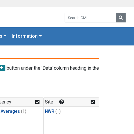
Search GML:
Searc
s
Information
button under the 'Data' column heading in the
uency
Site
y Averages
(1)
NWR
(1)