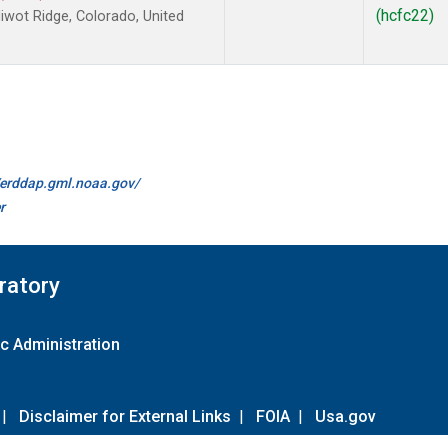
(hcfc22)
wot Ridge, Colorado, United
//erddap.gml.noaa.gov/
r
ratory
c Administration
|
Disclaimer for External Links
|
FOIA
|
Usa.gov