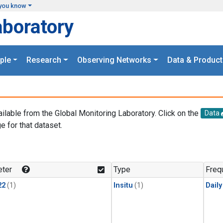
you know
aboratory
ple
Research
Observing Networks
Data & Product
ailable from the Global Monitoring Laboratory. Click on the
Data
e for that dataset.
.
ter
Type
Freq
22
(1)
Insitu
(1)
Dail