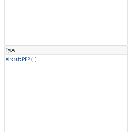
Type
Aircraft PFP
(1)