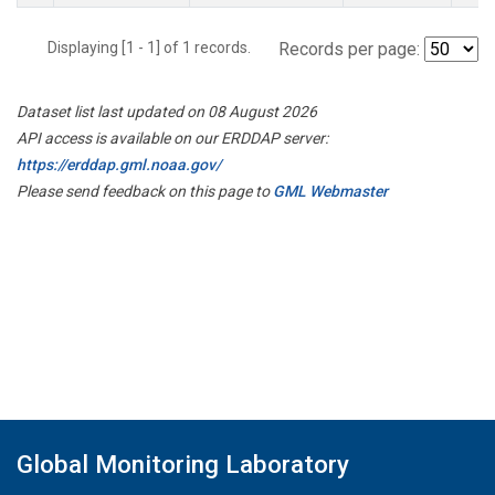
Displaying [1 - 1] of 1 records.
Records per page:
Dataset list last updated on 08 August 2026
API access is available on our ERDDAP server:
https://erddap.gml.noaa.gov/
Please send feedback on this page to
GML Webmaster
Global Monitoring Laboratory