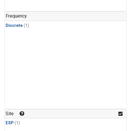
Frequency
Discrete
(1)
Site
ESP
(1)