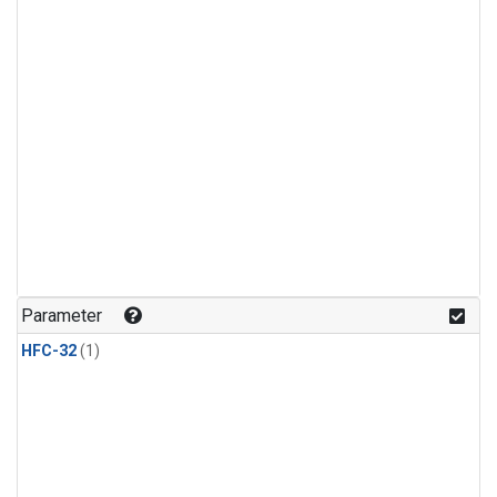
Parameter
HFC-32
(1)