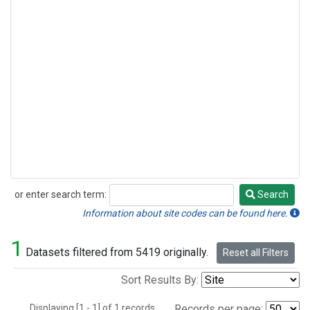
or enter search term:
Search
Search
Information about site codes can be found here.
1
Datasets filtered from 5419 originally.
Reset all Filters
Sort Results By:
Displaying [1 - 1] of 1 records.
Records per page: