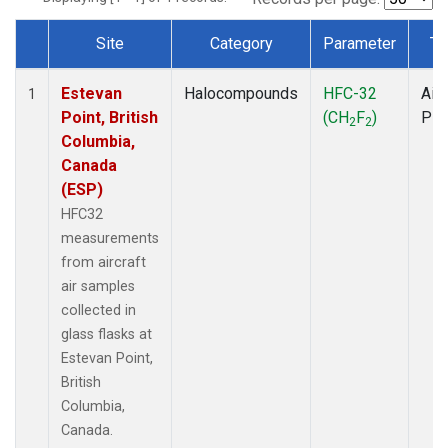
Site
Category
Parameter
Ty
Dataset Number
Estevan
Halocompounds
HFC-32
Airc
1
Point, British
(CH
F
)
PF
2
2
Columbia,
Canada
(ESP)
HFC32
measurements
from aircraft
air samples
collected in
glass flasks at
Estevan Point,
British
Columbia,
Canada.