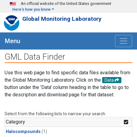
Skip to main content
An official website of the United States government
Here's how you know
Global Monitoring Laboratory
Menu
GML Data Finder
Use this web page to find specific data files available from
the Global Monitoring Laboratory. Click on the
Data
button under the 'Data' column heading in the table to go to
the description and download page for that dataset.
Select from the following lists to narrow your search.
Category
Halocompounds
(1)