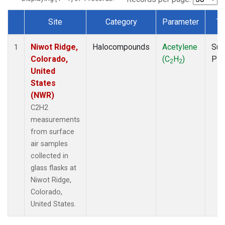
Site
Category
Parameter
Ty
Dataset Number
Niwot Ridge,
Halocompounds
Acetylene
Sur
1
Colorado,
(C
H
)
PF
2
2
United
States
(NWR)
C2H2
measurements
from surface
air samples
collected in
glass flasks at
Niwot Ridge,
Colorado,
United States.