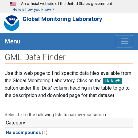
Skip to main content
An official website of the United States government
Here's how you know
Global Monitoring Laboratory
Menu
GML Data Finder
Use this web page to find specific data files available from
the Global Monitoring Laboratory. Click on the
Data
button under the 'Data' column heading in the table to go to
the description and download page for that dataset.
Select from the following lists to narrow your search.
Category
Halocompounds
(1)