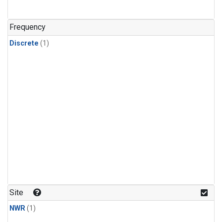
Frequency
Discrete
(1)
Site
NWR
(1)