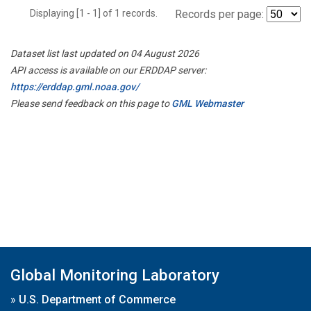
Displaying [1 - 1] of 1 records.
Records per page:
Dataset list last updated on 04 August 2026
API access is available on our ERDDAP server:
https://erddap.gml.noaa.gov/
Please send feedback on this page to
GML Webmaster
Global Monitoring Laboratory
»
U.S. Department of Commerce