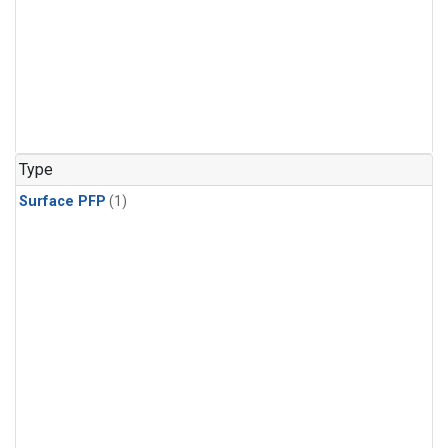
Type
Surface PFP
(1)