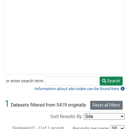
or enter search term:
Search
Search
Information about site codes can be found here.
1
Datasets filtered from 5419 originally.
Reset all Filters
Sort Results By:
Displaying [1 - 1] of 1 records.
Records per page: