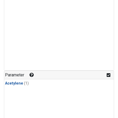
Parameter
Acetylene
(1)