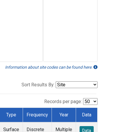
Information about site codes can be found here.
Sort Results By:
Records per page:
Type
Frequency
Year
Data
Surface
Discrete
Multiple
Data