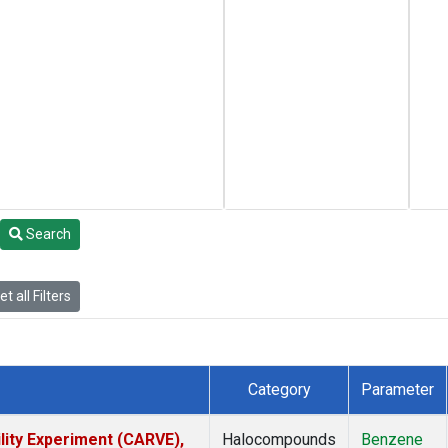
Search
t all Filters
Category
Parameter
lity Experiment (CARVE),
Halocompounds
Benzene