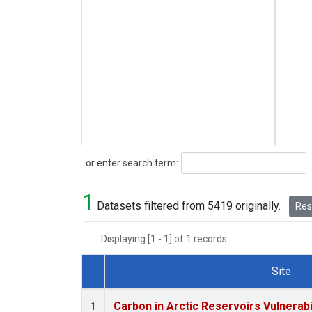
Search
or enter search term:
1
Datasets filtered from 5419 originally.
Rese
Displaying [1 - 1] of 1 records.
Site
Dataset Number
Carbon in Arctic Reservoirs Vulnerabi
1