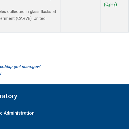
(C
H
)
6
6
 collected in glass flasks at
xperiment (CARVE), United
//erddap.gml.noaa.gov/
r
ratory
c Administration