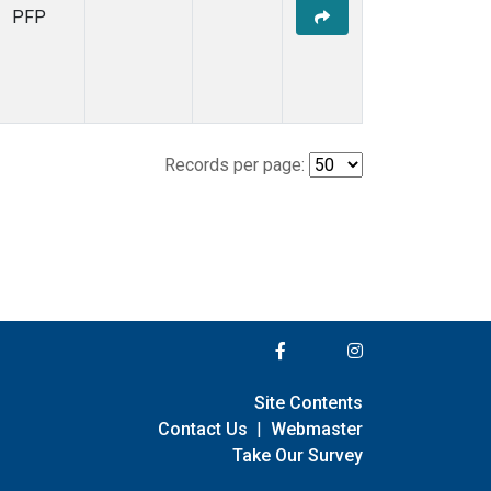
PFP
Records per page:
Site Contents
Contact Us
|
Webmaster
Take Our Survey