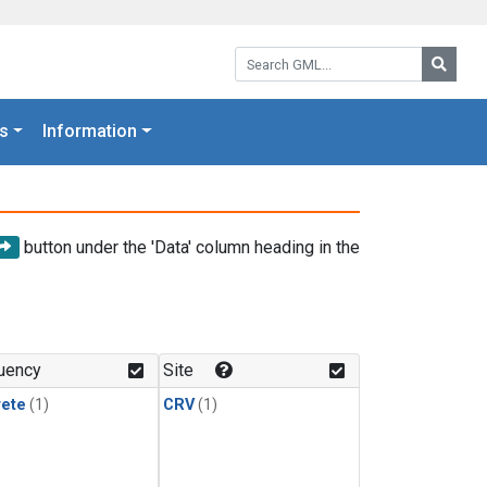
Search GML:
Searc
s
Information
button under the 'Data' column heading in the
uency
Site
rete
(1)
CRV
(1)