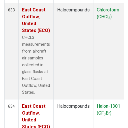
East Coast
Halocompounds
Chloroform
633
Outflow,
(CHCl
)
3
United
States (ECO)
CHCL3
measurements
from aircraft
air samples
collected in
glass flasks at
East Coast
Outflow, United
States.
East Coast
Halocompounds
Halon-1301
634
Outflow,
(CF
Br)
3
United
States (ECO)