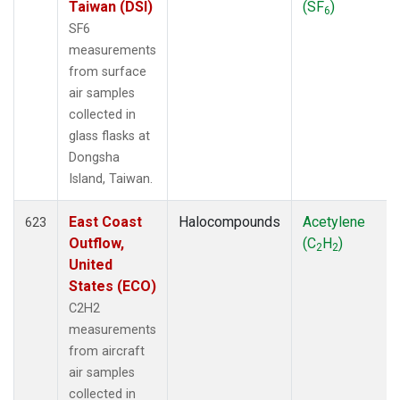
Taiwan (DSI)
(SF
)
6
SF6
measurements
from surface
air samples
collected in
glass flasks at
Dongsha
Island, Taiwan.
East Coast
Halocompounds
Acetylene
623
Outflow,
(C
H
)
2
2
United
States (ECO)
C2H2
measurements
from aircraft
air samples
collected in