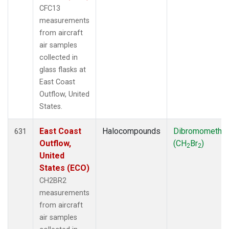
CFC13
measurements
from aircraft
air samples
collected in
glass flasks at
East Coast
Outflow, United
States.
East Coast
Halocompounds
Dibromometha
631
Outflow,
(CH
Br
)
2
2
United
States (ECO)
CH2BR2
measurements
from aircraft
air samples