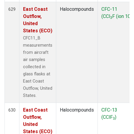
East Coast
Halocompounds
CFC-11
629
Outflow,
(CCl
F (ion 103
3
United
States (ECO)
CFC11_B
measurements
from aircraft
air samples
collected in
glass flasks at
East Coast
Outflow, United
States.
East Coast
Halocompounds
CFC-13
630
Outflow,
(CClF
)
3
United
States (ECO)