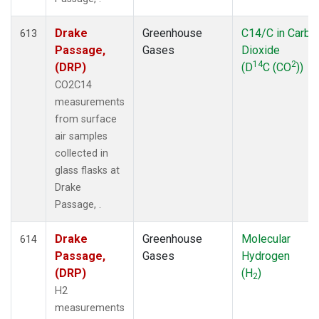
Drake
Greenhouse
C14/C in Carbo
613
Passage,
Gases
Dioxide
14
2
(DRP)
(D
C (CO
))
CO2C14
measurements
from surface
air samples
collected in
glass flasks at
Drake
Passage, .
Drake
Greenhouse
Molecular
614
Passage,
Gases
Hydrogen
(DRP)
(H
)
2
H2
measurements