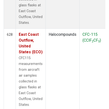
glass flasks at
East Coast
Outflow, United
States.
East Coast
Halocompounds
CFC-115
628
Outflow,
(CClF
CF
)
2
3
United
States (ECO)
CFC115
measurements
from aircraft
air samples
collected in
glass flasks at
East Coast
Outflow, United
States.