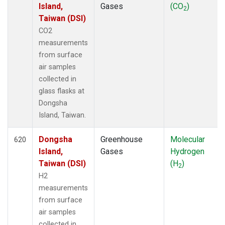
Island,
Gases
(CO
)
2
Taiwan (DSI)
CO2
measurements
from surface
air samples
collected in
glass flasks at
Dongsha
Island, Taiwan.
Dongsha
Greenhouse
Molecular
620
Island,
Gases
Hydrogen
Taiwan (DSI)
(H
)
2
H2
measurements
from surface
air samples
collected in