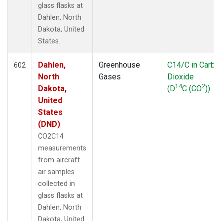
glass flasks at
CRV
(33)
Dahlen, North
CRZ
(13)
Dakota, United
DND
(34)
States.
DRP
(7)
DSI
(6)
Dahlen,
Greenhouse
C14/C in Carbo
ECO
602
(33)
North
Gases
Dioxide
EIC
(14)
14
2
Dakota,
(D
C (CO
))
ESP
(34)
United
ETL
(33)
States
FBK
(1)
(DND)
FTL
(5)
FWI
(5)
CO2C14
GMI
(14)
measurements
GOZ
(3)
from aircraft
Gridded
(2)
air samples
HAA
(5)
collected in
HBA
(13)
glass flasks at
HFM
(39)
Dahlen, North
HIL
(33)
Dakota, United