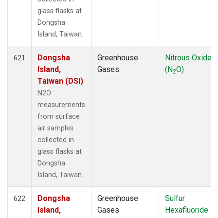
glass flasks at
Dongsha
Island, Taiwan.
Dongsha
Greenhouse
Nitrous Oxide
621
Island,
Gases
(N
O)
2
Taiwan (DSI)
N2O
measurements
from surface
air samples
collected in
glass flasks at
Dongsha
Island, Taiwan.
Dongsha
Greenhouse
Sulfur
622
Island,
Gases
Hexafluoride