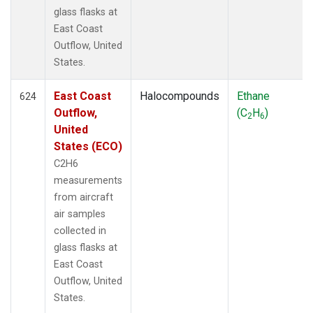
glass flasks at
East Coast
Outflow, United
States.
East Coast
Halocompounds
Ethane
624
Outflow,
(C
H
)
2
6
United
States (ECO)
C2H6
measurements
from aircraft
air samples
collected in
glass flasks at
East Coast
Outflow, United
States.