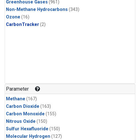
Greenhouse Gases
(961)
Non-Methane Hydrocarbons
(343)
Ozone
(16)
CarbonTracker
(2)
Parameter
Methane
(167)
Carbon Dioxide
(163)
Carbon Monoxide
(155)
Nitrous Oxide
(150)
Sulfur Hexafluoride
(150)
Molecular Hydrogen
(127)