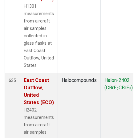
H1301
measurements
from aircraft
air samples
collected in
glass flasks at
East Coast
Outflow, United
States.
East Coast
Halocompounds
Halon-2402
635
Outflow,
(CBrF
CBrF
)
2
2
United
States (ECO)
H2402
measurements
from aircraft
air samples