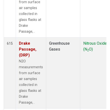
from surface
air samples
collected in
glass flasks at
Drake
Passage, .
Drake
Greenhouse
Nitrous Oxide
615
Passage,
Gases
(N
O)
2
(DRP)
N2O
measurements
from surface
air samples
collected in
glass flasks at
Drake
Passage, .