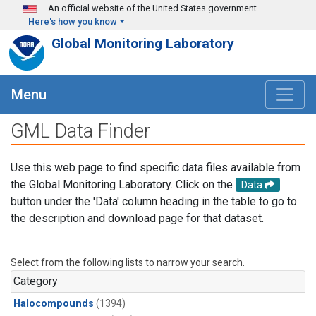
Skip to main content
An official website of the United States government
Here's how you know
Global Monitoring Laboratory
Menu
GML Data Finder
Use this web page to find specific data files available from
the Global Monitoring Laboratory. Click on the
Data
button under the 'Data' column heading in the table to go to
the description and download page for that dataset.
Select from the following lists to narrow your search.
Category
Halocompounds
(1394)