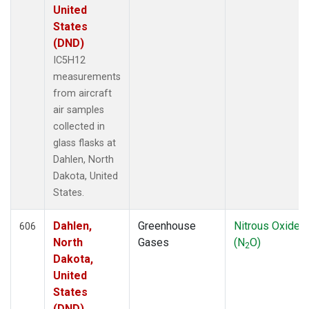
MRC
(66)
United
MSH
(33)
States
MVY
(6)
(DND)
MWO
(34)
IC5H12
Multiple
(99)
measurements
NAT
(13)
from aircraft
NEB
(33)
air samples
NHA
(34)
collected in
NMB
(6)
glass flasks at
NSA
(33)
Dahlen, North
NSK
(33)
Dakota, United
NWB
(33)
States.
NWF
(6)
NWR
(41)
Dahlen,
Greenhouse
Nitrous Oxide
606
NZL
(1)
North
Gases
(N
O)
2
OHP
(1)
Dakota,
OIL
(5)
United
OPW
(2)
States
OXK
(13)
(DND)