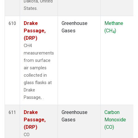
Dakota, United
States.
Drake
Greenhouse
Methane
610
Passage,
Gases
(CH
)
4
(DRP)
CH4
measurements
from surface
air samples
collected in
glass flasks at
Drake
Passage, .
Drake
Greenhouse
Carbon
611
Passage,
Gases
Monoxide
(DRP)
(CO)
CO