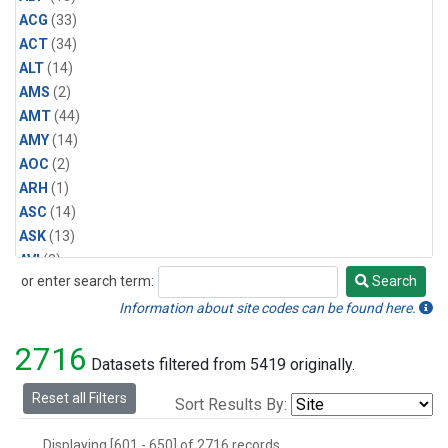
Halon-1211
(1)
ACG
(33)
Methyl Bromide
(1)
ACT
(34)
Methyl Chloride
(1)
ALT
(14)
Multiple
(1)
AMS
(2)
Nitrogen Trifluoride
(1)
AMT
(44)
Sulfuryl Fluoride
(1)
AMY
(14)
AOC
(2)
ARH
(1)
ASC
(14)
ASK
(13)
AVI
(2)
or enter search term:
Search
AZR
(14)
Search
BAL
(14)
Information about site codes can be found here.
BAO
(39)
2716
BGI
(5)
Datasets filtered from 5419 originally.
BHD
(7)
Reset all Filters
Sort Results By:
BIS
(1)
BKT
(13)
Displaying [601 - 650] of 2716 records.