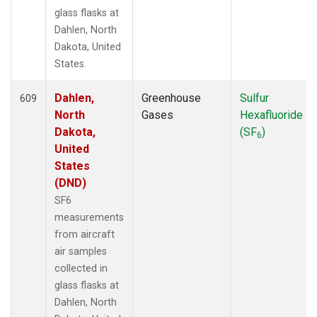
ULB
(5)
glass flasks at
USH
(13)
Dahlen, North
UTA
(13)
Dakota, United
UUM
(6)
States.
WAI
(1)
WBI
(67)
Dahlen,
Greenhouse
Sulfur
609
WGC
(39)
North
Gases
Hexafluoride
WIS
(6)
Dakota,
(SF
)
6
WKT
(39)
United
WLG
(7)
States
WPC
(7)
(DND)
ZEP
(14)
SF6
measurements
from aircraft
air samples
collected in
glass flasks at
Dahlen, North