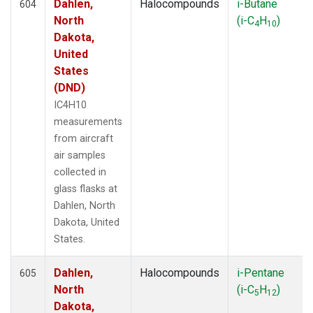
LAU
(1)
Dahlen,
Halocompounds
i-Butane
604
LEF
(81)
North
(i-C
H
)
4
10
LEW
(33)
Dakota,
LLB
(14)
United
LLN
(6)
States
LMP
(6)
(DND)
MBC
(3)
IC4H10
MBO
(34)
measurements
MCI
(5)
from aircraft
MCM
(1)
air samples
MEX
(14)
collected in
MHD
(14)
glass flasks at
MID
(14)
Dahlen, North
MKN
(13)
Dakota, United
MKO
(35)
States.
MLO
(46)
MMP
(5)
Dahlen,
Halocompounds
i-Pentane
605
MOW
(3)
North
(i-C
H
)
5
12
MPO
(1)
Dakota,