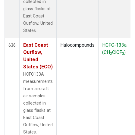
collected in
glass flasks at
East Coast
Outflow, United
States.
East Coast
Halocompounds
HCFC-133a
636
Outflow,
(CH
ClCF
)
2
3
United
States (ECO)
HCFC133A
measurements
from aircraft
air samples
collected in
glass flasks at
East Coast
Outflow, United
States.