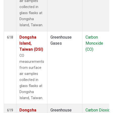
air samples
collected in
glass flasks at
Dongsha
Island, Taiwan.
Dongsha
Greenhouse
Carbon
618
Island,
Gases
Monoxide
Taiwan (DSI)
(CO)
CO
measurements
from surface
air samples
collected in
glass flasks at
Dongsha
Island, Taiwan.
Dongsha
Greenhouse
Carbon Dioxide
619