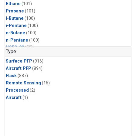
Ethane
(101)
Propane
(101)
i-Butane
(100)
i-Pentane
(100)
n-Butane
(100)
n-Pentane
(100)
HCFC-22
(52)
Type
HFC-125
(52)
Surface PFP
(916)
HFC-134a
(52)
Aircraft PFP
(894)
HFC-143a
(52)
Flask
(887)
HFC-236fa
(52)
Remote Sensing
(16)
HFC-32
(52)
Processed
(2)
Halon-1301
(52)
Aircraft
(1)
PFC-14
(52)
Acetylene
(51)
Benzene
(51)
CFC-11
(51)
CFC-13
(51)
Chloroform
(51)