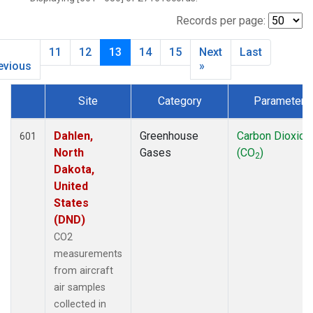
BLD
(1)
BME
(6)
Records per page:
BMW
(13)
11
12
13
14
15
Next
Last
BNA
(1)
evious
»
BNE
(7)
BRW
(15)
Site
Category
Parameter
BSC
(13)
Dataset Number
BWD
(33)
Dahlen,
Greenhouse
Carbon Dioxide
601
CAO
(27)
North
Gases
(CO
)
CAR
(33)
2
Dakota,
CBA
(14)
United
CBM
(1)
States
CGO
(14)
(DND)
CHR
(6)
CO2
CIB
(6)
measurements
CMA
(34)
from aircraft
CMO
(3)
air samples
COB
(5)
collected in
CPT
(13)