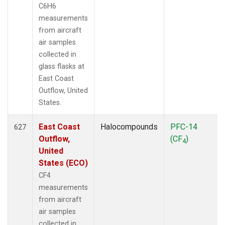
C6H6
measurements
from aircraft
air samples
collected in
glass flasks at
East Coast
Outflow, United
States.
East Coast
Halocompounds
PFC-14
627
Outflow,
(CF
)
4
United
States (ECO)
CF4
measurements
from aircraft
air samples
collected in