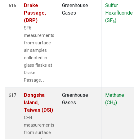
Drake
Greenhouse
Sulfur
616
Passage,
Gases
Hexafluoride
(DRP)
(SF
)
6
SF6
measurements
from surface
air samples
collected in
glass flasks at
Drake
Passage, .
Dongsha
Greenhouse
Methane
617
Island,
Gases
(CH
)
4
Taiwan (DSI)
CH4
measurements
from surface