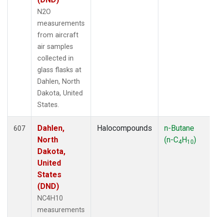
PAL
(13)
N2O
PAO
(5)
measurements
PFA
(33)
from aircraft
POC
(7)
air samples
PSA
(13)
collected in
PTA
(6)
glass flasks at
PTH
(1)
Dahlen, North
RPB
(13)
Dakota, United
RTA
(33)
States.
S2K
(5)
SAN
(5)
Dahlen,
Halocompounds
n-Butane
607
SBT
(2)
North
(n-C
H
)
4
10
SCA
(33)
Dakota,
SCS
(3)
United
SCT
(34)
States
SDZ
(7)
(DND)
SEY
(13)
NC4H10
SGI
(2)
measurements