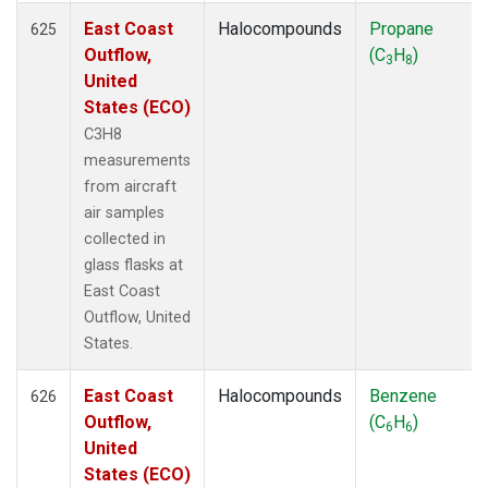
East Coast
Halocompounds
Propane
625
Outflow,
(C
H
)
3
8
United
States (ECO)
C3H8
measurements
from aircraft
air samples
collected in
glass flasks at
East Coast
Outflow, United
States.
East Coast
Halocompounds
Benzene
626
Outflow,
(C
H
)
6
6
United
States (ECO)