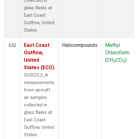
collected in
glass flasks at
East Coast
Outflow, United
States.
East Coast
Halocompounds
Methyl
632
Outflow,
Chloroform
United
(CH
CCl
)
3
3
States (ECO)
CH3CCL3_A
measurements
from aircraft
air samples
collected in
glass flasks at
East Coast
Outflow, United
States.