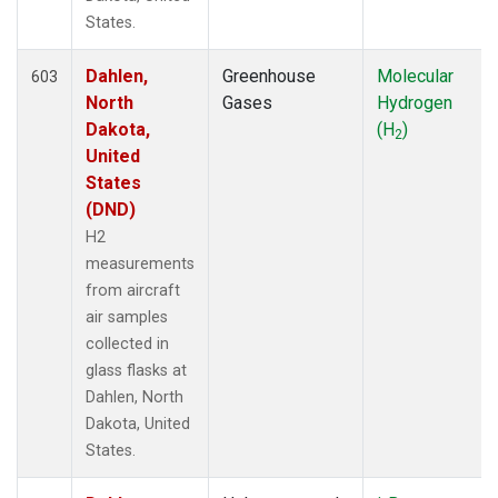
HIP
(6)
States.
HNX
(1)
Dahlen,
Greenhouse
Molecular
HOW
(3)
603
North
Gases
Hydrogen
HPB
(13)
Dakota,
(H
)
HSU
(6)
2
United
HUN
(6)
States
ICE
(13)
(DND)
INX
(66)
ITN
(4)
H2
IZO
(13)
measurements
KCO
(5)
from aircraft
KEY
(13)
air samples
KLM
(5)
collected in
KPA
(1)
glass flasks at
KUM
(14)
Dahlen, North
KZD
(5)
Dakota, United
KZM
(5)
States.
LAC
(34)