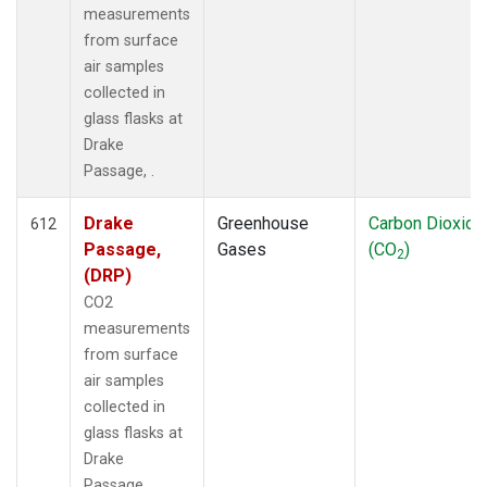
measurements
from surface
air samples
collected in
glass flasks at
Drake
Passage, .
Drake
Greenhouse
Carbon Dioxide
612
Passage,
Gases
(CO
)
2
(DRP)
CO2
measurements
from surface
air samples
collected in
glass flasks at
Drake
Passage, .