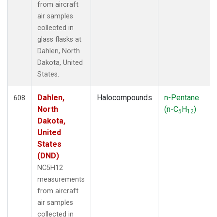
SGP
(79)
from aircraft
SHM
(13)
air samples
SIO
(1)
collected in
SMO
(15)
glass flasks at
SPF
(6)
Dahlen, North
SPO
(15)
Dakota, United
STC
(1)
States.
STM
(6)
STR
(33)
Dahlen,
Halocompounds
n-Pentane
608
SUM
(14)
North
(n-C
H
)
5
12
SYO
(13)
Dakota,
TAC
(6)
United
TAP
(15)
States
TGC
(33)
(DND)
THD
(46)
NC5H12
TIK
(13)
measurements
TMD
(33)
from aircraft
TOM
(33)
air samples
TPI
(6)
collected in