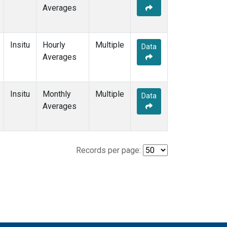
Averages
Insitu
Hourly
Multiple
Data
Averages
Insitu
Monthly
Multiple
Data
Averages
Records per page: