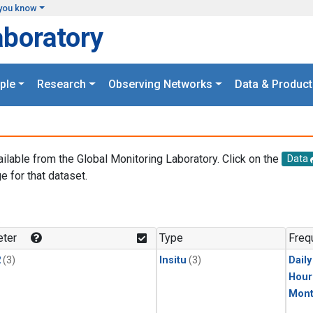
you know
aboratory
ple
Research
Observing Networks
Data & Product
ailable from the Global Monitoring Laboratory. Click on the
Data
e for that dataset.
.
ter
Type
Freq
2
(3)
Insitu
(3)
Dail
Hour
Mont