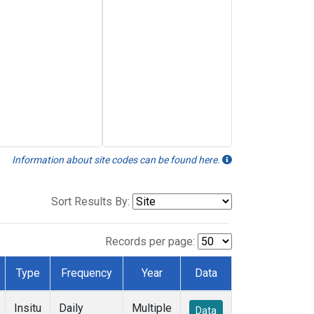
Information about site codes can be found here.
Sort Results By:
Records per page:
Type
Frequency
Year
Data
Insitu
Daily
Multiple
Data