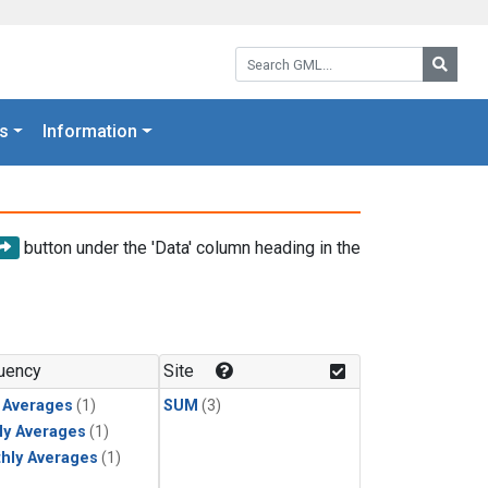
Search GML:
Searc
s
Information
button under the 'Data' column heading in the
uency
Site
y Averages
(1)
SUM
(3)
ly Averages
(1)
hly Averages
(1)