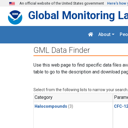
Skip to main content
An official website of the United States government
Here's how 
Global Monitoring L
About
Peo
GML Data Finder
Use this web page to find specific data files av
table to go to the description and download pag
Select from the following lists to narrow your search
Category
Parame
Halocompounds
(3)
CFC-1