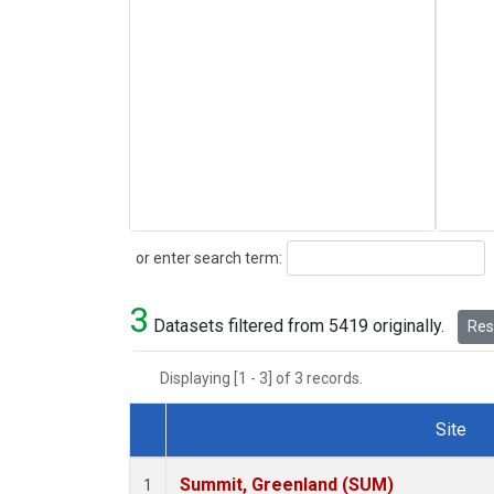
Search
or enter search term:
3
Datasets filtered from 5419 originally.
Rese
Displaying [1 - 3] of 3 records.
Site
Dataset Number
Summit, Greenland (SUM)
1