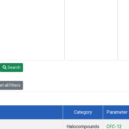
Search
t all Filters
Category
Parameter
Halocompounds
CFC-12