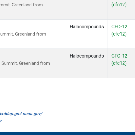
(cfc12)
mmit, Greenland from
Halocompounds
CFC-12
(cfc12)
Summit, Greenland from
Halocompounds
CFC-12
(cfc12)
 Summit, Greenland from
//erddap.gml.noaa.gov/
r