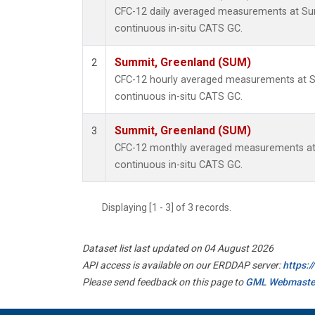
CFC-12 daily averaged measurements at Su
continuous in-situ CATS GC.
Summit, Greenland (SUM)
2
CFC-12 hourly averaged measurements at 
continuous in-situ CATS GC.
Summit, Greenland (SUM)
3
CFC-12 monthly averaged measurements at
continuous in-situ CATS GC.
Displaying [1 - 3] of 3 records.
Dataset list last updated on 04 August 2026
API access is available on our ERDDAP server:
https:
Please send feedback on this page to
GML Webmaste